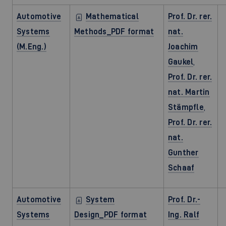
Automotive
Mathematical
Prof. Dr. rer.
Systems
Methods_PDF format
nat.
(M.Eng.)
Joachim
Gaukel
,
Prof. Dr. rer.
nat. Martin
Stämpfle
,
Prof. Dr. rer.
nat.
Gunther
Schaaf
Automotive
System
Prof. Dr.-
Systems
Design_PDF format
Ing. Ralf