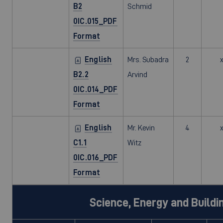
B2
Schmid
0IC.015_PDF
Format
English
Mrs. Subadra
2
B2.2
Arvind
0IC.014_PDF
Format
English
Mr. Kevin
4
C1.1
Witz
0IC.016_PDF
Format
Science, Energy and Buildi