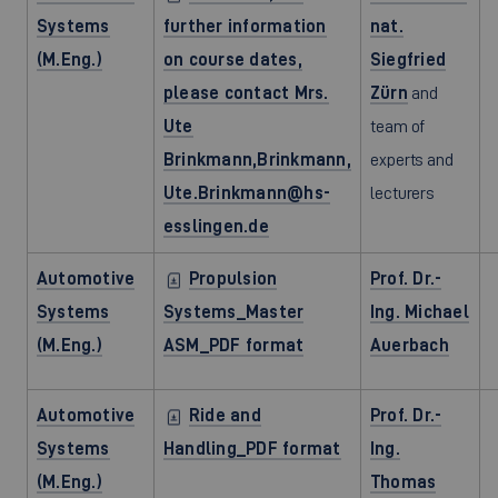
Systems
further information
nat.
(M.Eng.)
on course dates,
Siegfried
please contact Mrs.
Zürn
and
Ute
team of
Brinkmann,Brinkmann,
experts and
Ute.Brinkmann@hs-
lecturers
esslingen.de
Automotive
Propulsion
Prof. Dr.-
Systems
Systems_Master
Ing. Michael
(M.Eng.)
ASM_PDF format
Auerbach
Automotive
Ride and
Prof. Dr.-
Systems
Handling_PDF format
Ing.
(M.Eng.)
Thomas