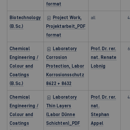
format
Biotechnology
Project Work,
all
4
(B.Sc.)
Projektarbeit_PDF
format
Chemical
Laboratory
Prof. Dr. rer.
6
Engineering /
Corrosion
nat. Renate
Colour and
Protection, Labor
Lobnig
Coatings
Korrosionsschutz
(B.Sc.)
8622 + 8632
Chemical
Laboratory
Prof. Dr. rer.
4
Engineering /
Thin Layers
nat.
Colour and
(Labor Dünne
Stephan
Coatings
Schichten)_PDF
Appel