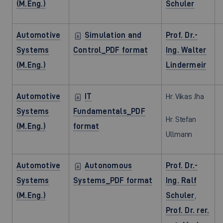
(M.Eng.)
Schuler
Automotive
Simulation and
Prof. Dr.-
Systems
Control_PDF format
Ing. Walter
(M.Eng.)
Lindermeir
Automotive
IT
Hr. Vikas Jha
Systems
Fundamentals_PDF
Hr. Stefan
(M.Eng.)
format
Ullmann
Automotive
Autonomous
Prof. Dr.-
Systems
Systems_PDF format
Ing. Ralf
(M.Eng.)
Schuler
,
Prof. Dr. rer.