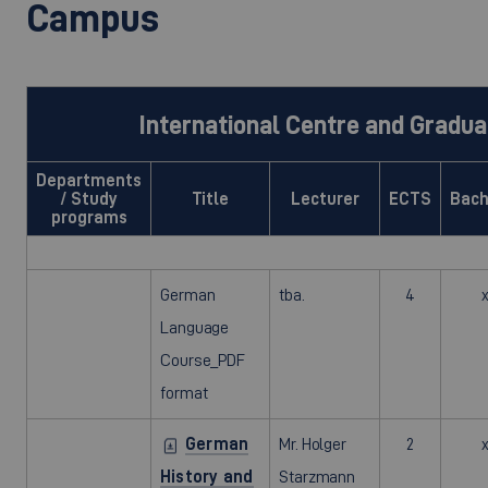
Campus
International Centre and Gradua
Departments
/ Study
Title
Lecturer
ECTS
Bach
programs
German
tba.
4
Language
Course_PDF
format
German
Mr. Holger
2
History and
Starzmann