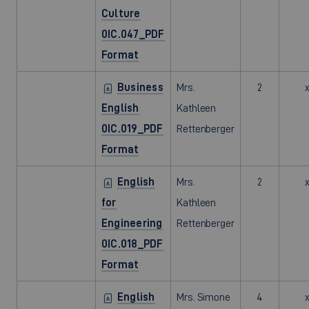
Culture
0IC.047_PDF
Format
Business
Mrs.
2
English
Kathleen
0IC.019_PDF
Rettenberger
Format
English
Mrs.
2
for
Kathleen
Engineering
Rettenberger
0IC.018_PDF
Format
English
Mrs. Simone
4