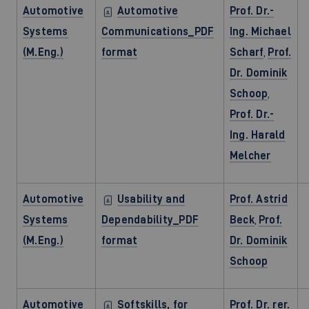
Automotive
Automotive
Prof. Dr.-
Systems
Communications_PDF
Ing. Michael
(M.Eng.)
format
Scharf
,
Prof.
Dr. Dominik
Schoop
,
Prof. Dr.-
Ing. Harald
Melcher
Automotive
Usability and
Prof. Astrid
Systems
Dependability_PDF
Beck
,
Prof.
(M.Eng.)
format
Dr. Dominik
Schoop
Automotive
Softskills, for
Prof. Dr. rer.