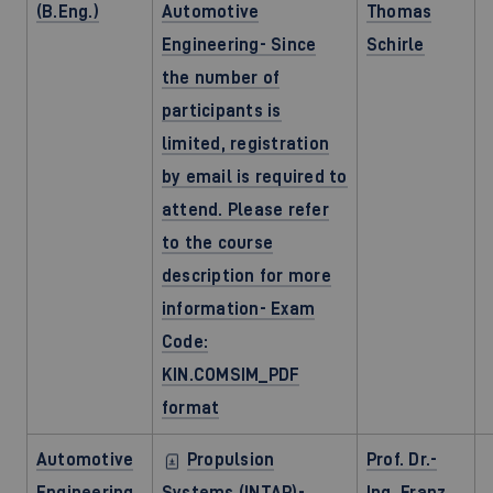
(B.Eng.)
Automotive
Thomas
Engineering- Since
Schirle
the number of
participants is
limited, registration
by email is required to
attend. Please refer
to the course
description for more
information- Exam
Code:
KIN.COMSIM_PDF
format
Automotive
Propulsion
Prof. Dr.-
Engineering
Systems (INTAP)-
Ing. Franz