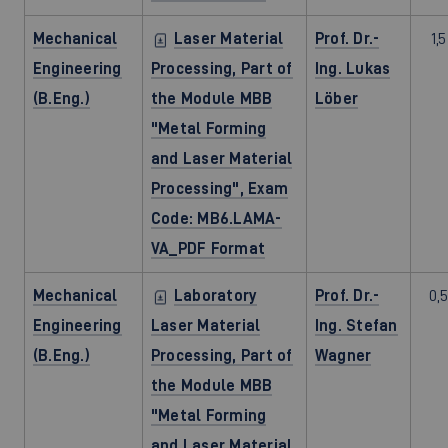
Mechanical
Laser Material
Prof. Dr.-
1,5
Engineering
Processing, Part of
Ing. Lukas
(B.Eng.)
the Module MBB
Löber
"Metal Forming
and Laser Material
Processing", Exam
Code: MB6.LAMA-
VA_PDF Format
Mechanical
Laboratory
Prof. Dr.-
0,5
Engineering
Laser Material
Ing. Stefan
(B.Eng.)
Processing, Part of
Wagner
the Module MBB
"Metal Forming
and Laser Material