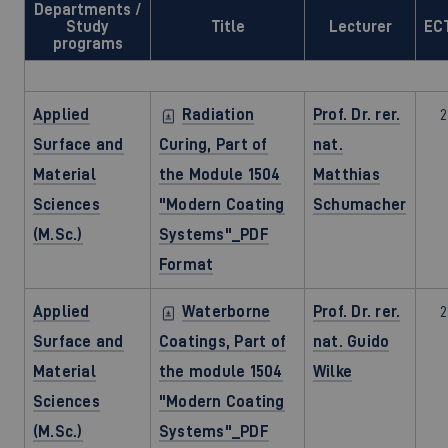
Departments /
Study
Title
Lecturer
EC
programs
Applied
Radiation
Prof. Dr. rer.
2
Surface and
Curing, Part of
nat.
Material
the Module 1504
Matthias
Sciences
"Modern Coating
Schumacher
(M.Sc.)
Systems"_PDF
Format
Applied
Waterborne
Prof. Dr. rer.
2
Surface and
Coatings, Part of
nat. Guido
Material
the module 1504
Wilke
Sciences
"Modern Coating
(M.Sc.)
Systems"_PDF