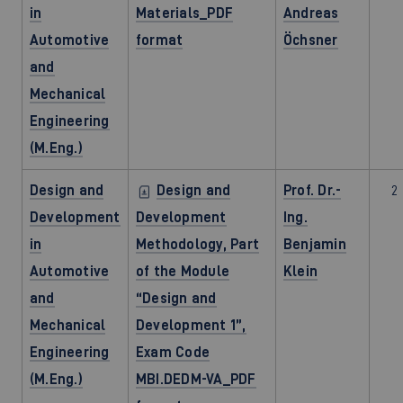
in
Materials_PDF
Andreas
Automotive
format
Öchsner
and
Mechanical
Engineering
(M.Eng.)
Design and
Design and
Prof. Dr.-
2
Development
Development
Ing.
in
Methodology, Part
Benjamin
Automotive
of the Module
Klein
and
“Design and
Mechanical
Development 1”,
Engineering
Exam Code
(M.Eng.)
MBI.DEDM-VA_PDF