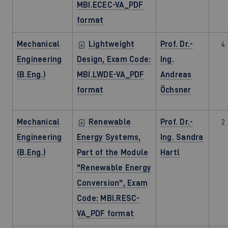
MBI.ECEC-VA_PDF
format
Mechanical
Lightweight
Prof. Dr.-
4
Engineering
Design, Exam Code:
Ing.
(B.Eng.)
MBI.LWDE-VA_PDF
Andreas
format
Öchsner
Mechanical
Renewable
Prof. Dr.-
2
Engineering
Energy Systems,
Ing. Sandra
(B.Eng.)
Part of the Module
Hartl
"Renewable Energy
Conversion", Exam
Code: MBI.RESC-
VA_PDF format