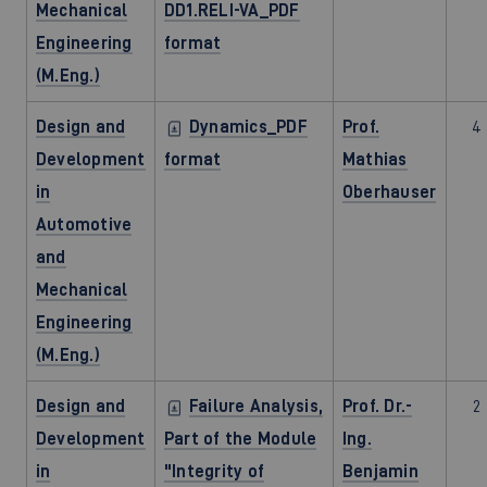
Mechanical
DD1.RELI-VA_PDF
Engineering
format
(M.Eng.)
Design and
Dynamics_PDF
Prof.
4
Development
format
Mathias
in
Oberhauser
Automotive
and
Mechanical
Engineering
(M.Eng.)
Design and
Failure Analysis,
Prof. Dr.-
2
Development
Part of the Module
Ing.
in
"Integrity of
Benjamin