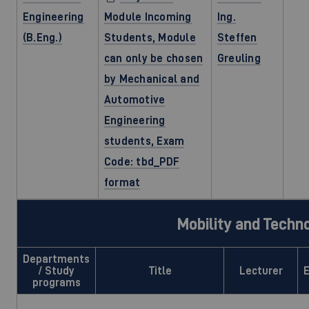
Engineering
Module Incoming
Ing.
(B.Eng.)
Students, Module
Steffen
can only be chosen
Greuling
by Mechanical and
Automotive
Engineering
students, Exam
Code: tbd_PDF
format
Mobility and Techn
Departments
/ Study
Title
Lecturer
programs