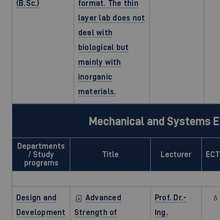
(B.Sc.)
format. The thin
layer lab does not
deal with
biological but
mainly with
inorganic
materials.
Mechanical and Systems E
Departments
/ Study
Title
Lecturer
EC
programs
Design and
Advanced
Prof. Dr.-
6
Development
Strength of
Ing.