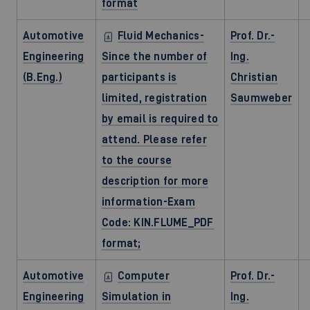
format
Automotive
Fluid Mechanics-
Prof. Dr.-
Engineering
Since the number of
Ing.
(B.Eng.)
participants is
Christian
limited, registration
Saumweber
by email is required to
attend. Please refer
to the course
description for more
information-Exam
Code: KIN.FLUME_PDF
format;
Automotive
Computer
Prof. Dr.-
Engineering
Simulation in
Ing.