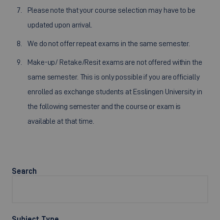
Please note that your course selection may have to be
updated upon arrival.
We do not offer repeat exams in the same semester.
Make-up/ Retake/Resit exams are not offered within the
same semester. This is only possible if you are officially
enrolled as exchange students at Esslingen University in
the following semester and the course or exam is
available at that time.
Search
Subject Type