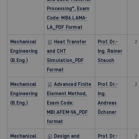
Processing", Exam
Code: MB6.LAMA-
LA_PDF Format
Mechanical
Heat Transfer
Prof. Dr.-
2
Engineering
and CHT
Ing. Rainer
(B.Eng.)
Simulation_PDF
Stauch
Format
Mechanical
Advanced Finite
Prof. Dr.-
2
Engineering
Element Method,
Ing.
(B.Eng.)
Exam Code:
Andreas
MBI.AFEM-VA_PDF
Öchsner
format
Mechanical
Design and
Prof. Dr.-
2