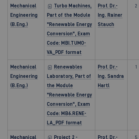
Mechanical
Turbo Machines,
Prof. Dr.-
2
Engineering
Part of the Module
Ing. Rainer
(B.Eng.)
"Renewable Energy
Stauch
Conversion", Exam
Code: MBI.TUMO-
VA_PDF format
Mechanical
Renewables
Prof. Dr.-
1
Engineering
Laboratory, Part of
Ing. Sandra
(B.Eng.)
the Module
Hartl
"Renewable Energy
Conversion", Exam
Code: MB6.RENE-
LA_PDF format
Mechanical
Project 2 -
Prof. Dr.-
5