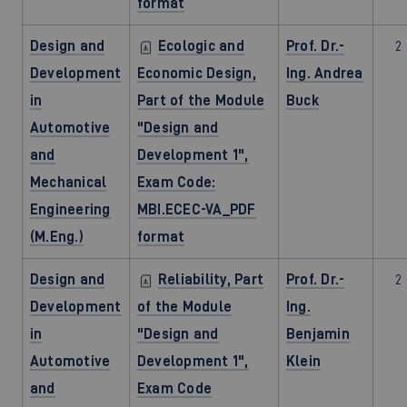
format
Design and
Ecologic and
Prof. Dr.-
2
Development
Economic Design,
Ing. Andrea
in
Part of the Module
Buck
Automotive
"Design and
and
Development 1",
Mechanical
Exam Code:
Engineering
MBI.ECEC-VA_PDF
(M.Eng.)
format
Design and
Reliability, Part
Prof. Dr.-
2
Development
of the Module
Ing.
in
"Design and
Benjamin
Automotive
Development 1",
Klein
and
Exam Code