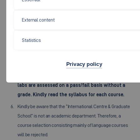
program can only be attended after a consultation with
the responsible lecturers.
External content
It is advisable to choose most courses in one faculty and
on one campus.
Statistics
Be aware that choosing courses on different campuses is
not advisable, due to travel times, overlapping schedules
and exams.
Privacy policy
Be adviced that some courses, sub-modules and
labs are assessed on a pass/fail basis without a
grade. Kindly read the syllabus for each course.
Kindly be aware that the “International Centre & Graduate
School” is not an academic department. Therefore, a
course selection consisting mainly of language courses
will be rejected.