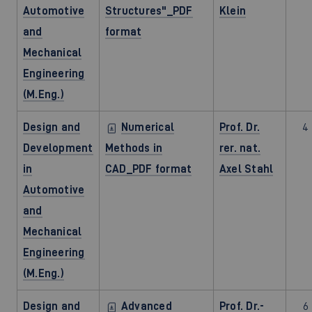
Automotive
Structures"_PDF
Klein
and
format
Mechanical
Engineering
(M.Eng.)
Design and
Numerical
Prof. Dr.
4
Development
Methods in
rer. nat.
in
CAD_PDF format
Axel Stahl
Automotive
and
Mechanical
Engineering
(M.Eng.)
Design and
Advanced
Prof. Dr.-
6