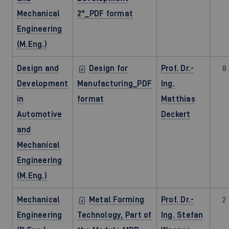
Mechanical
2"_PDF format
Engineering
(M.Eng.)
Design and
Design for
Prof. Dr.-
8
Development
Manufacturing_PDF
Ing.
in
format
Matthias
Automotive
Deckert
and
Mechanical
Engineering
(M.Eng.)
Mechanical
Metal Forming
Prof. Dr.-
2
Engineering
Technology, Part of
Ing. Stefan