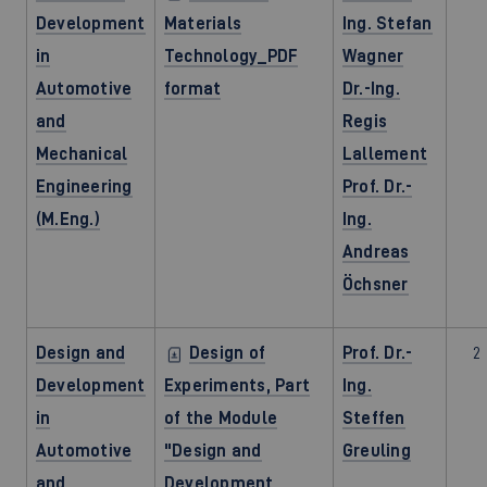
Development
Materials
Ing. Stefan
in
Technology_PDF
Wagner
Automotive
format
Dr.-Ing.
and
Regis
Mechanical
Lallement
Engineering
Prof. Dr.-
(M.Eng.)
Ing.
Andreas
Öchsner
Design and
Design of
Prof. Dr.-
2
Development
Experiments, Part
Ing.
in
of the Module
Steffen
Automotive
"Design and
Greuling
and
Development