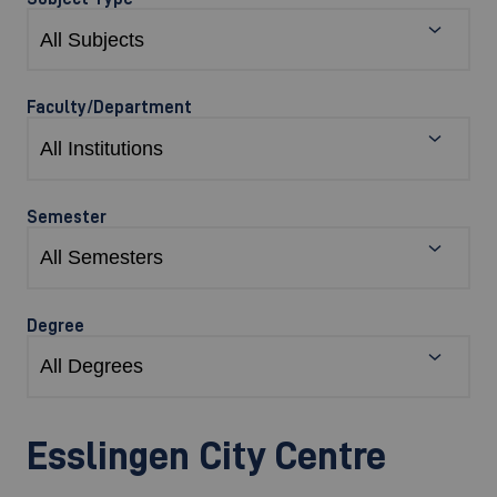
Faculty/Department
Semester
Degree
Esslingen City Centre