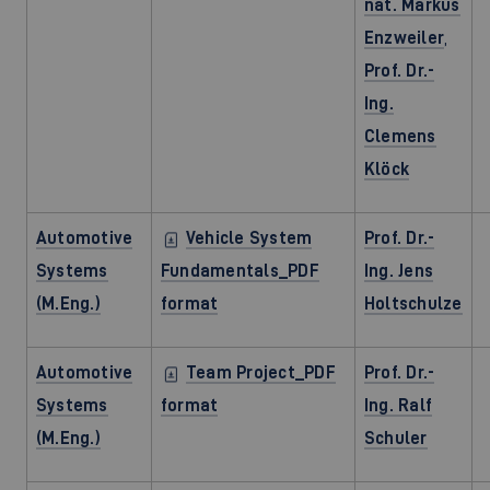
nat. Markus
Enzweiler
,
Prof. Dr.-
Ing.
Clemens
Klöck
Automotive
Vehicle System
Prof. Dr.-
Systems
Fundamentals_PDF
Ing. Jens
(M.Eng.)
format
Holtschulze
Automotive
Team Project_PDF
Prof. Dr.-
Systems
format
Ing. Ralf
(M.Eng.)
Schuler