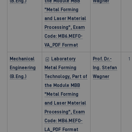
(B.Eng.)
the Module MBB
Wagner
"Metal Forming
and Laser Material
Processing", Exam
Code: MB6.MEFO-
VA_PDF Format
Mechanical
Laboratory
Prof. Dr.-
1
Engineering
Metal Forming
Ing. Stefan
(B.Eng.)
Technology, Part of
Wagner
the Module MBB
"Metal Forming
and Laser Material
Processing", Exam
Code: MB6.MEFO-
LA_PDF Format