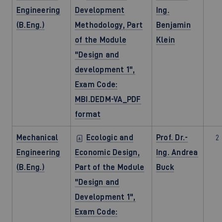
Engineering
Development
Ing.
(B.Eng.)
Methodology, Part
Benjamin
of the Module
Klein
"Design and
development 1",
Exam Code:
MBI.DEDM-VA_PDF
format
Mechanical
Ecologic and
Prof. Dr.-
2
Engineering
Economic Design,
Ing. Andrea
(B.Eng.)
Part of the Module
Buck
"Design and
Development 1",
Exam Code: