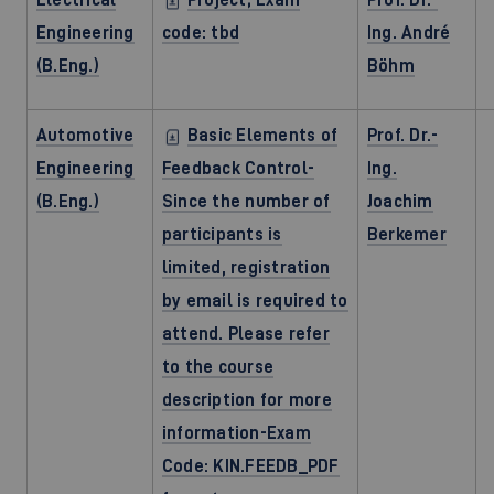
Engineering
code: tbd
Ing. André
(B.Eng.)
Böhm
Automotive
Basic Elements of
Prof. Dr.-
Engineering
Feedback Control-
Ing.
(B.Eng.)
Since the number of
Joachim
participants is
Berkemer
limited, registration
by email is required to
attend. Please refer
to the course
description for more
information-Exam
Code: KIN.FEEDB_PDF