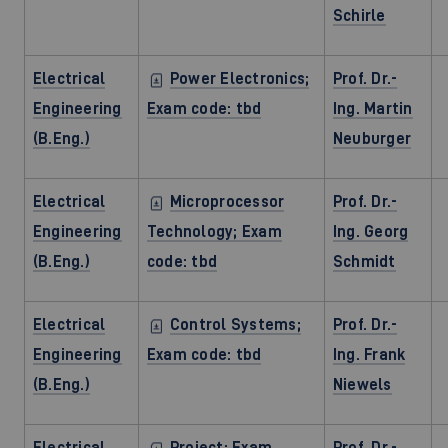
Schirle
Electrical
Power Electronics;
Prof. Dr.-
Engineering
Exam code: tbd
Ing. Martin
(B.Eng.)
Neuburger
Electrical
Microprocessor
Prof. Dr.-
Engineering
Technology; Exam
Ing. Georg
(B.Eng.)
code: tbd
Schmidt
Electrical
Control Systems;
Prof. Dr.-
Engineering
Exam code: tbd
Ing. Frank
(B.Eng.)
Niewels
Electrical
Project; Exam
Prof. Dr.-