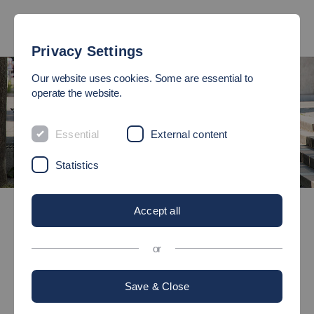
Privacy Settings
Our website uses cookies. Some are essential to
operate the website.
Essential
External content
Statistics
Open Day
Accept all
OPEN DAY
or
Come in - our doors are open!
Save & Close
Every other year, Esslingen University of Applied Sciences