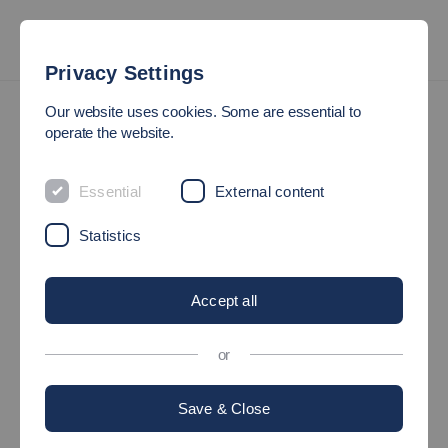
Privacy Settings
Post your job vacancies
Our website uses cookies. Some are essential to
operate the website.
POST YOUR JOB VACANCIES
Essential
External content
A free service for companies!
Statistics
Accept all
or
Save & Close
©