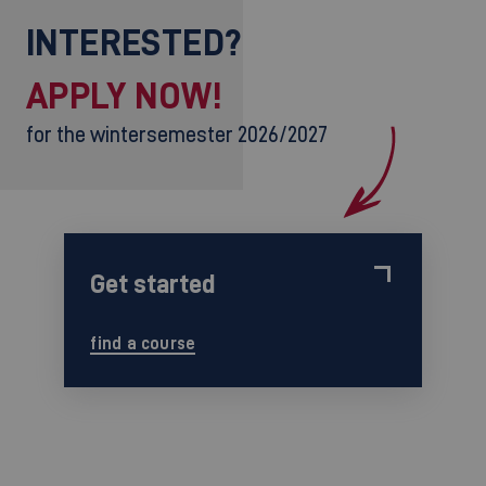
INTERESTED?
APPLY NOW!
for the wintersemester 2026/2027
Get started
find a course