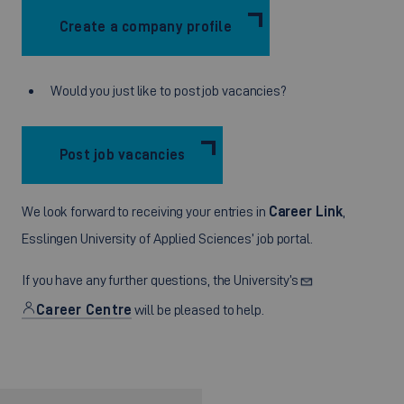
Create a company profile
Would you just like to post job vacancies?
Post job vacancies
We look forward to receiving your entries in
Career Link
,
Esslingen University of Applied Sciences’ job portal.
If you have any further questions, the University’s
Career Centre
will be pleased to help.