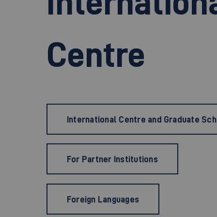
Internation
Centre
International Centre and Graduate Sc
For Partner Institutions
Foreign Languages