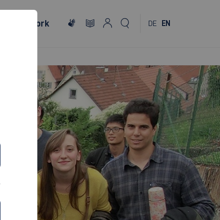
al
Network
DE
EN