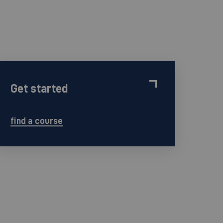
Get started
find a course