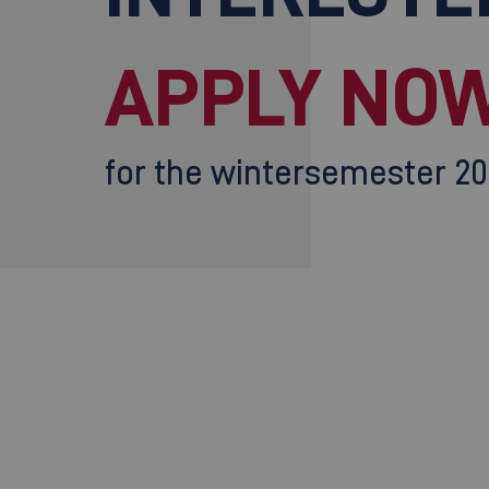
APPLY NOW
for the wintersemester 2