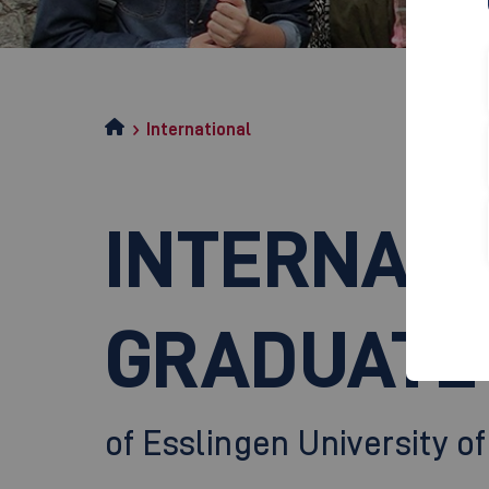
International
INTERNATI
GRADUATE
of Esslingen University o