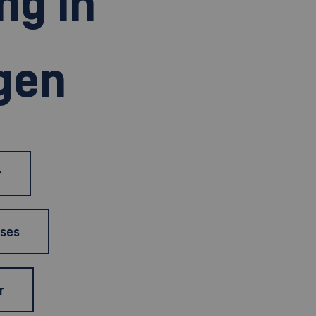
ng in
gen
r
rses
r