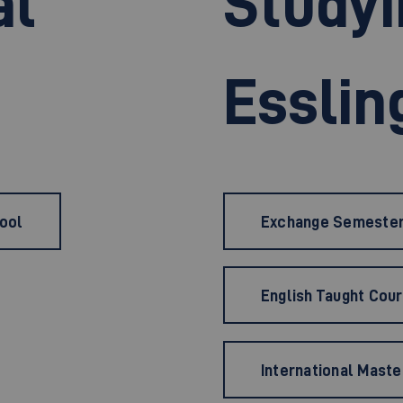
al
Studyi
Esslin
hool
Exchange Semeste
English Taught Cou
International Maste