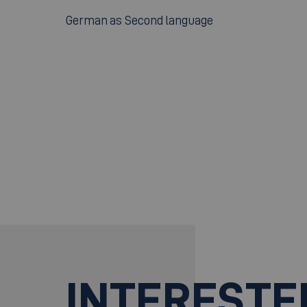
German as Second language
INTERESTE