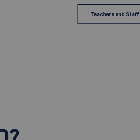
Teachers and Staff
D?