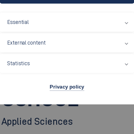
Essential
External content
ONAL CENTRE
Statistics
Privacy policy
 SCHOOL
f Applied Sciences