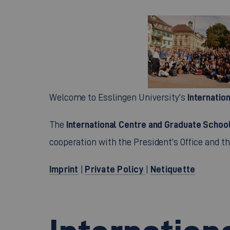
Internatio
Welcome to Esslingen University's
International Centre and Graduate Schoo
The
cooperation with the President's Office and th
Imprint
Private Policy
Netiquette
|
|