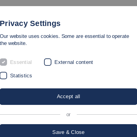
Study
University
Research
Internation
Privacy Settings
Our website uses cookies. Some are essential to operate
the website.
Essential
External content
Statistics
Accept all
or
Save & Close