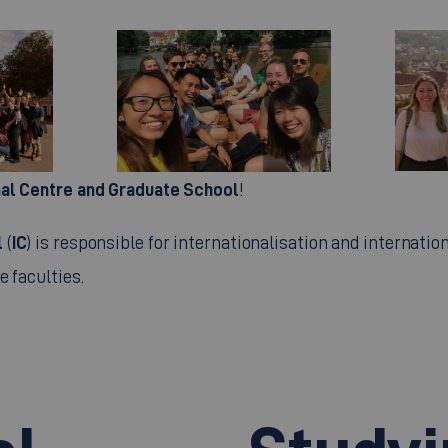
nal Centre and Graduate School
!
l
IC
(
) is responsible for internationalisation and internation
e faculties.