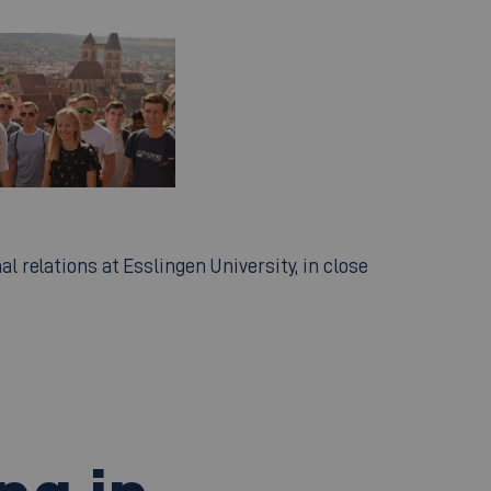
al relations at Esslingen University, in close