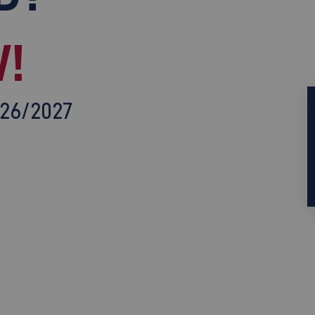
!
026/2027