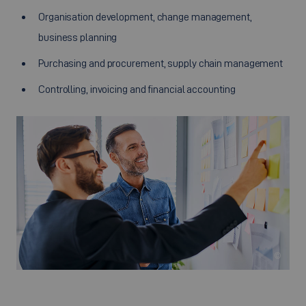
Organisation development, change management,
business planning
Purchasing and procurement, supply chain management
Controlling, invoicing and financial accounting
©