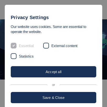
Privacy Settings
Our website uses cookies. Some are essential to
operate the website.
Essential
External content
Statistics
Accept all
©
Bachelor's degree programmes
or
International Industrial Management
Save & Close
Bachelor of Science (B.Sc.)