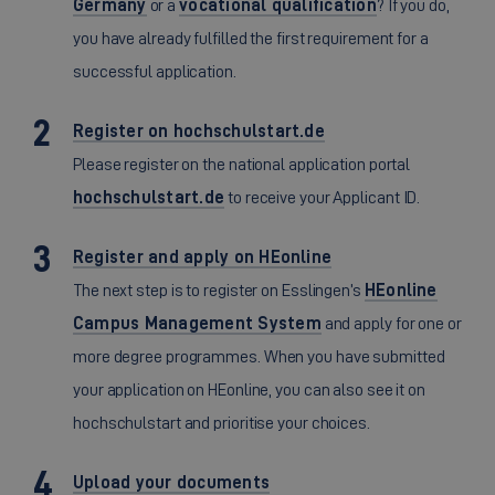
Germany
or a
vocational qualification
? If you do,
you have already fulfilled the first requirement for a
successful application.
Register on hochschulstart.de
Please register on the national application portal
hochschulstart.de
to receive your Applicant ID.
Register and apply on HEonline
The next step is to register on Esslingen’s
HEonline
Campus Management System
and apply for one or
more degree programmes. When you have submitted
your application on HEonline, you can also see it on
hochschulstart and prioritise your choices.
Upload your documents