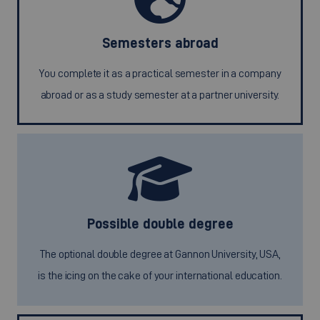
Semesters abroad
You complete it as a practical semester in a company
abroad or as a study semester at a partner university.
Possible double degree
The optional double degree at Gannon University, USA,
is the icing on the cake of your international education.