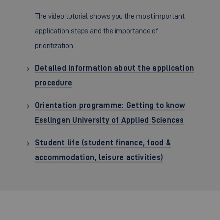
The video tutorial shows you the most important
application steps and the importance of
prioritization.
Detailed information about the application
procedure
Orientation programme: Getting to know
Esslingen University of Applied Sciences
Student life (student finance, food &
accommodation, leisure activities)