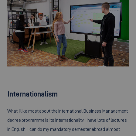
©
Internationalism
What I like most about the international Business Management
degree programme is its internationality. I have lots of lectures
in English. I can do my mandatory semester abroad almost