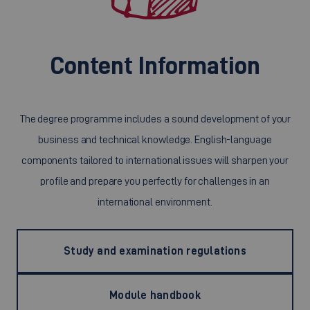
Content Information
The degree programme includes a sound development of your
business and technical knowledge. English-language
components tailored to international issues will sharpen your
profile and prepare you perfectly for challenges in an
international environment.
Study and examination regulations
Module handbook