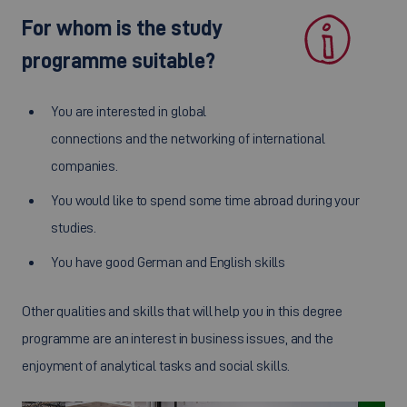
For whom is the study
programme suitable?
You are interested in global
connections and the networking of international
companies.
You would like to spend some time abroad during your
studies.
You have good German and English skills
Other qualities and skills that will help you in this degree
programme are an interest in business issues, and the
enjoyment of analytical tasks and social skills.