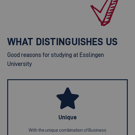
WHAT DISTINGUISHES US
Good reasons for studying at Esslingen
University
Unique
With the unique combination of Business