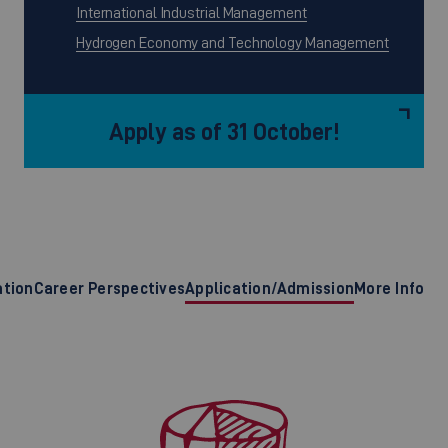
International Industrial Management
Hydrogen Economy and Technology Management
Apply as of 31 October!
ation
Career Perspectives
Application/Admission
More Info