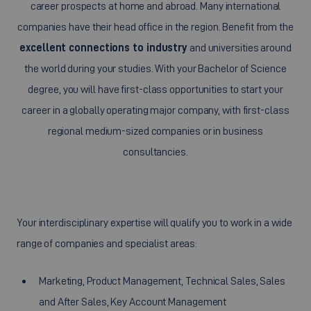
career prospects at home and abroad. Many international
companies have their head office in the region. Benefit from the
excellent connections to industry
and universities around
the world during your studies. With your Bachelor of Science
degree, you will have first-class opportunities to start your
career in a globally operating major company, with first-class
regional medium-sized companies or in business
consultancies.
Your interdisciplinary expertise will qualify you to work in a wide
range of companies and specialist areas:
Marketing, Product Management, Technical Sales, Sales
and After Sales, Key Account Management