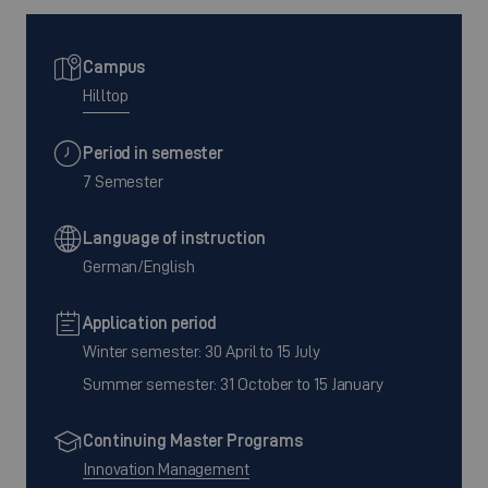
Campus
Hilltop
Period in semester
7 Semester
Language of instruction
German/English
Application period
Winter semester: 30 April to 15 July
Summer semester: 31 October to 15 January
Continuing Master Programs
Innovation Management