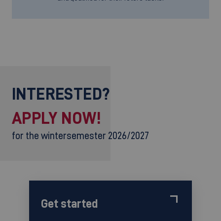
INTERESTED?
APPLY NOW!
for the wintersemester 2026/2027
Get started