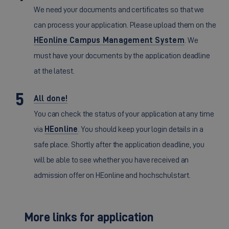
We need your documents and certificates so that we
can process your application. Please upload them on the
HEonline Campus Management System
. We
must have your documents by the application deadline
at the latest.
All done!
You can check the status of your application at any time
via
HEonline
. You should keep your login details in a
safe place. Shortly after the application deadline, you
will be able to see whether you have received an
admission offer on HEonline and hochschulstart.
More links for application