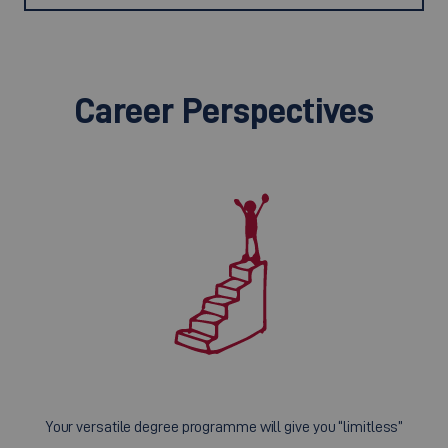
Career Perspectives
Your versatile degree programme will give you “limitless”