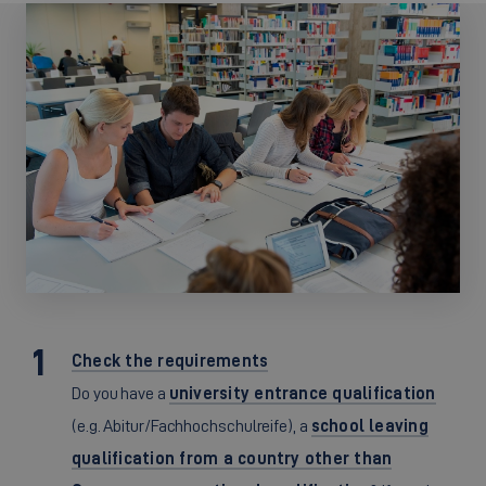
Check the requirements
Do you have a
university entrance qualification
(e.g. Abitur/Fachhochschulreife), a
school leaving
qualification from a country other than