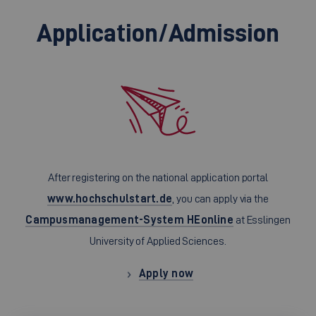
Application/Admission
After registering on the national application portal
www.hochschulstart.de
, you can apply via the
Campusmanagement-System HEonline
at Esslingen
University of Applied Sciences.
Apply now