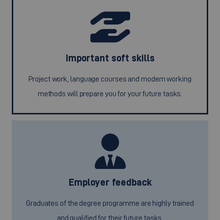
Important soft skills
Project work, language courses and modern working
methods will prepare you for your future tasks.
Employer feedback
Graduates of the degree programme are highly trained
and qualified for their future tasks.