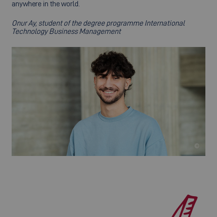
anywhere in the world.
Onur Ay, student of the degree programme International
Technology Business Management
©