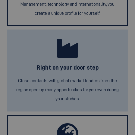
Management, technology and internationality, you
create a unique profile for yourself.
Right on your door step
Close contacts with global market leaders from the
region open up many opportunities for you even during
your studies.