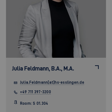
Julia Feldmann,
B.A., M.A.
Julia.Feldmann[at]hs-esslingen.de
+49 711 397-3200
Room: S 01.304