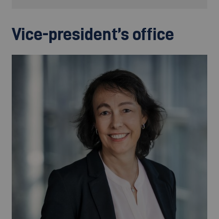
Vice-president’s office