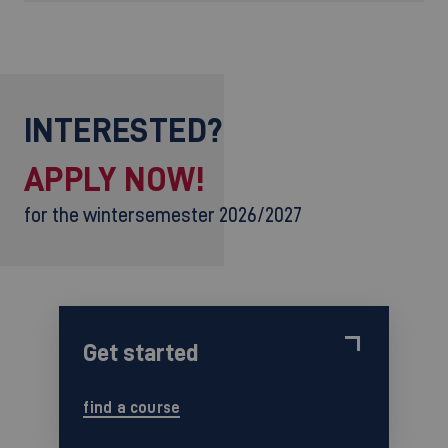
INTERESTED?
APPLY NOW!
for the wintersemester 2026/2027
Get started
find a course