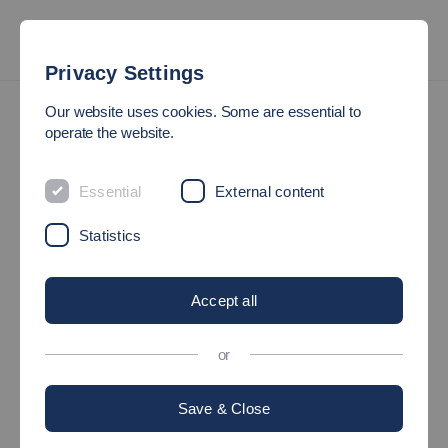
Privacy Settings
President’s Office
Our website uses cookies. Some are essential to
operate the website.
PRESIDENT`S OFFICE
Essential
External content
At the centre of Esslingen University of Applied Sciences lies
Statistics
the President’s Office, consisting of the President, five Vice-
presidents and a chancellor (head of administration). In
Accept all
accordance with federal state university law, the President
represents the University and is chair of the Senate. He or she is
or
elected for six years; the Vice-presidents – on the
recommendation of the President – for three years.
Save & Close