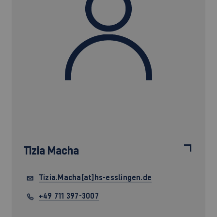
Tizia Macha
Tizia.Macha[at]hs-esslingen.de
+49 711 397-3007