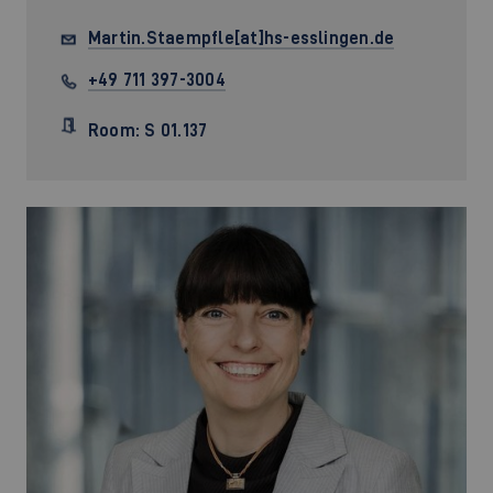
Martin.Staempfle[at]hs-esslingen.de
+49 711 397-3004
Room: S 01.137