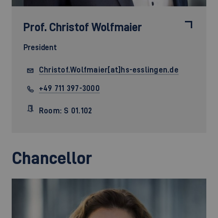
Prof.
Christof Wolfmaier
President
Christof.Wolfmaier[at]hs-esslingen.de
+49 711 397-3000
Room: S 01.102
Chancellor