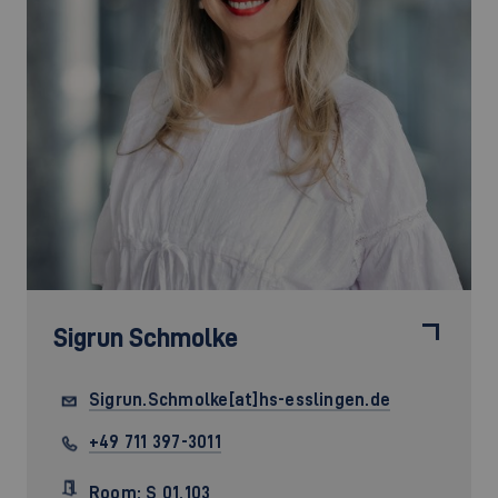
Sigrun Schmolke
Sigrun.Schmolke[at]hs-esslingen.de
+49 711 397-3011
Room: S 01.103