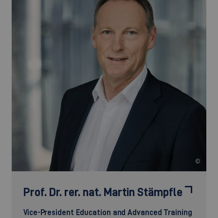
©
Prof. Dr. rer. nat.
Martin Stämpfle
Vice-President Education and Advanced Training