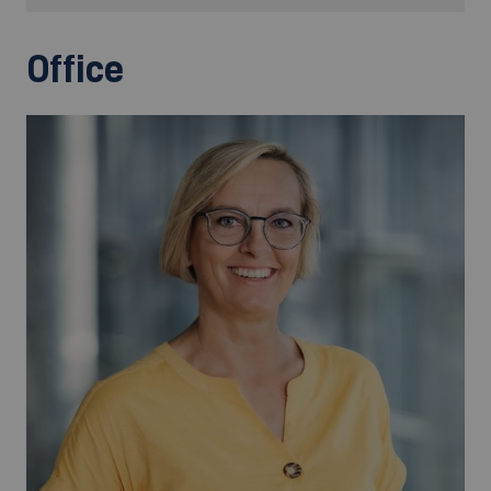
Office