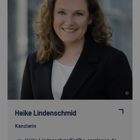
©
Heike Lindenschmid
Kanzlerin