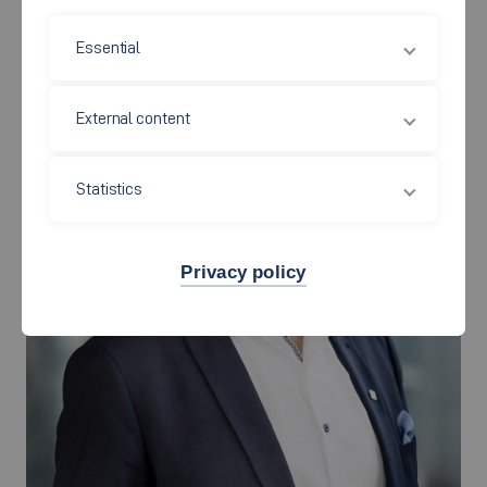
President
Essential
External content
Statistics
Privacy policy