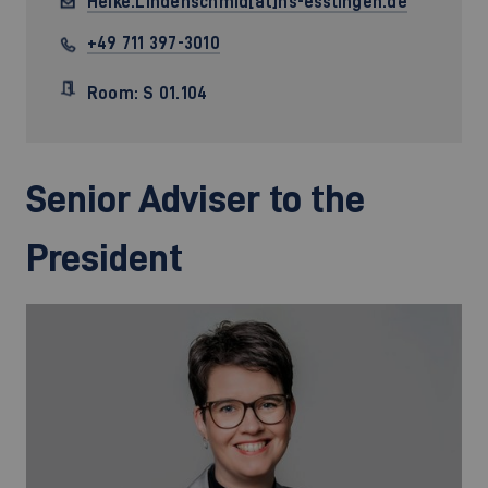
Heike.Lindenschmid[at]hs-esslingen.de
+49 711 397-3010
Room: S 01.104
Senior Adviser to the
President