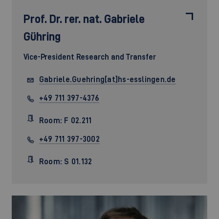
Prof. Dr. rer. nat.
Gabriele
Gühring
Vice-President Research and Transfer
Gabriele.Guehring[at]hs-esslingen.de
+49 711 397-4376
Room: F 02.211
+49 711 397-3002
Room: S 01.132