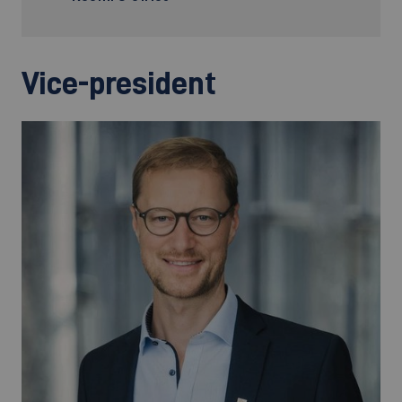
Vice-president