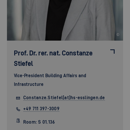
©
Prof. Dr. rer. nat.
Constanze
Stiefel
Vice-President Building Affairs and
Infrastructure
Constanze.Stiefel[at]hs-esslingen.de
+49 711 397-3009
Room: S 01.136