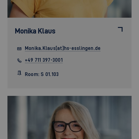
Monika Klaus
Monika.Klaus[at]hs-esslingen.de
+49 711 397-3001
Room: S 01.103