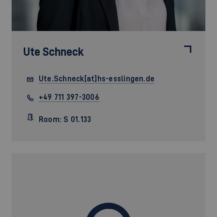
Ute Schneck
Ute.Schneck[at]hs-esslingen.de
+49 711 397-3006
Room: S 01.133