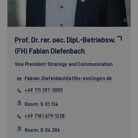
©
Prof. Dr. rer. oec. Dipl.-Betriebsw.
(FH)
Fabian Diefenbach
Vice President Strategy and Communication
Fabian.Diefenbach[at]hs-esslingen.de
+49 711 397-3005
Room: S 01.134
+49 7161 679-1228
Room: G 04.304