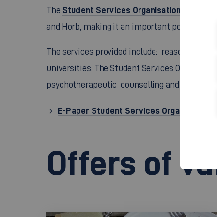
Student Services Organisation Stuttgar
The
and Horb, making it an important point of cont
The services provided include: reasonably pri
universities. The Student Services Organisatio
psychotherapeutic counselling and legal advi
E-Paper Student Services Organisation S
Offers of v