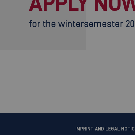
APPLY NOW
for the wintersemester 2
IMPRINT AND LEGAL NOTI