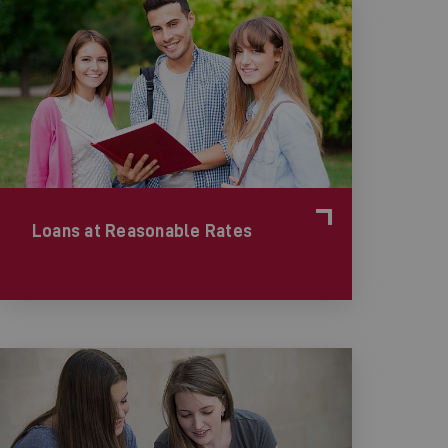
Loans at Reasonable Rates