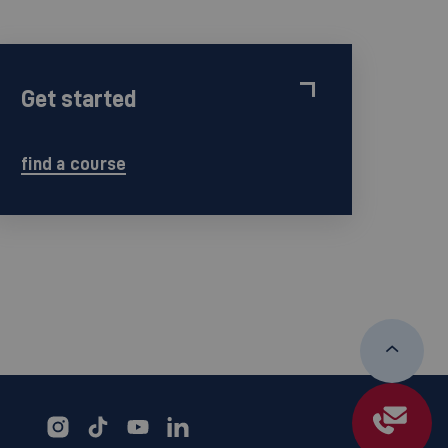
Get started
find a course