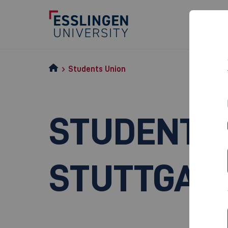
Students Union
STUDENT S
STUTTGAR