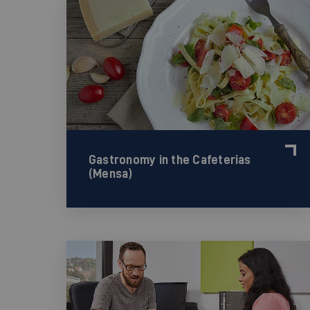
Gastronomy in the Cafeterias
(Mensa)