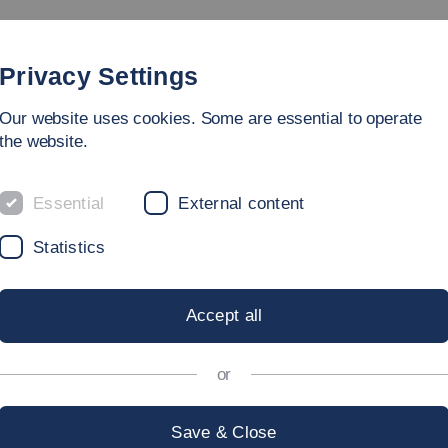
Study
University
Research
Internation
Privacy Settings
Our website uses cookies. Some are essential to operate
the website.
Essential
External content
ERVICES ORG
Statistics
Accept all
T
or
Save & Close