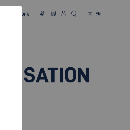
al
Network
DE
EN
ANISATION