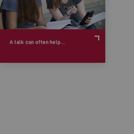
©
A talk can often help…