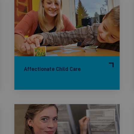
Affectionate Child Care