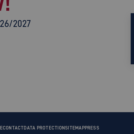
!
026/2027
CE
CONTACT
DATA PROTECTION
SITEMAP
PRESS