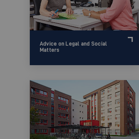
Advice on Legal and Social
Matters