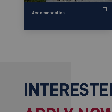
Accommodation
INTERESTE