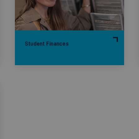
Student Finances