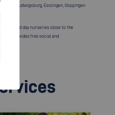
Stuttgart, Ludwigsburg, Esslingen, Göppingen
ues.
terias, and day nurseries close to the
ns and provides free social and
services