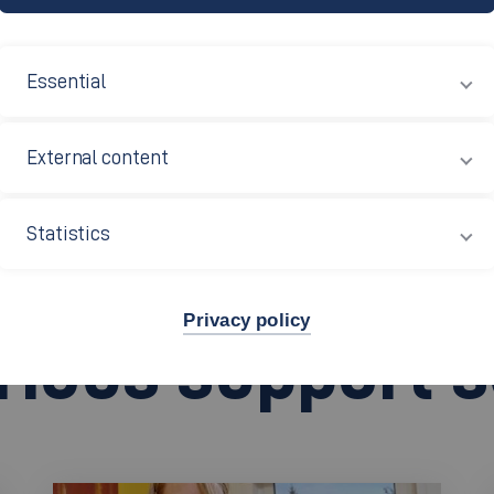
t
(Studierendenwerk) is responsible for 15 universities in 
act for more than 60,000 students for all study-related iss
Essential
ced accommodation, good-value food in refectories and cafe
n is also responsible for processing your BAföG applicatio
External content
ce.
Statistics
tuttgart (in German)
Privacy policy
arious support 