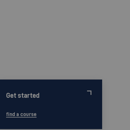
Get started
find a course