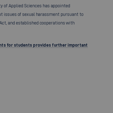
ity of Applied Sciences has appointed
t issues of sexual harassment pursuant to
ct, and established cooperations with
nts for students provides further important