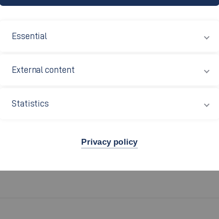
Essential
and violence
External content
Statistics
University of Applied Sciences. The stated objective of the 
all members of the university.
Privacy policy