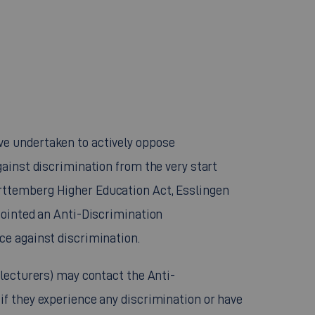
e undertaken to actively oppose
gainst discrimination from the very start
rttemberg Higher Education Act, Esslingen
ppointed an Anti-Discrimination
ce against discrimination.
 lecturers) may contact the Anti-
if they experience any discrimination or have