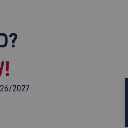
D?
!
026/2027