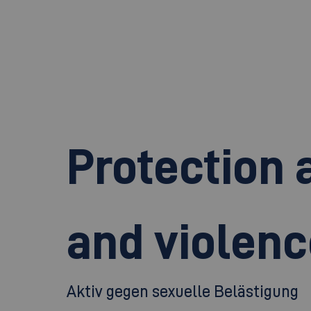
Protection 
and violenc
Aktiv gegen sexuelle Belästigung