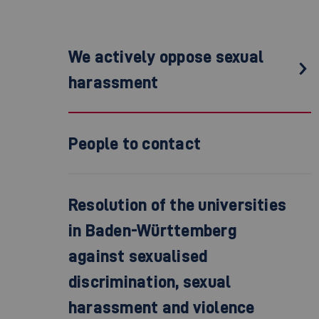
We actively oppose sexual
harassment
People to contact
Resolution of the universities
in Baden-Württemberg
against sexualised
discrimination, sexual
harassment and violence