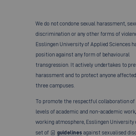
We do not condone sexual harassment, sex
discrimination or any other forms of violen
Esslingen University of Applied Sciences ha
position against any form of behavioural
transgression. It actively undertakes to pr
harassment and to protect anyone affected b
three campuses.
To promote the respectful collaboration of
levels of academic and non-academic work,
working atmosphere, Esslingen University
guidelines
set of
against sexualised dis