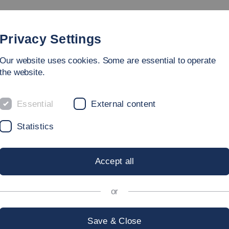
Study
University
Research
Internation
Privacy Settings
Our website uses cookies. Some are essential to operate
the website.
Essential
External content
 AND INCLUSI
Statistics
Accept all
or
rt of the principle of equality – and thus Esslingen Univers
ard the consideration and protection of the diversity of its
Save & Close
iders itself to be an open-minded and outward-looking ins