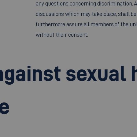
any questions concerning discrimination. Al
discussions which may take place, shall be 
furthermore assure all members of the univ
without their consent.
against sexual
e