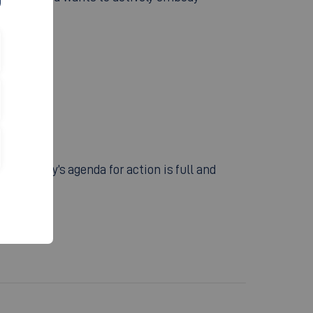
university’s agenda for action is full and