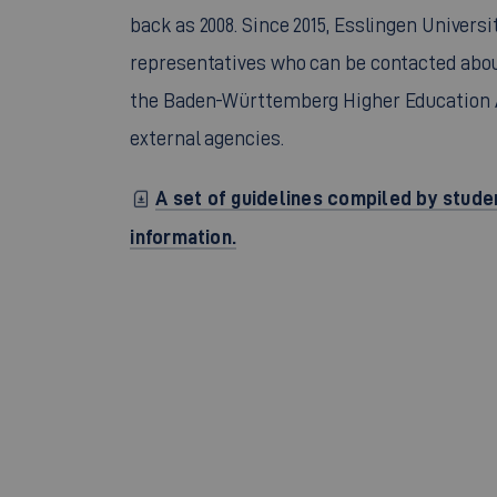
back as 2008. Since 2015, Esslingen Univers
representatives who can be contacted abou
the Baden-Württemberg Higher Education A
external agencies.
A set of guidelines compiled by stude
information.