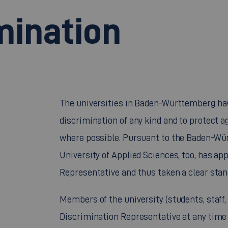
mination
The universities in Baden-Württemberg hav
discrimination of any kind and to protect a
where possible. Pursuant to the Baden-Wü
University of Applied Sciences, too, has a
Representative and thus taken a clear stan
Members of the university (students, staff,
Discrimination Representative at any time 