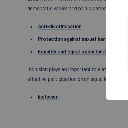
democratic values and participation.
Anti-discrimination
Protection against sexual harassment 
Equality and equal opportunities
Inclusion plays an important role at Esslingen 
effective participation on an equal footing of 
Inclusion