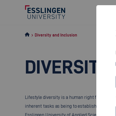
Diversity and Inclusion
DIVERSITY
Lifestyle diversity is a human right forming pa
inherent tasks as being to establish and safegu
Esslingen University of Applied Sciences cons