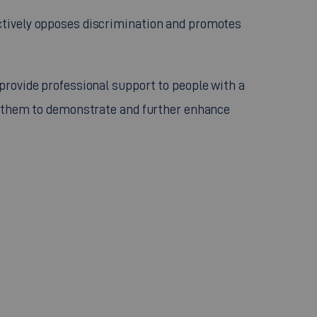
actively opposes discrimination and promotes
 provide professional support to people with a
ble them to demonstrate and further enhance