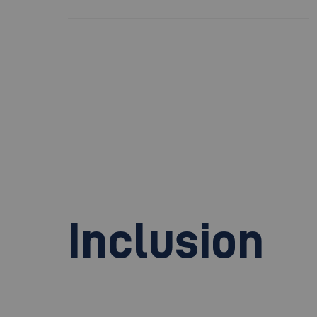
Inclusion