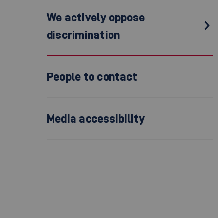
We actively oppose
discrimination
People to contact
Media accessibility