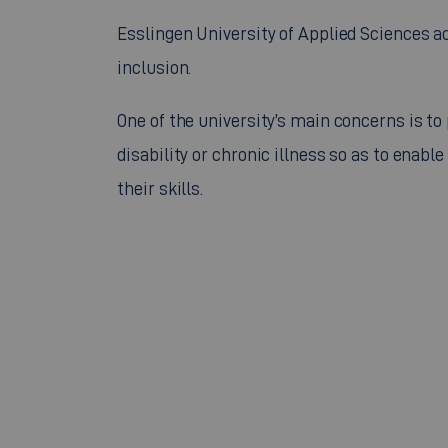
Esslingen University of Applied Sciences 
inclusion.
One of the university’s main concerns is to
disability or chronic illness so as to ena
their skills.