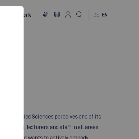
al
Network
DE
EN
ON
ity of Applied Sciences perceives one of its
 students, lecturers and staff in all areas.
titution and wants to actively embody