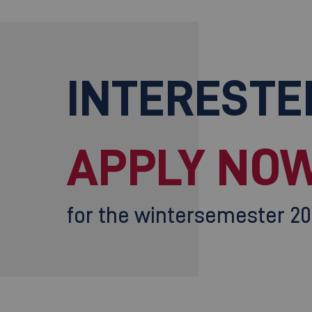
INTERESTE
APPLY NOW
for the wintersemester 2