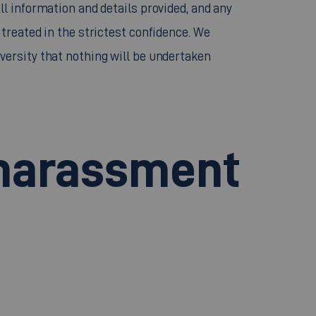
l information and details provided, and any
treated in the strictest confidence. We
ersity that nothing will be undertaken
 harassment