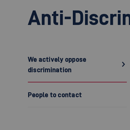
Anti-Discri
We actively oppose
discrimination
People to contact