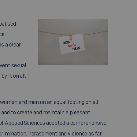
ualised
ce.
s a clear
event sexual
y it on all
 women and men on an equal footing on all
 and to create and maintain a pleasant
 of Applied Sciences adopted a comprehensive
crimination, harassment and violence as far