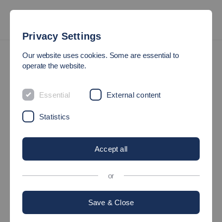
Privacy Settings
AStA
Our website uses cookies. Some are essential to
operate the website.
STUDENTS’ UNION (ASTA)
Essential
External content
Statistics
This is your Student’ Union (AStA)
Accept all
AStA at Esslingen University of
Applied Sciences
or
Save & Close
What can I do in the AStA?