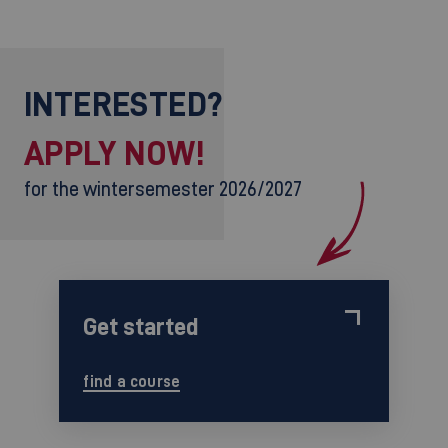
INTERESTED?
APPLY NOW!
for the wintersemester 2026/2027
Get started
find a course