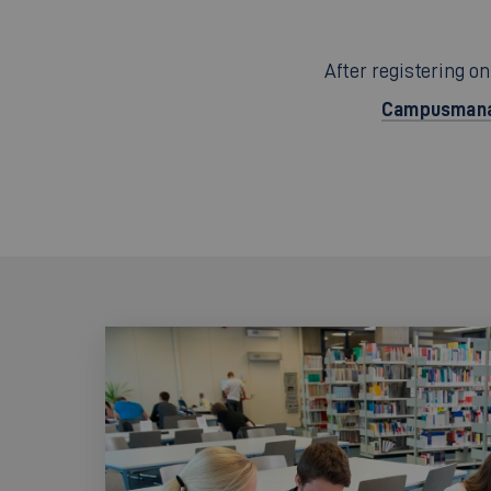
After registering on
Campusmana