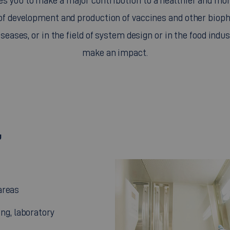
s you to make a major contribution to a healthier and mor
 of development and production of vaccines and other bio
iseases, or in the field of system design or in the food indus
make an impact.
u
areas
ng, laboratory