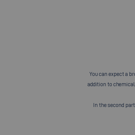
You can expect a bro
addition to chemical
In the second par