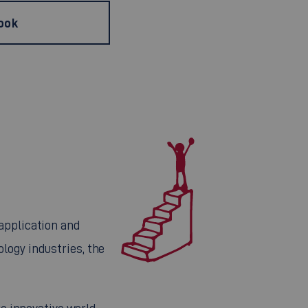
ook
application and
logy industries, the