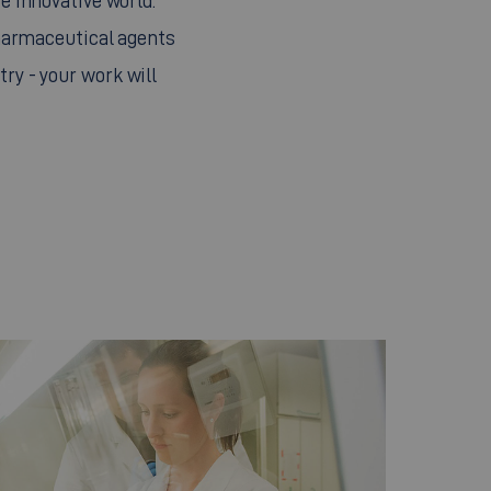
e innovative world.
pharmaceutical agents
try - your work will