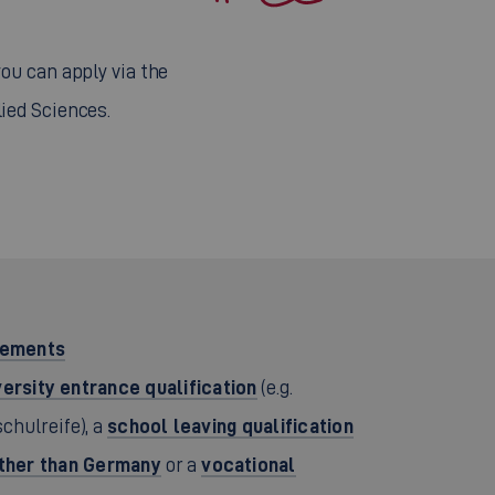
 you can apply via the
lied Sciences.
rements
versity entrance qualification
(e.g.
school leaving qualification
chulreife), a
other than Germany
vocational
or a