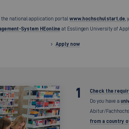
www.hochschulstart.de
 the national application portal
,
gement-System HEonline
at Esslingen University of App
Apply now
Check the requi
uni
Do you have a
Abitur/Fachhochs
from a country 