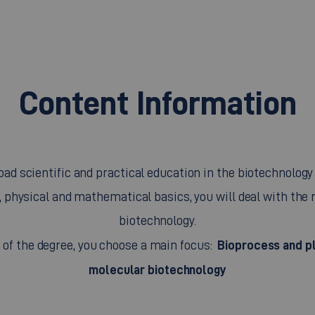
Content Information
ad scientific and practical education in the biotechnology f
, physical and mathematical basics, you will deal with the r
biotechnology.
Bioprocess and pl
t of the degree, you choose a main focus:
molecular biotechnology