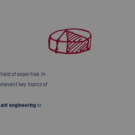
ield of expertise. In
elevant key topics of
ant engineering
or