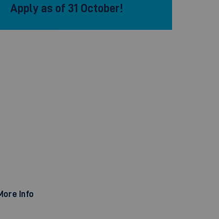
Apply as of 31 October!
More Info