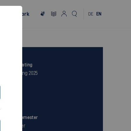
al
Network
DE
EN
Excellent rating
CHE ranking 2025
Campus
City Centre
Period in semester
7 Semester