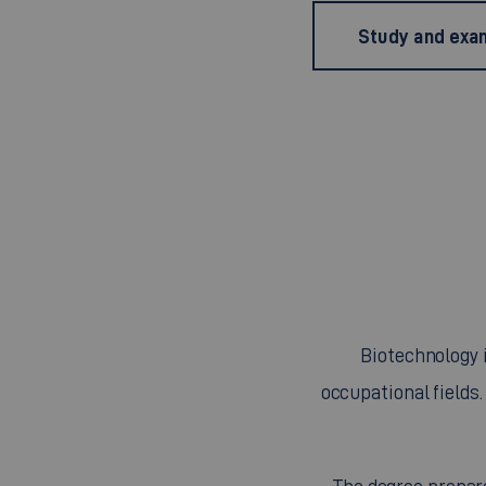
Study and exam
Biotechnology 
occupational fields