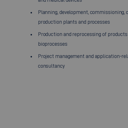
Planning, development, commissioning, o
production plants and processes
Production and reprocessing of products
bioprocesses
Project management and application-rel
consultancy