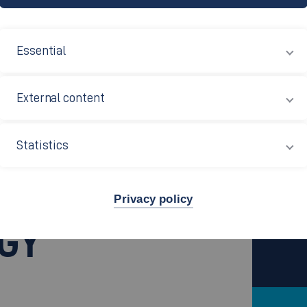
Essential
External content
ology (B.Sc.)
Statistics
.)
Privacy policy
GY