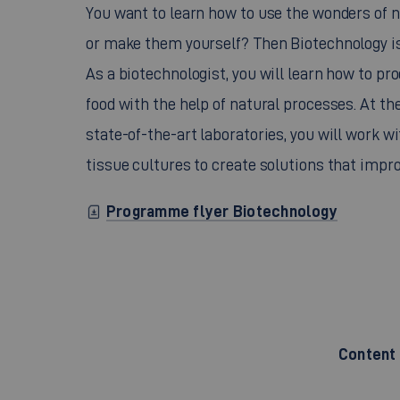
You want to learn how to use the wonders of n
or make them yourself? Then Biotechnology is 
As a biotechnologist, you will learn how to pr
food with the help of natural processes. At the
state-of-the-art laboratories, you will work 
tissue cultures to create solutions that impr
Programme flyer Biotechnology
Content 