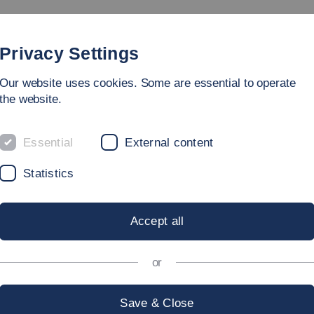
Study
University
Research
Internation
Privacy Settings
Our website uses cookies. Some are essential to operate
the website.
Essential
External content
Statistics
Accept all
or
Save & Close