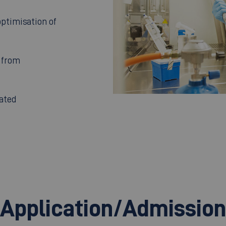
ptimisation of
 from
ated
Application/Admission