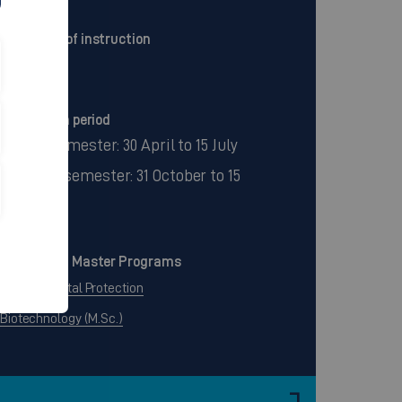
Language of instruction
German
Application period
Winter semester: 30 April to 15 July
Summer semester: 31 October to 15
January
Continuing Master Programs
Environmental Protection
Biotechnology (M.Sc.)