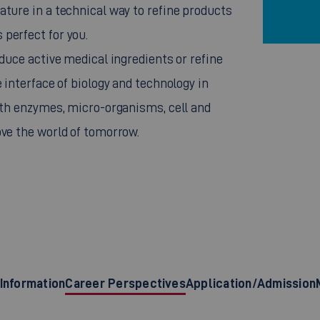
ature in a technical way to refine products
perfect for you.
oduce active medical ingredients or refine
 interface of biology and technology in
with enzymes, micro-organisms, cell and
ove the world of tomorrow.
Information
Career Perspectives
Application/Admission