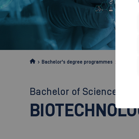
Bachelor's degree programmes
Biotechn
Bachelor of Science (B.Sc
BIOTECHNOLO