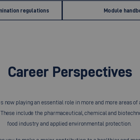
ination regulations
Module handb
Career Perspectives
is now playing an essential role in more and more areas of 
. These include the pharmaceutical, chemical and biotechno
food industry and applied environmental protection.