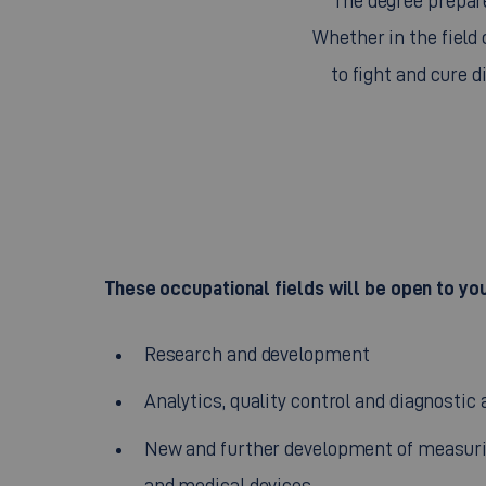
The degree prepare
Whether in the field
to fight and cure d
These occupational fields will be open to yo
Research and development
Analytics, quality control and diagnostic 
New and further development of measuri
and medical devices