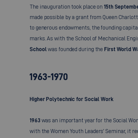
15th Septembe
The inauguration took place on
made possible by a grant from Queen Charlott
to generous endowments, the founding capital 
marks. As with the School of Mechanical Engi
School
First World W
was founded during the
1963-1970
Higher Polytechnic for Social Work
1963
was an important year for the Social Wom
with the Women Youth Leaders’ Seminar, it re