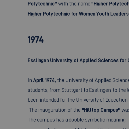
Polytechnic"
"Higher Polytech
with the name
Higher Polytechnic for Women Youth Leaders
1974
Esslingen University of Applied Sciences for
April 1974,
In
the University of Applied Science
students, from Stuttgart to Esslingen, to the l
been intended for the University of Education
"Hilltop Campus"
The inauguration of the
was
The campus has a double symbolic meaning: o
recent history
represents the
of Esslingen Un