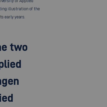
ting illustration of the
ts early years.
he two
plied
ngen
ied