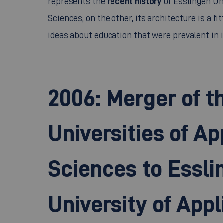
Sciences, on the other, its architecture is a fit
ideas about education that were prevalent in i
2006: Merger of t
Universities of Ap
Sciences to Essli
University of Appl