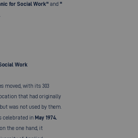
nic for Social Work"
"
and
.
 Social Work
s moved, with its 303
ocation that had originally
 but was not used by them.
May 1974.
 celebrated in
n the one hand, it
iversity of Applied