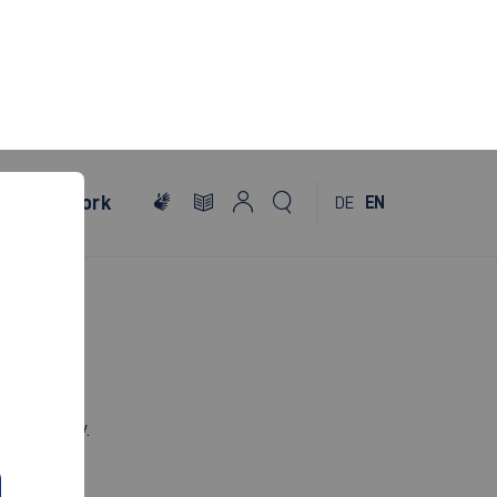
al
Network
DE
EN
th century.