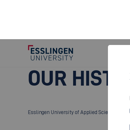
Our History
OUR HISTO
Esslingen University of Applied Sciences can l