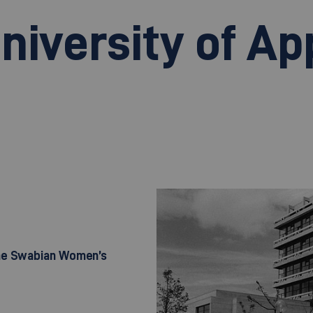
niversity of Ap
the Swabian Women’s