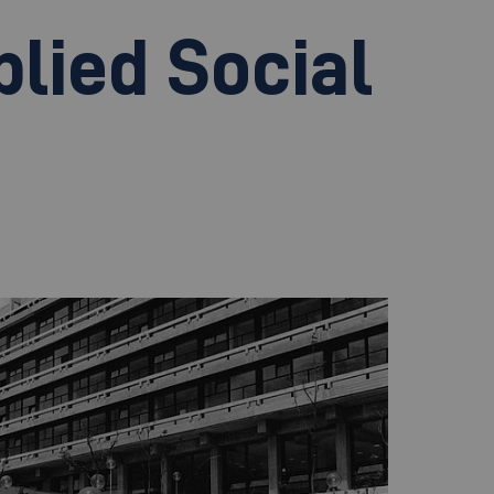
plied Social