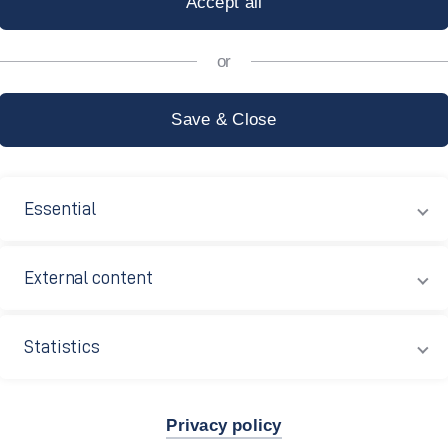
echnical Polyt
Essential
External content
Statistics
Privacy policy
e