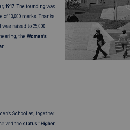
r, 1917
. The founding was
e of 10,000 marks. Thanks
was raised to 25,000
Women’s
neering, the
ar
.
en’s School as, together
status "Higher
ceived the