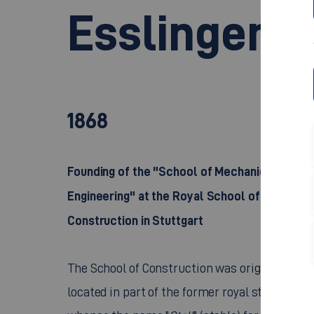
Esslingen T
1868
Founding of the "School of Mechanical
Engineering" at the Royal School of
Construction in Stuttgart
The School of Construction was originally
located in part of the former royal stables,
whence the name "
Stall
" (stable) for part of th