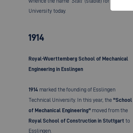
University today.
1914
Royal-Wuerttemberg School of Mechanical
Engineering in Esslingen
1914
marked the founding of Esslingen
"School
Technical University. In this year, the
of Mechanical Engineering"
moved from the
Royal School of Construction in Stuttgart
to
Esslingen.