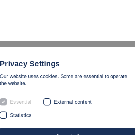
Study
University
Research
Internation
Privacy Settings
Our website uses cookies. Some are essential to operate
the website.
Essential
External content
RY
Statistics
Accept all
or
ook back on a dynamic history – our roots go back to the 19
Save & Close