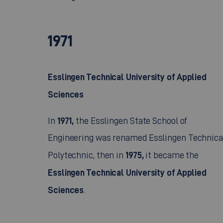
1971
Esslingen Technical University of Applied
Sciences
1971,
In
the Esslingen State School of
Engineering was renamed Esslingen Technica
1975,
Polytechnic, then in
it became the
Esslingen Technical University of Applied
Sciences
.