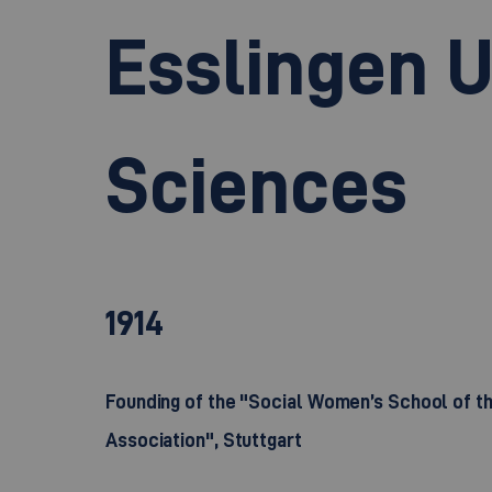
Esslingen U
Sciences
1914
Founding of the "Social Women’s School of 
Association", Stuttgart