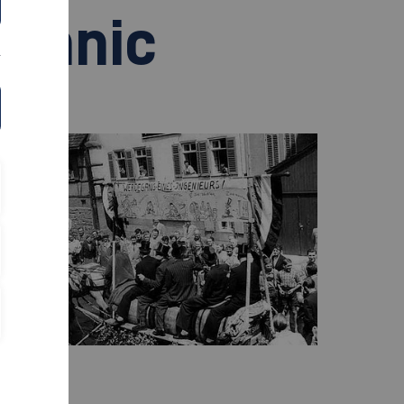
echnic