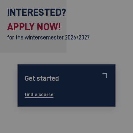
INTERESTED?
APPLY NOW!
for the wintersemester 2026/2027
Get started
find a course