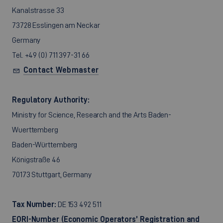
Kanalstrasse 33
73728 Esslingen am Neckar
Germany
Tel. +49 (0) 711 397-31 66
Contact Webmaster
Regulatory Authority:
Ministry for Science, Research and the Arts Baden-
Wuerttemberg
Baden-Württemberg
Königstraße 46
70173 Stuttgart, Germany
Tax Number:
DE 153 492 511
EORI-Number (Economic Operators’ Registration and