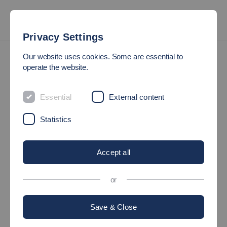
Privacy Settings
Imprint and Legal Notice
Our website uses cookies. Some are essential to
operate the website.
IMPRINT AND LEGAL
Essential
External content
NOTICE
Statistics
Hochschule Esslingen
University of Applied Sciences
Accept all
Kanalstrasse 33
73728 Esslingen am Neckar
or
Germany
Save & Close
Tel. +49 (0) 711 397-49
Contact