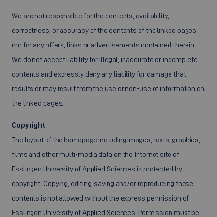
We are not responsible for the contents, availability,
correctness, or accuracy of the contents of the linked pages,
nor for any offers, links or advertisements contained therein.
We do not accept liability for illegal, inaccurate or incomplete
contents and expressly deny any liability for damage that
results or may result from the use or non-use of information on
the linked pages.
Copyright
The layout of the homepage including images, texts, graphics,
films and other multi-media data on the Internet site of
Esslingen University of Applied Sciences is protected by
copyright. Copying, editing, saving and/or reproducing these
contents is not allowed without the express permission of
Esslingen University of Applied Sciences. Permission must be