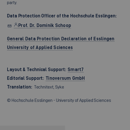
party.
Data Protection Officer of the Hochschule Esslingen:
Prof. Dr. Dominik Schoop
General Data Protection Declaration of Esslingen
University of Applied Sciences
Layout & Technical Support:
Smart7
Editorial Support:
Tinoversum GmbH
Translation:
Technitext, Syke
© Hochschule Esslingen - University of Applied Sciences