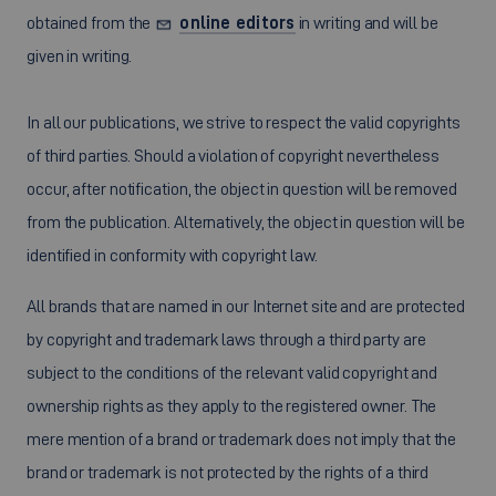
obtained from the
online editors
in writing and will be
given in writing.
In all our publications, we strive to respect the valid copyrights
of third parties. Should a violation of copyright nevertheless
occur, after notification, the object in question will be removed
from the publication. Alternatively, the object in question will be
identified in conformity with copyright law.
All brands that are named in our Internet site and are protected
by copyright and trademark laws through a third party are
subject to the conditions of the relevant valid copyright and
ownership rights as they apply to the registered owner. The
mere mention of a brand or trademark does not imply that the
brand or trademark is not protected by the rights of a third