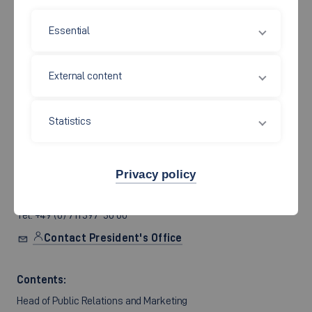
Essential
The Hochschule Esslingen is a government-owned
establishment. It is legally represented by its president, Prof.
External content
Christof Wolfmaier.
Address:
Statistics
Campus City Centre
Room S 1.102, Building 1
Kanalstrasse 33
Privacy policy
73728 Esslingen am Neckar, Germany
Tel. +49 (0) 711 397-30 00
Contact President's Office
Contents:
Head of Public Relations and Marketing