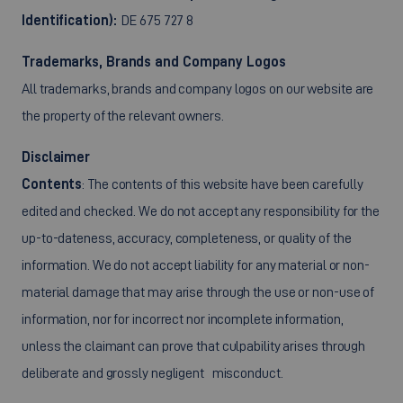
Identification):
DE 675 727 8
Trademarks, Brands and Company Logos
All trademarks, brands and company logos on our website are
the property of the relevant owners.
Disclaimer
Contents
: The contents of this website have been carefully
edited and checked. We do not accept any responsibility for the
up-to-dateness, accuracy, completeness, or quality of the
information. We do not accept liability for any material or non-
material damage that may arise through the use or non-use of
information, nor for incorrect nor incomplete information,
unless the claimant can prove that culpability arises through
deliberate and grossly negligent misconduct.