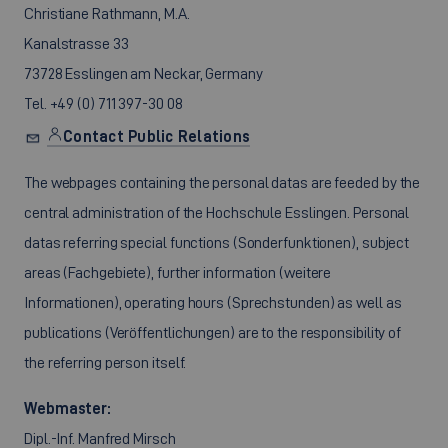
Christiane Rathmann, M.A.
Kanalstrasse 33
73728 Esslingen am Neckar, Germany
Tel. +49 (0) 711 397-30 08
Contact Public Relations
The webpages containing the personal datas are feeded by the
central administration of the Hochschule Esslingen. Personal
datas referring special functions (Sonderfunktionen), subject
areas (Fachgebiete), further information (weitere
Informationen), operating hours (Sprechstunden) as well as
publications (Veröffentlichungen) are to the responsibility of
the referring person itself.
Webmaster:
Dipl.-Inf. Manfred Mirsch