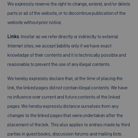
We expressly reserve the right to change, extend, and/or delete
parts or all of the website, or to discontinue publication of the
website without prior notice.
Links
: Insofar as we refer directly or indirectly to external
Internet sites, we accept liability only if we have exact
knowledge of their contents and it is technically possible and
reasonable to prevent the use of any illegal contents.
We hereby expressly declare that, at the time of placing the
link, the linked pages did not contain illegal contents. We have
no influence over current and future contents of the linked
pages. We hereby expressly distance ourselves from any
changes to the linked pages that were undertaken after the
placement of the link. This also applies to entries made by third
parties in guest books, discussion forums and mailing lists.