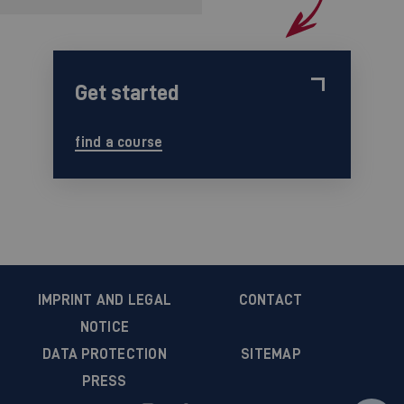
Get started
find a course
IMPRINT AND LEGAL
CONTACT
NOTICE
DATA PROTECTION
SITEMAP
PRESS