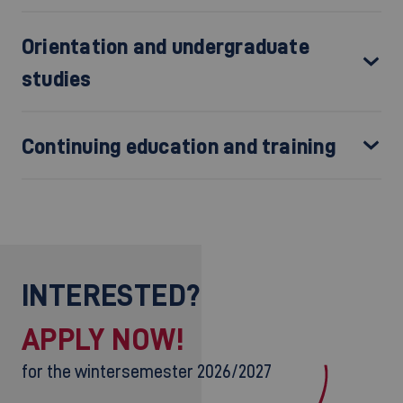
Orientation and undergraduate
studies
Continuing education and training
INTERESTED?
APPLY NOW!
for the wintersemester 2026/2027