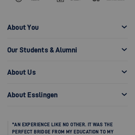
About You
Our Students & Alumni
About Us
About Esslingen
"AN EXPERIENCE LIKE NO OTHER. IT WAS THE
PERFECT BRIDGE FROM MY EDUCATION TO MY