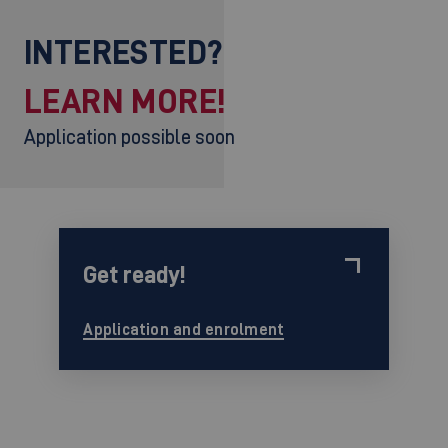
INTERESTED?
LEARN MORE!
Application possible soon
Get ready!
Application and enrolment