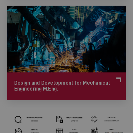
Design and Development for Mechanical
Engineering M.Eng.