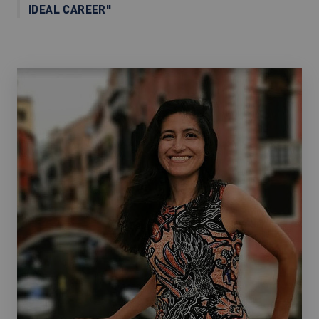
IDEAL CAREER"