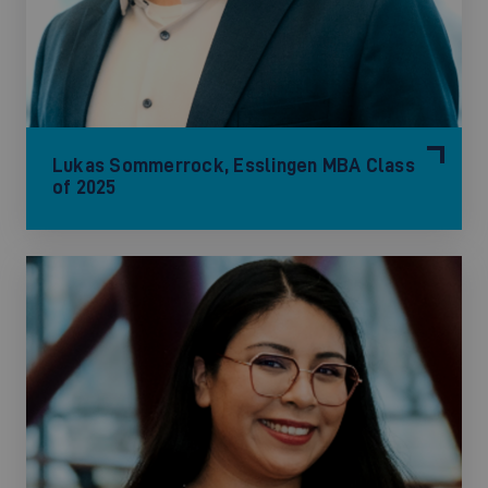
Lukas Sommerrock, Esslingen MBA Class
of 2025