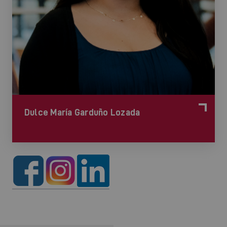
Dulce María Garduño Lozada