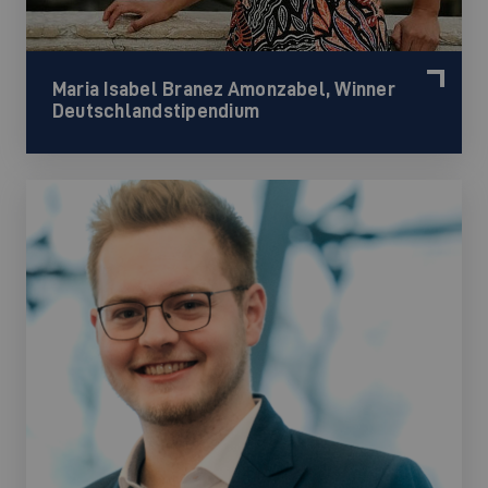
Maria Isabel Branez Amonzabel, Winner
Deutschlandstipendium