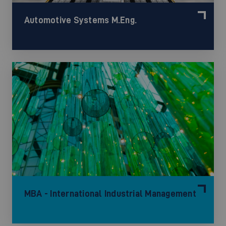
Automotive Systems M.Eng.
MBA - International Industrial Management