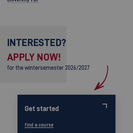
INTERESTED?
APPLY NOW!
for the wintersemester 2026/2027
Get started
find a course