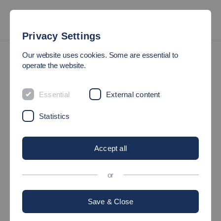
Privacy Settings
Organigram
Our website uses cookies. Some are essential to
operate the website.
OUR ORGANISATION
Essential
External content
Governing Bodies and
Statistics
Faculties
Accept all
or
An overview of the organizational structure of the faculties and
governing bodies of the Hochschule Esslingen can be found in
Save & Close
the following organizational chart: