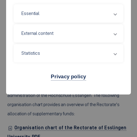
Organigram of Esslingen University PDF
Essential
External content
Responsibilities of the
Statistics
Rectorate
Privacy policy
In this section you will find the committees and the
administration of the Hochschule Esslingen. The following
organisation chart provides an overview of the Rectorate's
allocation of supplementary funds:
Organisation chart of the Rectorate of Esslingen
University PDF