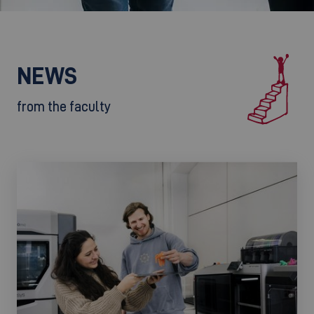
NEWS
from the faculty