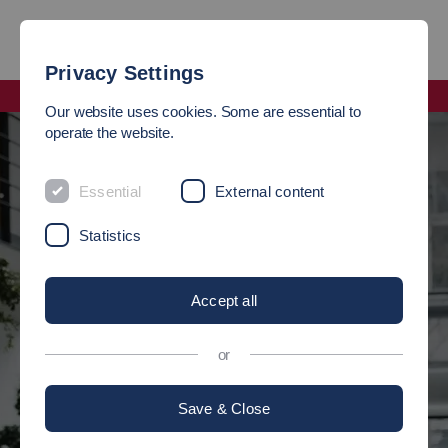
Privacy Settings
Faculty Management and Technology
Our website uses cookies. Some are essential to
operate the website.
STUDY
ME
Essential
External content
Statistics
at the Faculty of Management and
Management and
Technology
Accept all
There are 6 bachelor's degree programs and 5 master's degree
or
programs to choose from.
Apply now
Save & Close