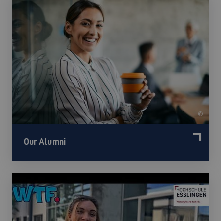
©
Our Alumni