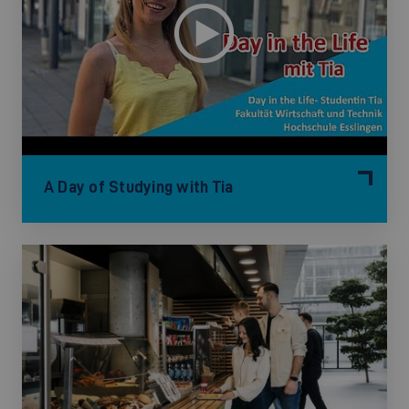
A Day of Studying with Tia