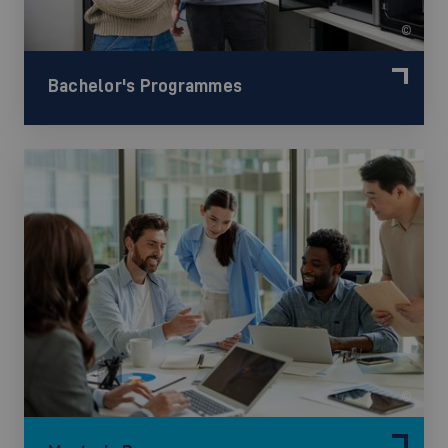
©
Bachelor's Programmes
©