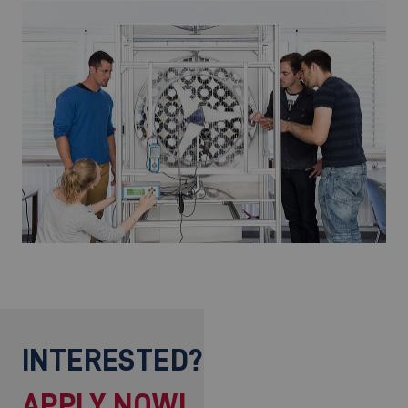
INTERESTED?
APPLY NOW!