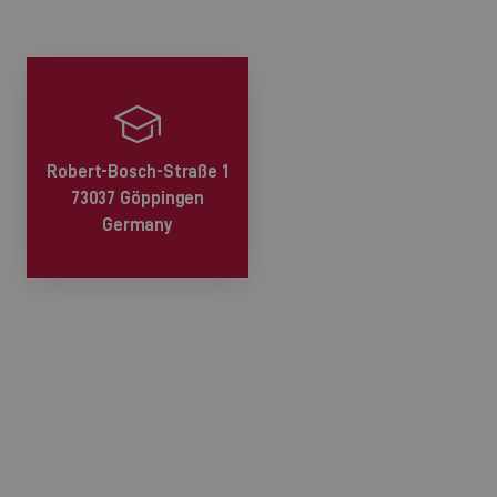
Robert-Bosch-Straße 1
73037 Göppingen
Germany