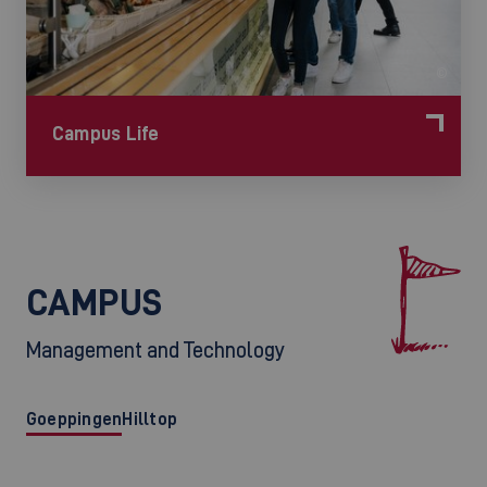
©
Campus Life
CAMPUS
Management and Technology
Goeppingen
Hilltop