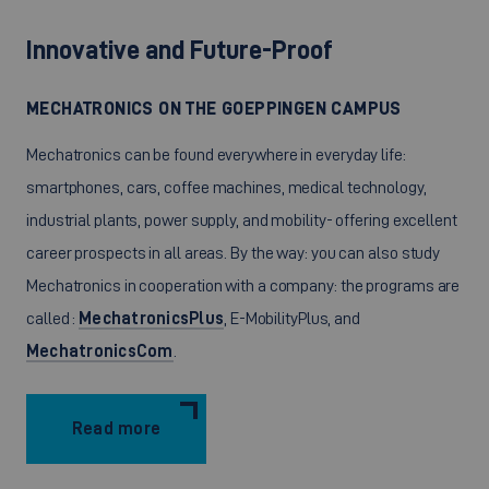
Innovative and Future-Proof
MECHATRONICS ON THE GOEPPINGEN CAMPUS
Mechatronics can be found everywhere in everyday life:
smartphones, cars, coffee machines, medical technology,
industrial plants, power supply, and mobility- offering excellent
career prospects in all areas. By the way: you can also study
Mechatronics in cooperation with a company: the programs are
called :
MechatronicsPlus
, E-MobilityPlus, and
MechatronicsCom
.
Read more