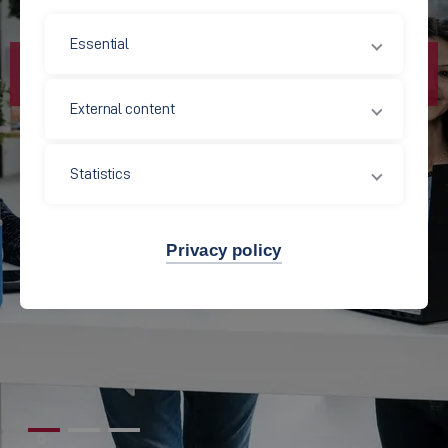
Essential
External content
Statistics
Privacy policy
©