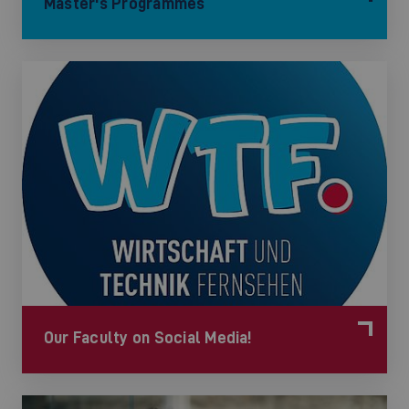
Master's Programmes
Our Faculty on Social Media!