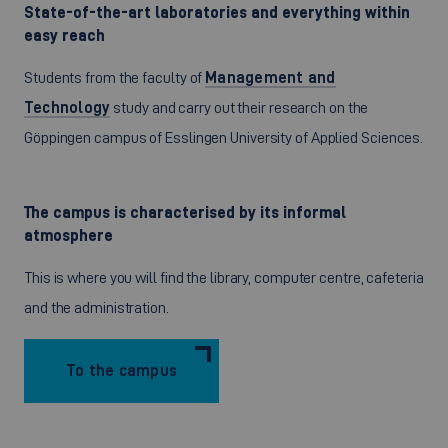
State-of-the-art laboratories and everything within
easy reach
Students from the faculty of
Management and
Technology
study and carry out their research on the
Göppingen campus of Esslingen University of Applied Sciences.
The campus is characterised by its informal
atmosphere
This is where you will find the library, computer centre, cafeteria
and the administration.
To the campus