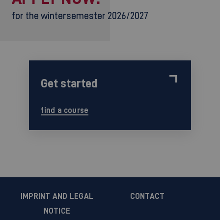
for the wintersemester 2026/2027
Get started
find a course
IMPRINT AND LEGAL
CONTACT
NOTICE