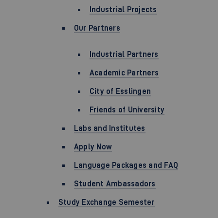
Industrial Projects
Our Partners
Industrial Partners
Academic Partners
City of Esslingen
Friends of University
Labs and Institutes
Apply Now
Language Packages and FAQ
Student Ambassadors
Study Exchange Semester