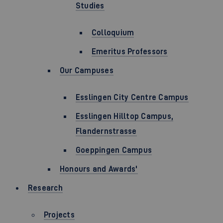
Studies
Colloquium
Emeritus Professors
Our Campuses
Esslingen City Centre Campus
Esslingen Hilltop Campus,
Flandernstrasse
Goeppingen Campus
Honours and Awards'
Research
Projects