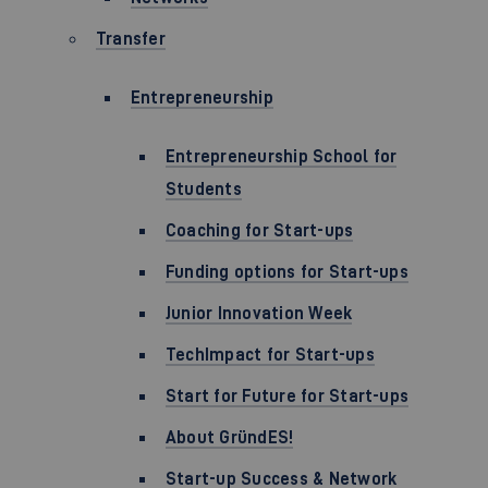
Transfer
Entrepreneurship
Entrepreneurship School for
Students
Coaching for Start-ups
Funding options for Start-ups
Junior Innovation Week
TechImpact for Start-ups
Start for Future for Start-ups
About GründES!
Start-up Success & Network