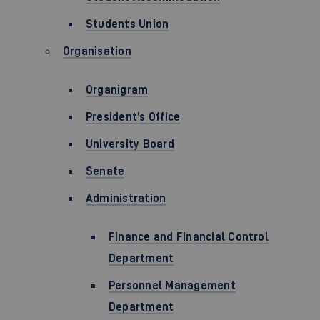
Students Union
Organisation
Organigram
President’s Office
University Board
Senate
Administration
Finance and Financial Control
Department
Personnel Management
Department