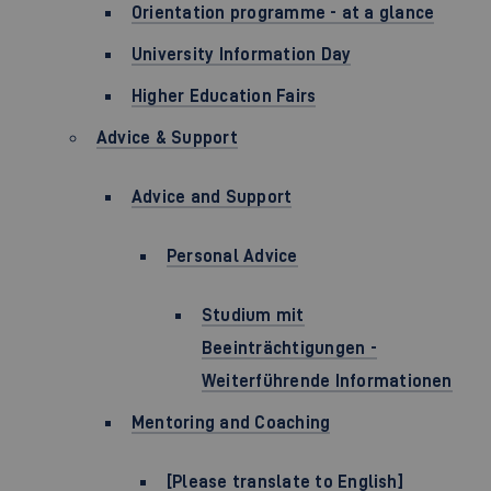
Orientation programme - at a glance
University Information Day
Higher Education Fairs
Advice & Support
Advice and Support
Personal Advice
Studium mit
Beeinträchtigungen -
Weiterführende Informationen
Mentoring and Coaching
[Please translate to English]