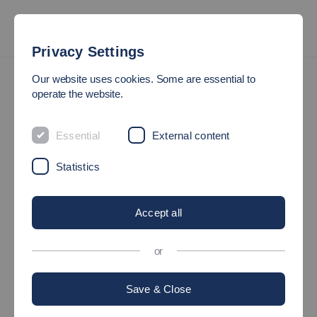
Privacy Settings
Sitemap
Our website uses cookies. Some are essential to
operate the website.
SITEMAP
Essential
External content
Study
Statistics
Degree programmes
Accept all
Bachelor's degree programmes
or
Master's degree programmes
Save & Close
Study Plus