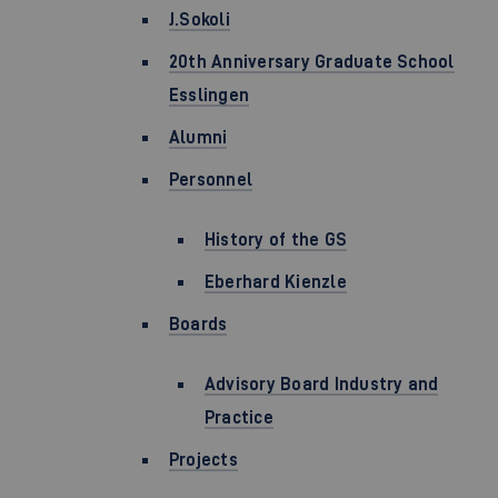
J.Sokoli
20th Anniversary Graduate School
Esslingen
Alumni
Personnel
History of the GS
Eberhard Kienzle
Boards
Advisory Board Industry and
Practice
Projects