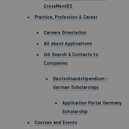
CrossMentES
Practice, Profession & Career
Careers Orientation
All about Applications
Job Search & Contacts to
Companies
Deutschlandstipendium -
German Scholarships
Application Portal Germany
Scholarship
Courses and Events