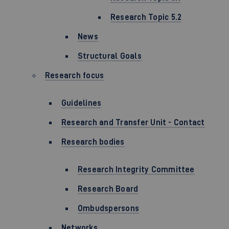
Research Topic 5.2
News
Structural Goals
Research focus
Guidelines
Research and Transfer Unit - Contact
Research bodies
Research Integrity Committee
Research Board
Ombudspersons
Networks