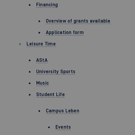
Financing
Overview of grants available
Application form
Leisure Time
AStA
University Sports
Music
Student Life
Campus Leben
Events