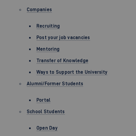
Companies
Recruiting
Post your job vacancies
Mentoring
Transfer of Knowledge
Ways to Support the University
Alumni/Former Students
Portal
School Students
Open Day