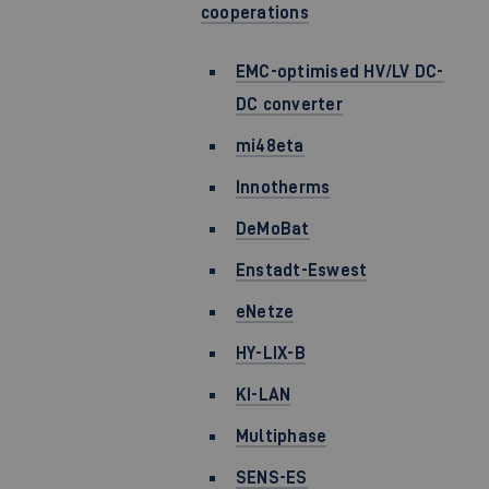
cooperations
EMC-optimised HV/LV DC-
DC converter
mi48eta
Innotherms
DeMoBat
Enstadt-Eswest
eNetze
HY-LIX-B
KI-LAN
Multiphase
SENS-ES