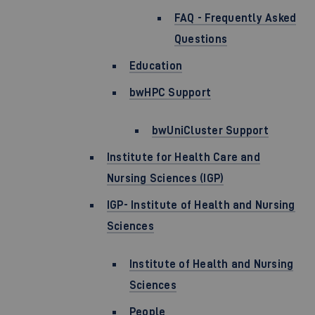
FAQ - Frequently Asked
Questions
Education
bwHPC Support
bwUniCluster Support
Institute for Health Care and
Nursing Sciences (IGP)
IGP- Institute of Health and Nursing
Sciences
Institute of Health and Nursing
Sciences
People