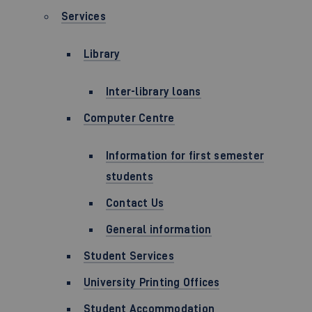
Services
Library
Inter-library loans
Computer Centre
Information for first semester
students
Contact Us
General information
Student Services
University Printing Offices
Student Accommodation