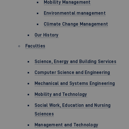
Mobility Management
Environmental management
Climate Change Management
Our History
Faculties
Science, Energy and Building Services
Computer Science and Engineering
Mechanical and Systems Engineering
Mobility and Technology
Social Work, Education and Nursing
Sciences
Management and Technology