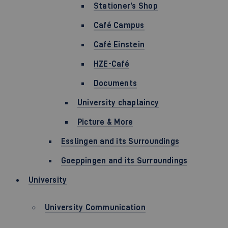
Stationer’s Shop
Café Campus
Café Einstein
HZE-Café
Documents
University chaplaincy
Picture & More
Esslingen and its Surroundings
Goeppingen and its Surroundings
University
University Communication