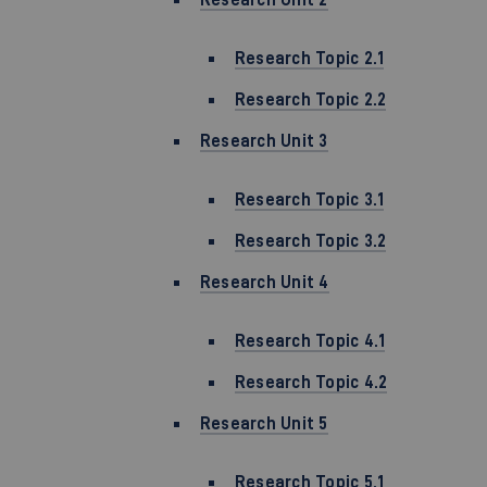
Research Topic 2.1
Research Topic 2.2
Research Unit 3
Research Topic 3.1
Research Topic 3.2
Research Unit 4
Research Topic 4.1
Research Topic 4.2
Research Unit 5
Research Topic 5.1