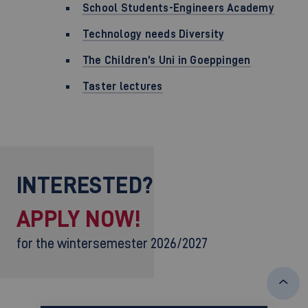
School Students-Engineers Academy
Technology needs Diversity
The Children’s Uni in Goeppingen
Taster lectures
INTERESTED?
APPLY NOW!
for the wintersemester 2026/2027