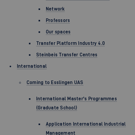
Network
Professors
Our spaces
Transfer Platform Industry 4.0
Steinbeis Transfer Centres
International
Coming to Esslingen UAS
International Master's Programmes
(Graduate School)
Application International Industrial
Management