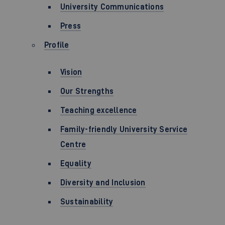
University Communications
Press
Profile
Vision
Our Strengths
Teaching excellence
Family-friendly University Service
Centre
Equality
Diversity and Inclusion
Sustainability