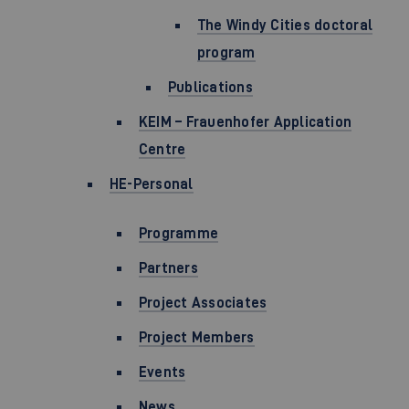
The Windy Cities doctoral
program
Publications
KEIM – Frauenhofer Application
Centre
HE-Personal
Programme
Partners
Project Associates
Project Members
Events
News