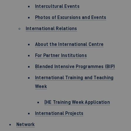
Intercultural Events
Photos of Excursions and Events
International Relations
About the International Centre
For Partner Institutions
Blended Intensive Programmes (BIP)
International Training and Teaching
Week
[HE Training Week Application
International Projects
Network