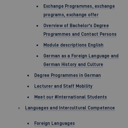
Exchange Programmes, exchange
programs, exchange offer
Overview of Bachelor's Degree
Programmes and Contact Persons
Module descriptions English
German as a Foreign Language and
German History and Culture
Degree Programmes in German
Lecturer and Staff Mobility
Meet our #International Students
Languages and Intercultural Competence
Foreign Languages