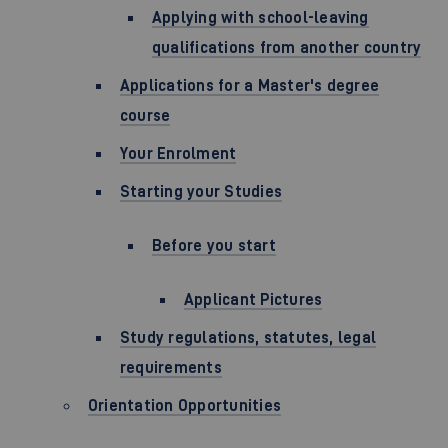
Applying with school-leaving
qualifications from another country
Applications for a Master's degree
course
Your Enrolment
Starting your Studies
Before you start
Applicant Pictures
Study regulations, statutes, legal
requirements
Orientation Opportunities