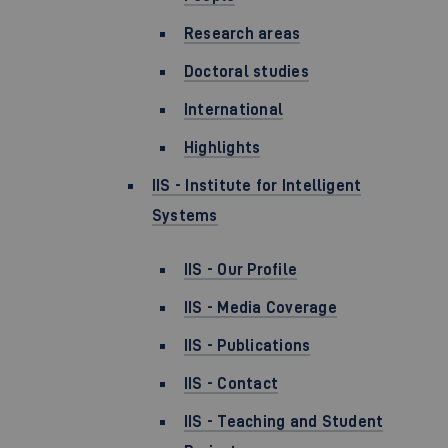
Research areas
Doctoral studies
International
Highlights
IIS - Institute for Intelligent
Systems
IIS - Our Profile
IIS - Media Coverage
IIS - Publications
IIS - Contact
IIS - Teaching and Student