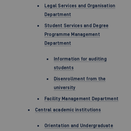
Legal Services and Organisation
Department
Student Services and Degree
Programme Management
Department
Information for auditing
students
Disenrollment from the
university
Facility Management Department
Central academic institutions
Orientation and Undergraduate