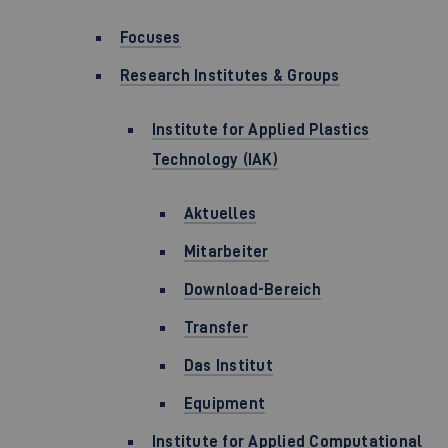
Focuses
Research Institutes & Groups
Institute for Applied Plastics
Technology (IAK)
Aktuelles
Mitarbeiter
Download-Bereich
Transfer
Das Institut
Equipment
Institute for Applied Computational