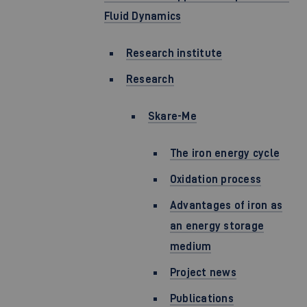
Fluid Dynamics
Research institute
Research
Skare-Me
The iron energy cycle
Oxidation process
Advantages of iron as
an energy storage
medium
Project news
Publications