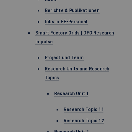
Berichte & Publikationen
Jobs in HE-Personal
Smart Factory Grids | DFG Research
Impulse
Project und Team
Research Units and Research
Topics
Research Unit 1
Research Topic 1.1
Research Topic 1.2
Research Unit 2