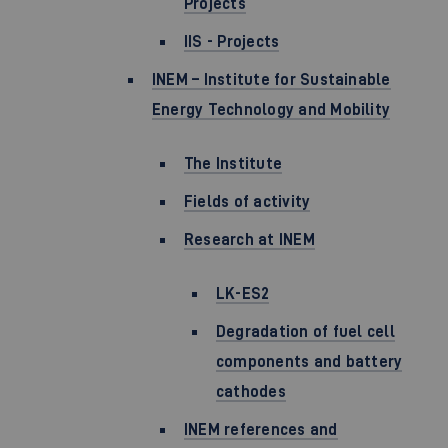
Projects
IIS - Projects
INEM – Institute for Sustainable
Energy Technology and Mobility
The Institute
Fields of activity
Research at INEM
LK-ES2
Degradation of fuel cell
components and battery
cathodes
INEM references and