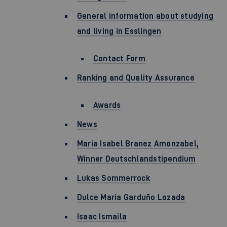
General information about studying
and living in Esslingen
Contact Form
Ranking and Quality Assurance
Awards
News
Maria Isabel Branez Amonzabel,
Winner Deutschlandstipendium
Lukas Sommerrock
Dulce María Garduño Lozada
Isaac Ismaila