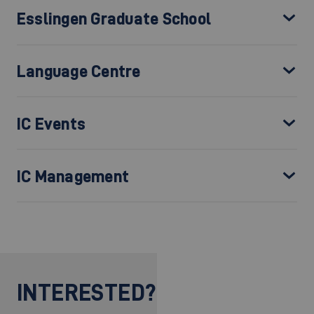
Esslingen Graduate School
Language Centre
IC Events
IC Management
INTERESTED?