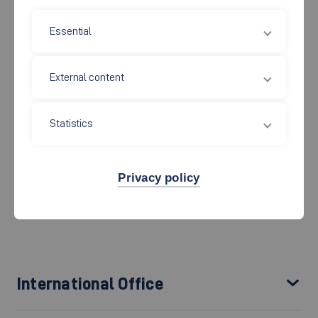
teaching in all educational disciplines. The
International
Essential
Centre and Graduate School
(
IC
) is responsible for
internationalisation and international relations at Esslingen
External content
University. We promote student and staff exchange with our
partner universities around the globe and are proud to have
built a global network of trusted, long-term partnerships.
Statistics
The International Centre comprises the International
Office, the Esslingen Graduate School, and the
Privacy policy
Language Centre.
International Office