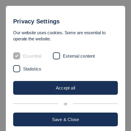
Privacy Settings
International
About the International Centre
Our website uses cookies. Some are essential to
operate the website.
Welcome to the
Essential
External content
International Centre
Statistics
at Esslingen University!
Accept all
or
©
Save & Close
Internationalisation is an important component of research and