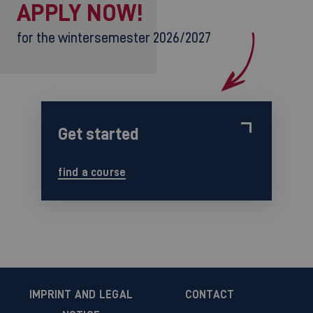
APPLY NOW!
for the wintersemester 2026/2027
Get started
find a course
IMPRINT AND LEGAL
CONTACT