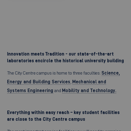
Innovation meets Tradition - our state-of-the-art
laboratories encircle the historical university building
The City Centre campus is home to three faculties:
Science,
Energy and Building Services
,
Mechanical and
Systems Engineering
and
Mobility and Technology.
Everything within easy reach – key student facilities
are close to the City Centre campus