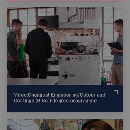
Video:Chemical Engineering/Colour and
Coatings (B.Sc.) degree programme