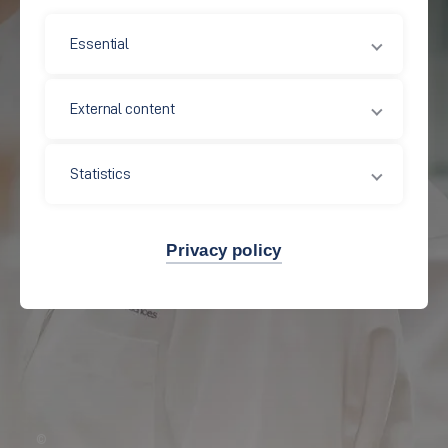
Essential
External content
Statistics
Privacy policy
©