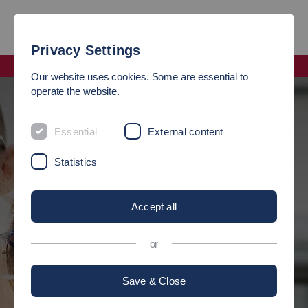
Privacy Settings
Faculty Science, Energy and Building Services
Our website uses cookies. Some are essential to
operate the website.
WELCOME
Essential
External content
Statistics
to the faculty of Science, Energy and
Building Services
Accept all
Here you will find all information about the faculty. You study at
or
the Esslingen City Centre Campus
Save & Close
Our strengths