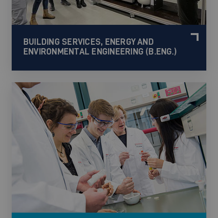
BUILDING SERVICES, ENERGY AND
ENVIRONMENTAL ENGINEERING (B.ENG.)