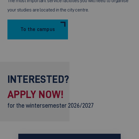
The most important service facilities you will need to organise
your studies are located in the city centre.
To the campus
INTERESTED?
APPLY NOW!
for the wintersemester 2026/2027