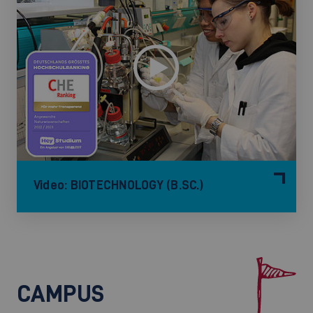
Video: BIOTECHNOLOGY (B.SC.)
CAMPUS