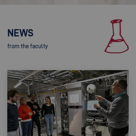
NEWS
from the faculty