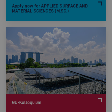
Apply now for APPLIED SURFACE AND
MATERIAL SCIENCES (M.SC.)
©
GU-Kolloquium