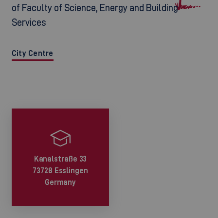
of Faculty of Science, Energy and Building
Services
City Centre
Kanalstraße 33
73728 Esslingen
Germany