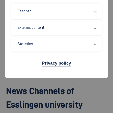
Essential
Would you like to report on Esslingen University of Applied
External content
Sciences or are you looking for an expert opinion? We will be
happy to find the necessary information or an interesting
Statistics
person for a conversation. In this area, you can also find free
press photos that can be downloaded free of charge. You can
also subscribe to our press releases.
Privacy policy
News Channels of
Esslingen university