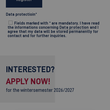
Data protectioin
*
Fields marked with * are mandatory. I have read
the informations concerning
Data protection
and I
agree that my data will be stored permanently for
contact and for further inquiries.
INTERESTED?
APPLY NOW!
for the wintersemester 2026/2027