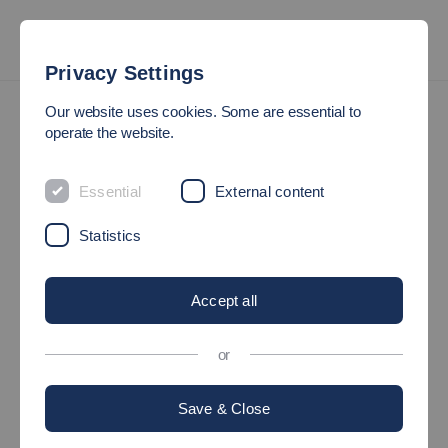
Privacy Settings
Press
Our website uses cookies. Some are essential to
operate the website.
PRESS SERVICE
Essential
External content
Statistics
Accept all
or
Save & Close