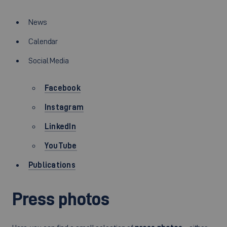
News
Calendar
Social Media
Facebook
Instagram
LinkedIn
YouTube
Publications
Press photos