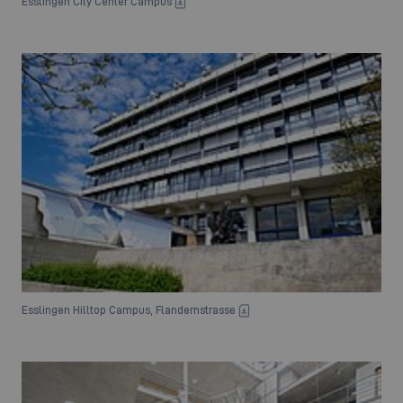
Esslingen City Center Campus
Esslingen Hilltop Campus, Flandernstrasse