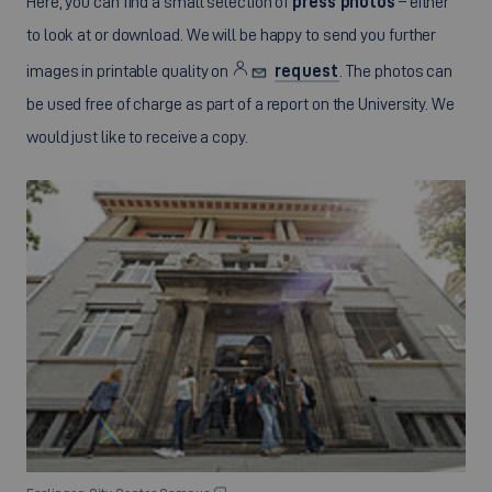
Here, you can find a small selection of
press photos
– either
to look at or download. We will be happy to send you further
images in printable quality on
request
. The photos can
be used free of charge as part of a report on the University. We
would just like to receive a copy.