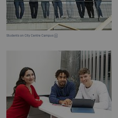
Students on City Centre Campus