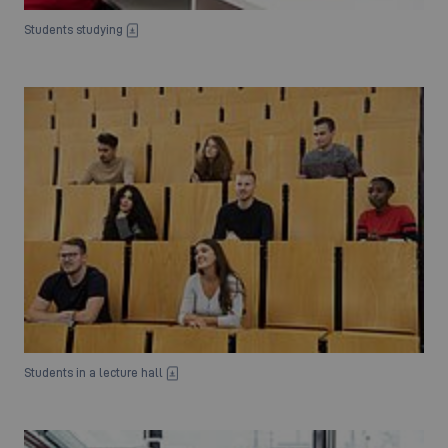
Students studying
Students in a lecture hall