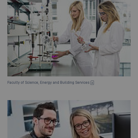
Faculty of Science, Energy and Building Services