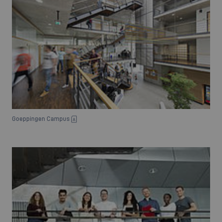
Goeppingen Campus