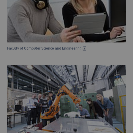
Faculty of Computer Science and Engineering