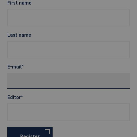
First name
Last name
E-mail
*
Editor
*
Register