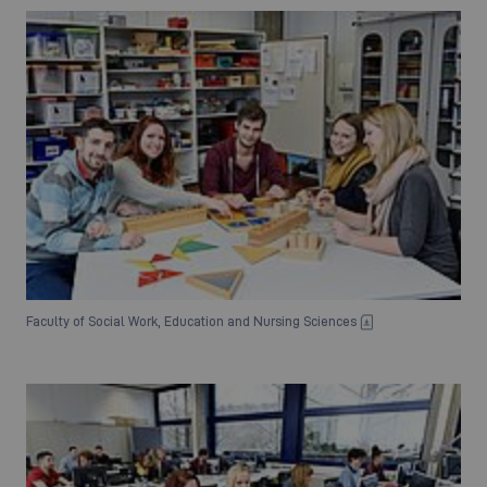
Faculty of Social Work, Education and Nursing Sciences