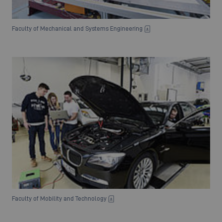
Faculty of Mechanical and Systems Engineering
Faculty of Mobility and Technology