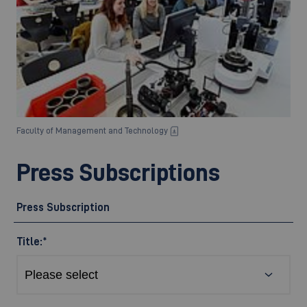
Faculty of Management and Technology
Press Subscriptions
Press Subscription
Title:
*