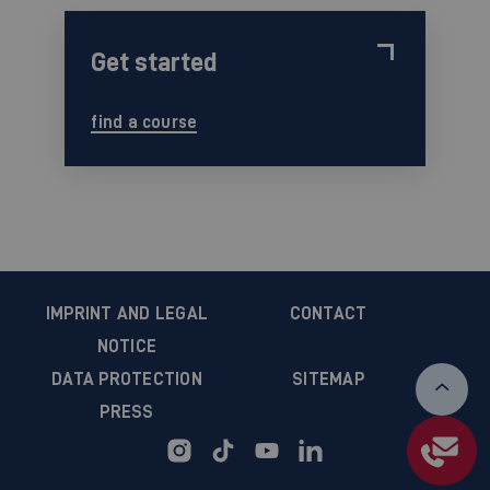
Get started
find a course
IMPRINT AND LEGAL
CONTACT
NOTICE
DATA PROTECTION
SITEMAP
PRESS