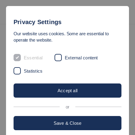
Privacy Settings
Family-friendly University Service Centre
Our website uses cookies. Some are essential to
operate the website.
THE FAMILY-FRIENDLY
Essential
External content
UNIVERSITY SERVICE
CENTRE
Statistics
Accept all
or
Save & Close