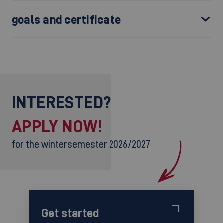
goals and certificate
INTERESTED?
APPLY NOW!
for the wintersemester 2026/2027
Get started