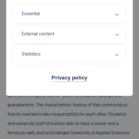
Essential
External content
Statistics
Privacy policy
We think of a
“family”
as a partnership or a community made
up of different generations - parents, children, siblings and
grandparents. The characteristic feature of this community is
that its members take responsibility for each other. Students
and university staff should be able to have a career and a
family as well, and so Esslingen University of Applied Sciences