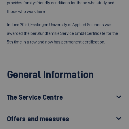
provides family-friendly conditions for those who study and
those who work here.
In June 2020, Esslingen University of Applied Sciences was
awarded the berufundfamilie Service GmbH certificate for the
5th time in a row and now has permanent certification.
General Information
The Service Centre
Offers and measures