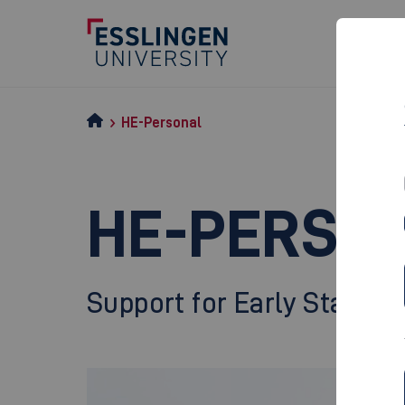
HE-Personal
HE-PERSO
Support for Early Stage R