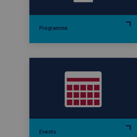
Programme
Events