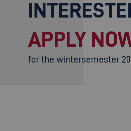
INTERESTE
APPLY NOW
for the wintersemester 2