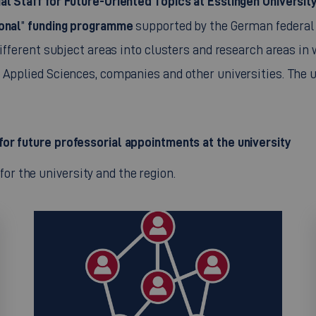
al Staff for Future-Oriented Topics at Esslingen Universi
onal
funding programme
”
supported by the German federal 
different subject areas into clusters and research areas in
Applied Sciences, companies and other universities. The un
for future professorial appointments at the university
or the university and the region.