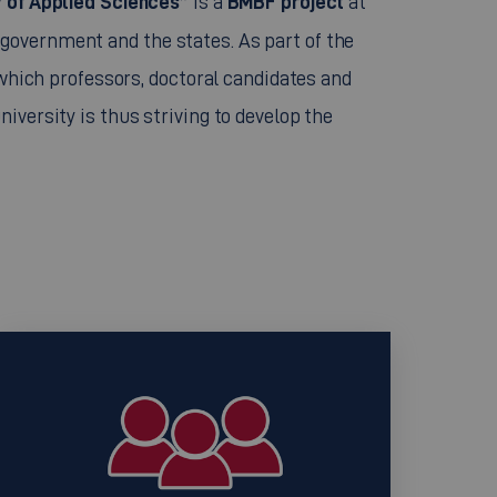
ty of Applied Sciences”
BMBF project
is a
at
government and the states. As part of the
 which professors, doctoral candidates and
iversity is thus striving to develop the