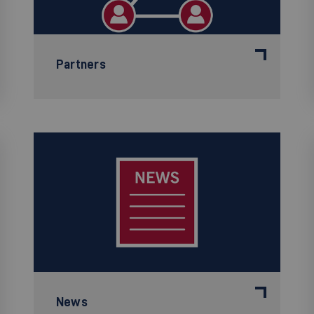
Partners
News