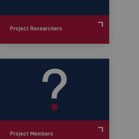
Project Researchers
Project Members