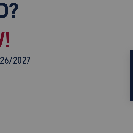
D?
!
026/2027