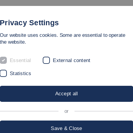
Study
University
Research
Internation
Privacy Settings
Our website uses cookies. Some are essential to operate
the website.
Essential
External content
NAL
Statistics
Accept all
esearchers at Esslingen Universi
or
Save & Close