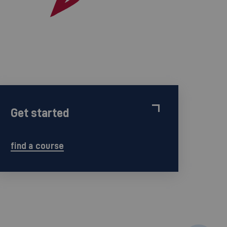
Get started
find a course