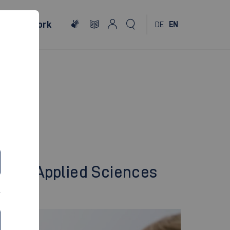
al
Network
DE
EN
ty of Applied Sciences