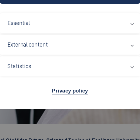
Essential
External content
Statistics
Privacy policy