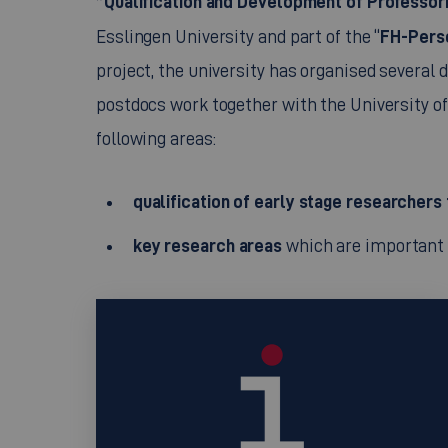
”Qualification and Development of Professori
FH-Pers
Esslingen University and part of the “
project, the university has organised several 
postdocs work together with the University of 
following areas:
qualification of early stage researchers 
key research areas
which are important f