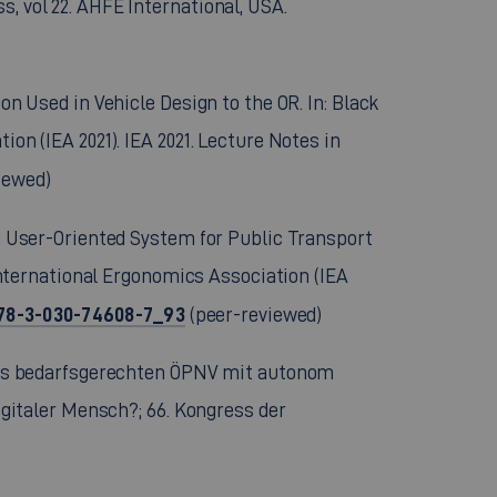
, vol 22. AHFE International, USA.
on Used in Vehicle Design to the OR. In: Black
ion (IEA 2021). IEA 2021. Lecture Notes in
iewed)
f a User-Oriented System for Public Transport
 International Ergonomics Association (IEA
/978-3-030-74608-7_93
(peer-reviewed)
n des bedarfsgerechten ÖPNV mit autonom
digitaler Mensch?; 66. Kongress der