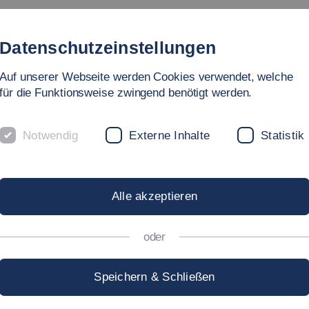
lable Risk-Driven Scenario Generation for Immersive Human-
a, S., Antona, M., Salvendy, G. (eds) HCI International 2026 
https://doi.org/10.1007/978-3-032-30819-1_18
Cham.
(peer-r
T. (2025). Effective Information Transfer in Autonomous Vehic
ity, Transport, and Automotive Systems. HCII 2025. Lecture N
689-1_3
(peer-reviewed)
er, M. (2023). Investigations on User Acceptance of Fast Char
uman Factors in Architecture, Sustainable Urban Planning an
http://doi.org/10.54941/ahfe1003688
nternational, USA.
(2023). Development of an Adaptable Seating Buck for Ergonom
do Patriarca (eds) Human Factors in Transportation. AHFE 