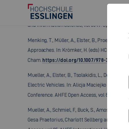
Sachse, M., Müller, A., Elster, B. (2026). Sca
Systems. In: Stephanidis, C., Margetis, G., Nto
and Information Science, vol 3049. Springer, 
Menking, T., Müller, A., Elster, B., Proettel, 
Approaches. In: Krömker, H. (eds) HCI in Mobil
https://doi.org/10.1007/978-3-031-92
Cham.
Mueller, A., Elster, B., Tsolakidis, L., Deining
Electric Vehicles. In: Alicja Maciejko (eds) H
Conference. AHFE Open Access, vol 89. AHFE I
Mueller, A., Schmiel, F., Buck, S., Amosu, T. 
Gesa Praetorius, Charlott Sellberg and Riccar