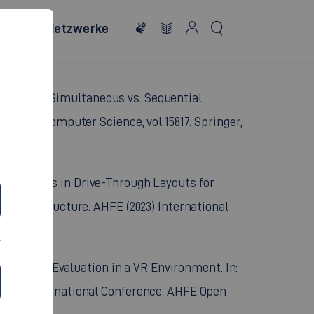
In-The-Loop Validation of Automated Driving
Posters. HCII 2026. Communications in Computer
eviewed)
le Systems: Simultaneous vs. Sequential
otes in Computer Science, vol 15817. Springer,
ging Stations in Drive-Through Layouts for
d Infrastructure. AHFE (2023) International
ic Vehicle Evaluation in a VR Environment. In:
(2023) International Conference. AHFE Open