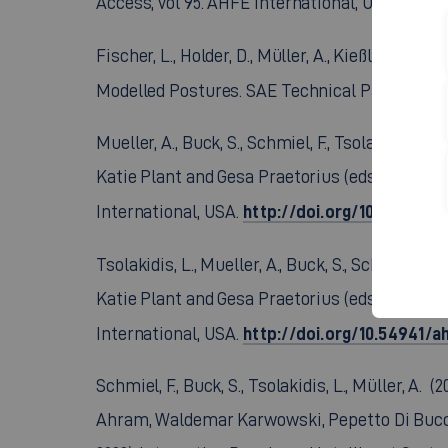
http:
Access, vol 95. AHFE International, USA.
Fischer, L., Holder, D., Müller, A., Kießling, J
Modelled Postures. SAE Technical Paper 2023-
Mueller, A., Buck, S., Schmiel, F., Tsolakidis, 
Katie Plant and Gesa Praetorius (eds) Human F
http://doi.org/10.54941/
International, USA.
Tsolakidis, L., Mueller, A., Buck, S., Schmiel,
Katie Plant and Gesa Praetorius (eds) Human F
http://doi.org/10.54941/
International, USA.
Schmiel, F., Buck, S., Tsolakidis, L., Müller, A
Ahram, Waldemar Karwowski, Pepetto Di Bucchi