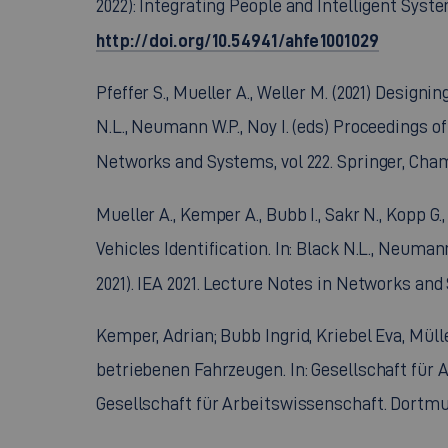
2022): Integrating People and Intelligent Syst
http://doi.org/10.54941/ahfe1001029
Pfeffer S., Mueller A., Weller M. (2021) Design
N.L., Neumann W.P., Noy I. (eds) Proceedings of
Networks and Systems, vol 222. Springer, Cha
Mueller A., Kemper A., Bubb I., Sakr N., Kopp 
Vehicles Identification. In: Black N.L., Neuman
2021). IEA 2021. Lecture Notes in Networks and
Kemper, Adrian; Bubb Ingrid, Kriebel Eva, Mül
betriebenen Fahrzeugen. In: Gesellschaft für A
Gesellschaft für Arbeitswissenschaft. Dortmun