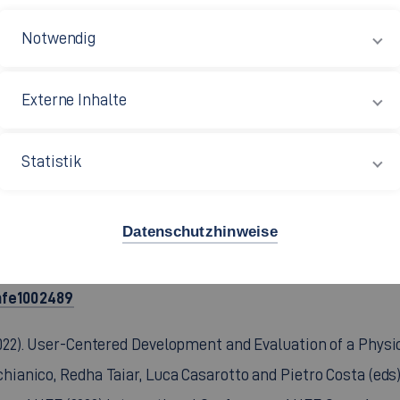
//doi.org/10.54941/ahfe1003788
. et al. (2023). User-Centred Vehicle Layout Conception for A
https://doi.org/10.4271/2023-01-122
01-1222.
(peer-reviewed
L. (2022). Systematic and user-oriented development of physica
actors in Transportation. AHFE (2022) International Confe
ahfe1002449
 F. (2022). User-Friendly Embedding of Vehicle Fast Charging 
actors in Transportation. AHFE (2022) International Confe
ahfe1002489
. (2022). User-Centered Development and Evaluation of a Physi
anico, Redha Taiar, Luca Casarotto and Pietro Costa (eds)