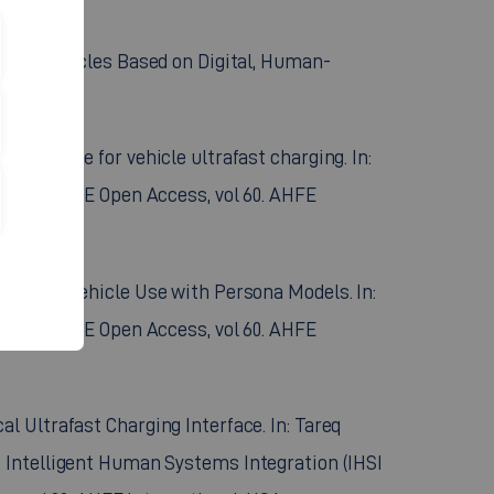
utomated Vehicles Based on Digital, Human-
)
l interface for vehicle ultrafast charging. In:
rence. AHFE Open Access, vol 60. AHFE
in Primary Vehicle Use with Persona Models. In:
rence. AHFE Open Access, vol 60. AHFE
cal Ultrafast Charging Interface. In: Tareq
 Intelligent Human Systems Integration (IHSI