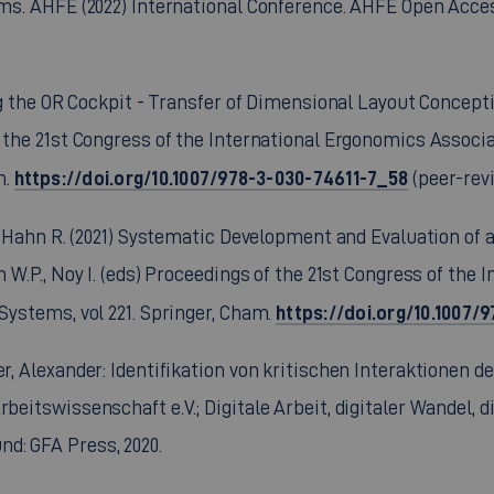
ems. AHFE (2022) International Conference. AHFE Open Access
ing the OR Cockpit - Transfer of Dimensional Layout Concepti
 the 21st Congress of the International Ergonomics Associat
https://doi.org/10.1007/978-3-030-74611-7_58
m.
(peer-rev
G., Hahn R. (2021) Systematic Development and Evaluation o
n W.P., Noy I. (eds) Proceedings of the 21st Congress of the
https://doi.org/10.1007
 Systems, vol 221. Springer, Cham.
ler, Alexander: Identifikation von kritischen Interaktione
rbeitswissenschaft e.V.; Digitale Arbeit, digitaler Wandel, 
d: GFA Press, 2020.