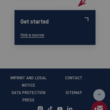
Get started
find a course
IMPRINT AND LEGAL
CONTACT
NOTICE
DATA PROTECTION
SITEMAP
PRESS