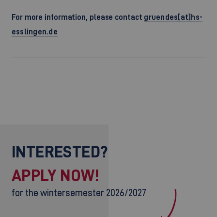
For more information, please contact
gruendes[at]hs-
esslingen.de
INTERESTED?
APPLY NOW!
for the wintersemester 2026/2027