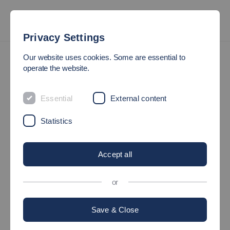
Privacy Settings
Entrepreneurship
TechImpact for Start-ups
Our website uses cookies. Some are essential to
operate the website.
TECHIMPACT
Essential
External content
The incubator programm
Statistics
TechImpact
accompanies you with intensive coaching and
exciting input from experienced experts from the start-up
Accept all
ecosystem.
or
Our incubator program is aimed at start-up teams or individual
founders who want to take the next step on the way to realizing
Save & Close
their start-up idea.