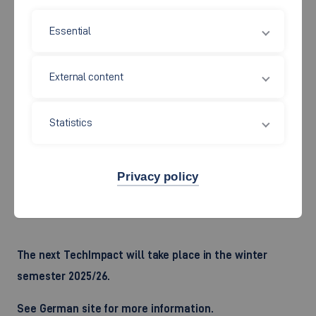
The
workshops
have the following
goals
:
Essential
Business model developed and validated
External content
First customers acquired and traction generated
Business case for follow-up financing developed
Statistics
TechImpact takes place every winter semester.
Privacy policy
Please note: Course language is German.
The next TechImpact will take place in the winter
semester 2025/26.
See German site for more information.