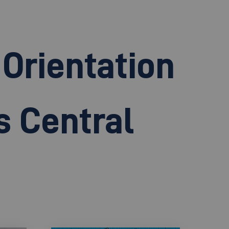
Orientation
s Central