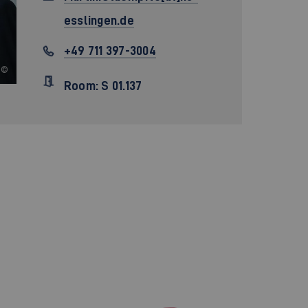
esslingen.de
+49 711 397-3004
©
Room: S 01.137