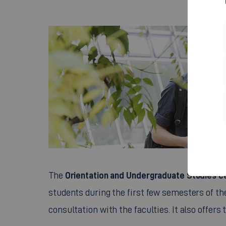
Orientation and Undergraduate Studies c
The
students during the first few semesters of t
consultation with the faculties. It also offers