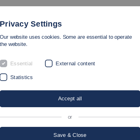
Study
University
Research
Internation
Privacy Settings
Our website uses cookies. Some are essential to operate
on and Undergraduate Studies
the website.
Essential
External content
ION AND UNDE
Statistics
Accept all
or
ion of Esslingen University of A
Save & Close