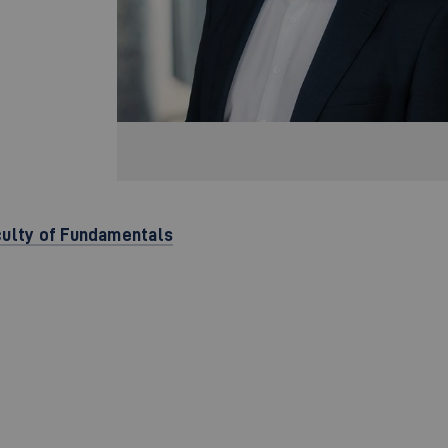
culty of Fundamentals