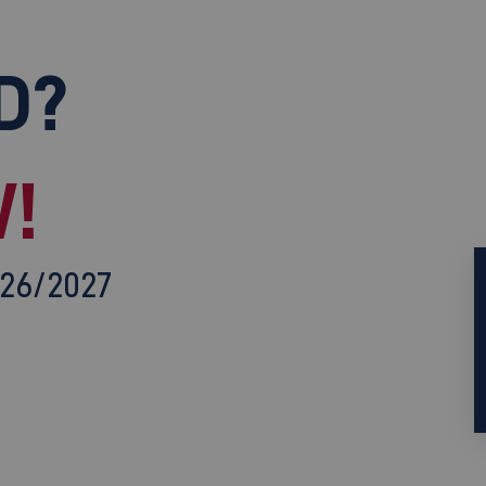
D?
!
026/2027