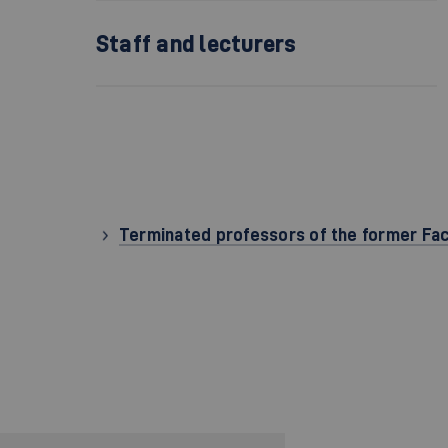
Staff and lecturers
Terminated professors of the former Fa