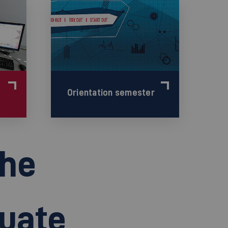
Orientation semester
the
duate