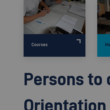
Courses
Ma
Persons to 
Orientatio