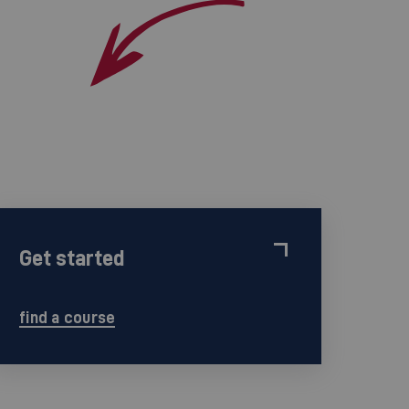
Get started
find a course