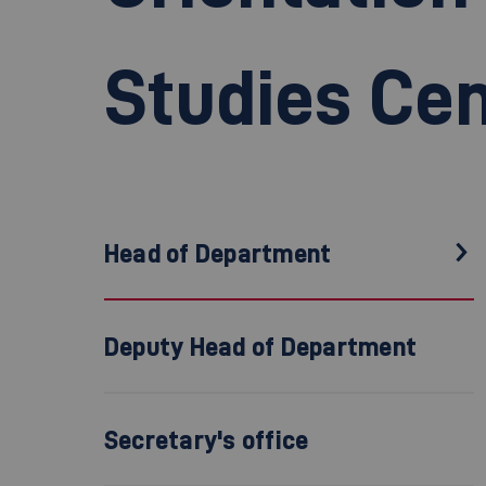
Studies Cen
Head of Department
Deputy Head of Department
Secretary's office