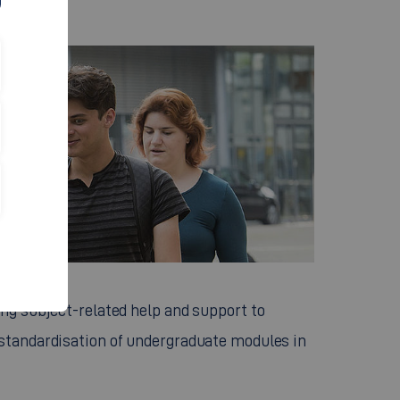
ing subject-related help and support to
 standardisation of undergraduate modules in