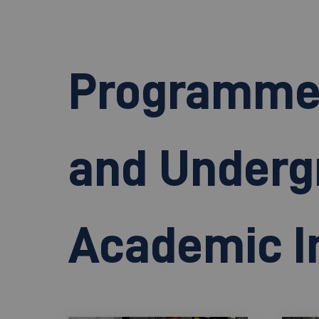
Programme o
and Underg
Academic In