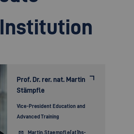
Institution
Prof. Dr. rer. nat.
Martin
Stämpfle
Vice-President Education and
Advanced Training
Martin.Staempfle[at]hs-