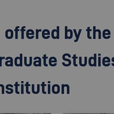
ffered by the 
raduate Studie
stitution