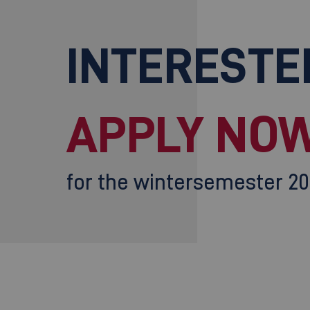
INTERESTE
APPLY NOW
for the wintersemester 2