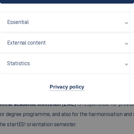
Essential
External content
Statistics
Privacy policy
entral academic institution (ZWE)
is responsible for provid
heir degree programme, and also for the harmonisation and
 the startES! orientation semester.