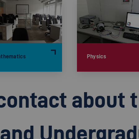
thematics
Physics
contact about 
n and Undergra