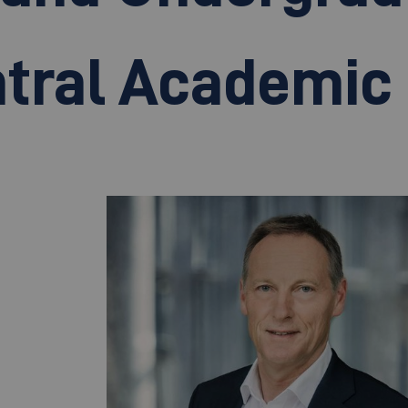
tral Academic 