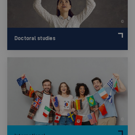
©
Doctoral studies
©