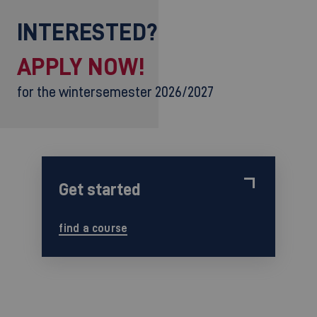
INTERESTED?
APPLY NOW!
for the wintersemester 2026/2027
Get started
find a course