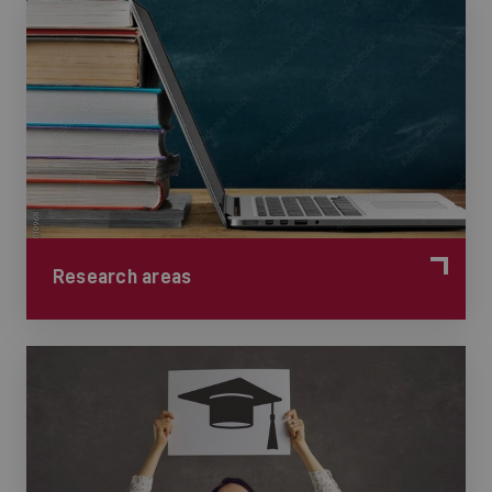
Research areas