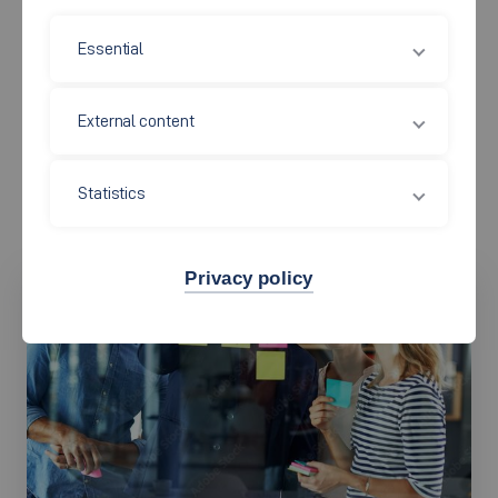
and the advancement of the nursing profession. A wide range
Essential
of partnerships with healthcare providers strengthens
knowledge transfer and fosters a close connection between
External content
scientific research and professional practice. Through national
and international networks, as well as cross-site research
projects, the researchers at the IGP are establishing pioneering
Statistics
standards in health and nursing sciences.
Privacy policy