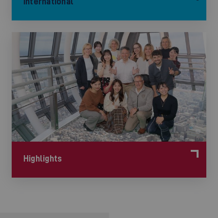
International
©
Highlights