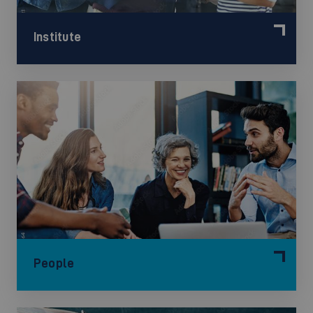
Institute
People