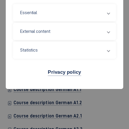
Essential
External content
Statistics
German language courses for exchange students are offered
on different levels. In order to find out which course is
appropriate for you, you will participate in a short assessment
Privacy policy
during the orientation program.
Course description German A1.1
Course description German A1.2
Course description German A2.1