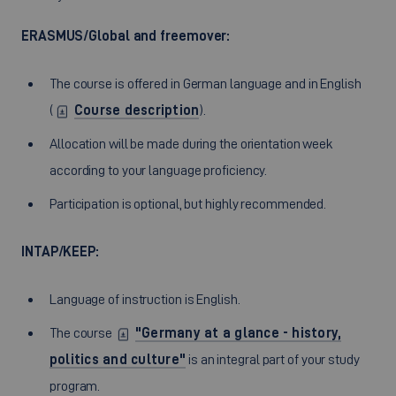
ERASMUS/Global and freemover:
The course is offered in German language and in English
(
Course description
).
Allocation will be made during the orientation week
according to your language proficiency.
Participation is optional, but highly recommended.
INTAP/KEEP:
Language of instruction is English.
The course
"Germany at a glance - history,
politics and culture"
is an integral part of your study
program.