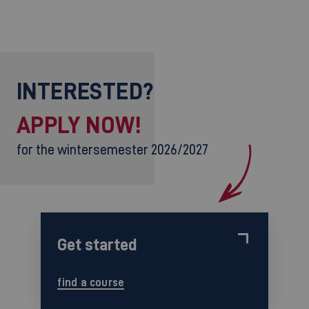
INTERESTED?
APPLY NOW!
for the wintersemester 2026/2027
Get started
find a course