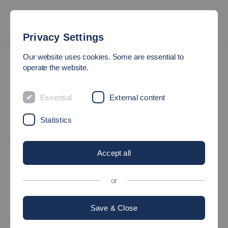
Privacy Settings
International
Study Exchange Semester
Our website uses cookies. Some are essential to
German as a Foreign Language and German History and Culture
operate the website.
COURSES FOR INCOMINGS
Essential
External content
All exchange students may attend German
Statistics
Language classes and History and Culture
Classes.
Accept all
or
Save & Close