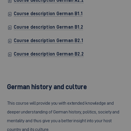
Course description German A2.2
Course description German B1.1
Course description German B1.2
Course description German B2.1
Course description German B2.2
German history and culture
This course will provide you with extended knowledge and
deeper understanding of German history, politics, society and
mentality and thus give you a better insight into your host
country and its culture.