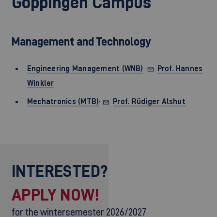
Göppingen Campus
Management and Technology
Engineering Management (WNB)
:
Prof. Hannes
Winkler
Mechatronics (MTB
)
:
Prof. Rüdiger Alshut
INTERESTED?
APPLY NOW!
for the wintersemester 2026/2027