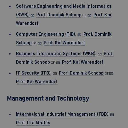
Software Engineering and Media Informatics
(SWB):
Prof. Dominik Schoop
or
Prof. Kai
Warendorf
Computer Engineering (TIB)
:
Prof. Dominik
Schoop
or
Prof. Kai Warendorf
Business Information Systems (WKB)
:
Prof.
Dominik Schoop
or
Prof. Kai Warendorf
IT Security (ITB)
:
Prof. Dominik Schoop
or
Prof. Kai Warendorf
Management and Technology
International Industrial Management (TBB)
:
Prof. Uta Mathis