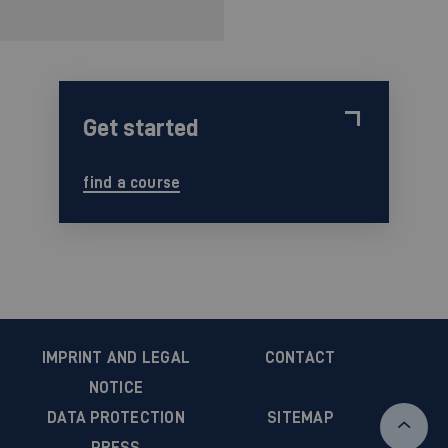
Get started
find a course
IMPRINT AND LEGAL
CONTACT
NOTICE
DATA PROTECTION
SITEMAP
PRESS