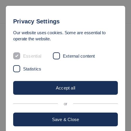
Privacy Settings
International
Study Exchange Semester
Our website uses cookies. Some are essential to
Overview of Bachelor's Degree Programmes and Contact
operate the website.
Persons
Essential
External content
OVERVIEW OF BACHELOR'S
Statistics
DEGREE PROGRAMMES
AND CONTACT PERSONS
Accept all
Esslingen City Centre
or
Campus
Save & Close