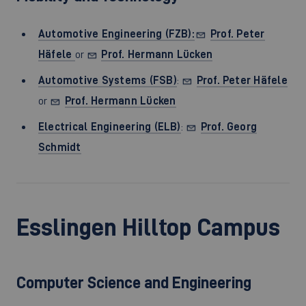
Automotive Engineering (FZB):
Prof. Peter
Häfele
or
Prof. Hermann Lücken
Automotive Systems (FSB)
:
Prof. Peter Häfele
or
Prof. Hermann Lücken
Electrical Engineering (ELB)
:
Prof. Georg
Schmidt
Esslingen Hilltop Campus
Computer Science and Engineering