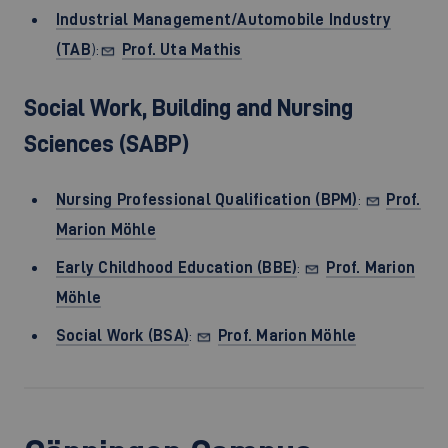
Industrial Management/Automobile Industry
(TAB
):
Prof. Uta Mathis
Social Work, Building and Nursing
Sciences (SABP)
Nursing Professional Qualification (BPM)
:
Prof.
Marion Möhle
Early Childhood Education (BBE)
:
Prof. Marion
Möhle
Social Work (BSA)
:
Prof. Marion Möhle