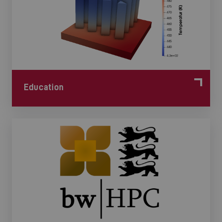
Education