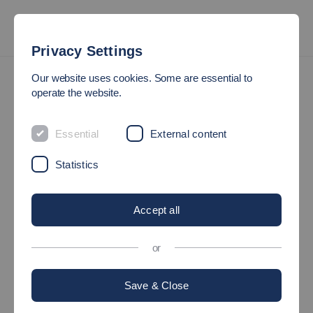
Privacy Settings
Research Institutes & Groups
Our website uses cookies. Some are essential to
Institute for Applied Computational Fluid Dynamics
operate the website.
IAS
Essential
External content
Institute for Applied Computational Fluid
Statistics
Dynamics
Accept all
The Research Institute for Applied Computational Fluid
Dynamics was founded in 2023 by the Faculties of
Science,
or
Energy and Building Services
and
Mechanical and
Systems Engineering
.
Save & Close
The aims of the cross-faculty research institute are: