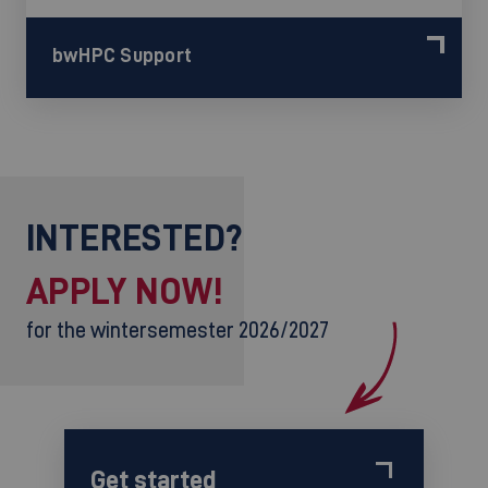
bwHPC Support
INTERESTED?
APPLY NOW!
for the wintersemester 2026/2027
Get started