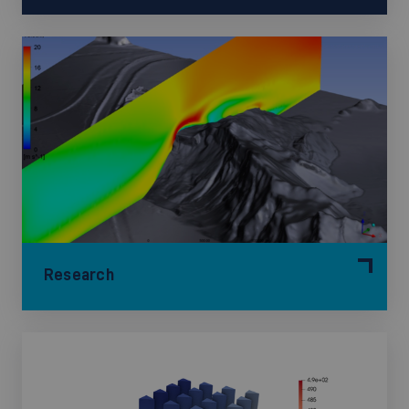
Research