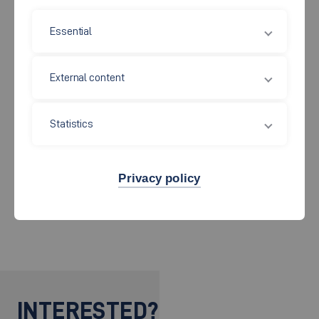
PhD Students (IIS)
Essential
External content
PhD Students (external)
Statistics
Staff
Privacy policy
Alumni
INTERESTED?