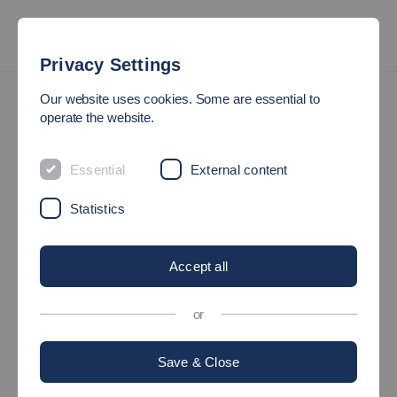
Privacy Settings
Research Institutes & Groups
Our website uses cookies. Some are essential to
IIS - Institute for Intelligent Systems
IIS - Our Profile
operate the website.
Our Profile
Essential
External content
Statistics
Focus Topics
Accept all
Institute Directors
or
Save & Close
Professors