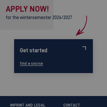
APPLY NOW!
for the wintersemester 2026/2027
Get started
find a course
IMPRINT AND LEGAL
CONTACT