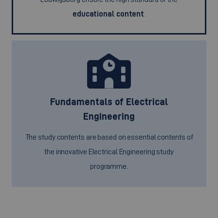
educational content
.
Fundamentals of Electrical
Engineering
The study contents are based on essential contents of
the innovative Electrical Engineering study
programme.