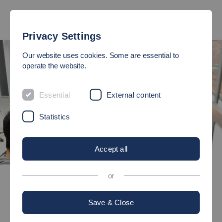
Privacy Settings
Our website uses cookies. Some are essential to
operate the website.
Essential
External content
Statistics
Accept all
©
Bachelor's degree programmes
or
Engineering Education - Electrical Engineering and Information
Technology
Save & Close