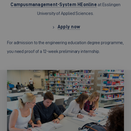
Campusmanagement-System HEonline
at Esslingen
University of Applied Sciences.
Apply now
For admission to the engineering education degree programme,
you need proof of a 12-week preliminary internship.