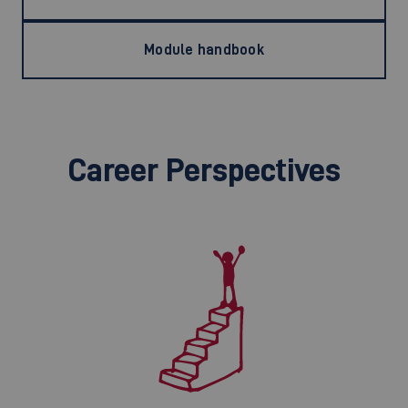
Module handbook
Career Perspectives