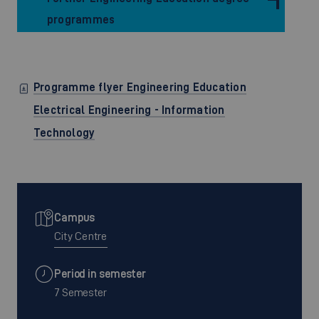
programmes
Programme flyer Engineering Education
Electrical Engineering - Information
Technology
Campus
City Centre
Period in semester
7 Semester