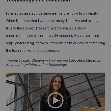
I trained as an electrical engineer before going to university.
When I realised that I wanted to study, I also wanted to stay
true to the subject. I researched the available study
programmes and came across Engineering Education. I find it
hugely interesting, above all from the point of view of combining
the technical with the pedagogical.
Yvonne Lassak, Student in Engineering Education Electrical
Engineering – Information Technology