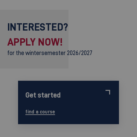
INTERESTED?
APPLY NOW!
for the wintersemester 2026/2027
Get started
find a course