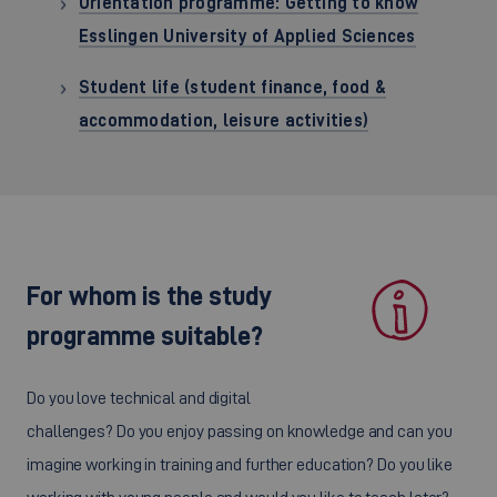
Orientation programme: Getting to know
Esslingen University of Applied Sciences
Student life (student finance, food &
accommodation, leisure activities)
For whom is the study
programme suitable?
Do you love technical and digital
challenges? Do you enjoy passing on knowledge and can you
imagine working in training and further education? Do you like