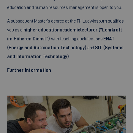
education and human resources management is open to you.
A subsequent Master’s degree at the PH Ludwigsburg qualifies
you as a
higher education
academic
lecturer (“Lehrkraft
im Höheren Dienst”)
with teaching qualifications
ENAT
(Energy and Automation Technology)
and
SIT (Systems
and Information Technology)
.
Further information