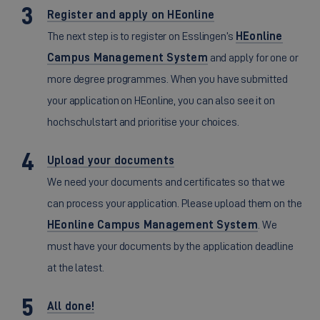
Register and apply on HEonline
The next step is to register on Esslingen’s
HEonline
Campus Management System
and apply for one or
more degree programmes. When you have submitted
your application on HEonline, you can also see it on
hochschulstart and prioritise your choices.
Upload your documents
We need your documents and certificates so that we
can process your application. Please upload them on the
HEonline Campus Management System
. We
must have your documents by the application deadline
at the latest.
All done!