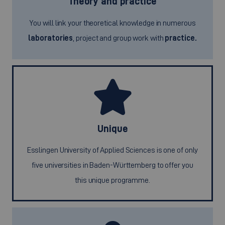
Theory and practice
You will link your theoretical knowledge in numerous
laboratories
, project and group work with
practice.
Unique
Esslingen University of Applied Sciences is one of only
five universities in Baden-Württemberg to offer you
this unique programme.