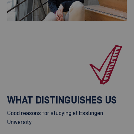
©
WHAT DISTINGUISHES US
Good reasons for studying at Esslingen
University