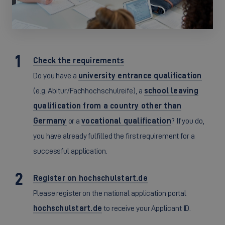
Check the requirements
Do you have a
university entrance qualification
(e.g. Abitur/Fachhochschulreife), a
school leaving
qualification from a country other than
Germany
or a
vocational qualification
? If you do,
you have already fulfilled the first requirement for a
successful application.
Register on hochschulstart.de
Please register on the national application portal
hochschulstart.de
to receive your Applicant ID.