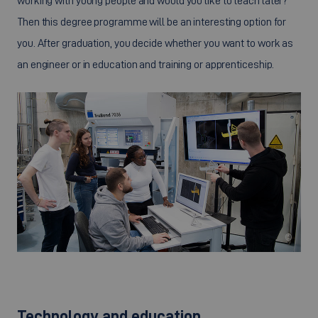
working with young people and would you like to teach later?
Then this degree programme will be an interesting option for
you. After graduation, you decide whether you want to work as
an engineer or in education and training or apprenticeship.
©
Technology and education