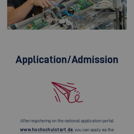
©
Application/Admission
After registering on the national application portal
www.hochschulstart.de
, you can apply via the