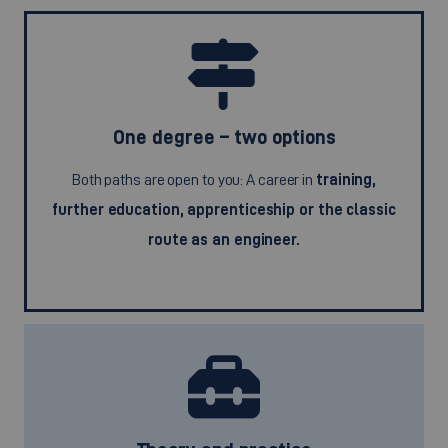
One degree – two options
Both paths are open to you: A career in
training,
further education, apprenticeship or the classic
route as an engineer.