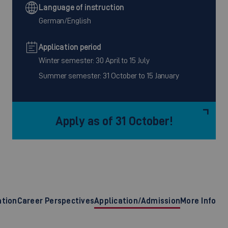
Language of instruction
German/English
Application period
Winter semester: 30 April to 15 July
Summer semester: 31 October to 15 January
Apply as of 31 October!
ation
Career Perspectives
Application/Admission
More Info