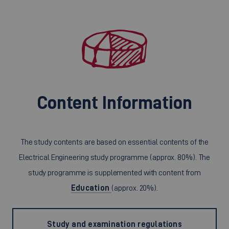
Content Information
The study contents are based on essential contents of the
Electrical Engineering study programme (approx. 80%). The
study programme is supplemented with content from
Education
(approx. 20%).
Study and examination regulations