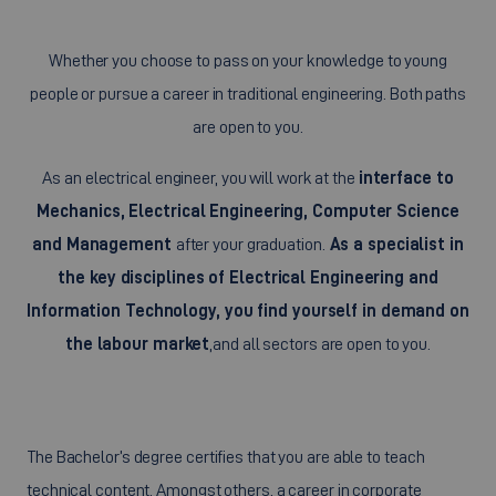
Whether you choose to pass on your knowledge to young
people or pursue a career in traditional engineering. Both paths
are open to you.
As an electrical engineer, you will work at the
interface to
Mechanics, Electrical Engineering, Computer Science
and Management
after your graduation.
As a specialist in
the key disciplines of Electrical Engineering and
Information Technology, you find yourself in demand on
the labour market
,
and all sectors are open to you.
The Bachelor’s degree certifies that you are able to teach
technical content. Amongst others, a career in corporate