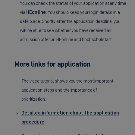
You can check the status of your application at any time
via
HEonline
. You should keep your login details in a
safe place. Shortly after the application deadline, you
will be able to see whether you have received an
admission offer on HEonline and hochschulstart.
More links for application
The video tutorial shows you the most important
application steps and the importance of
prioritization.
Detailed information about the application
procedure