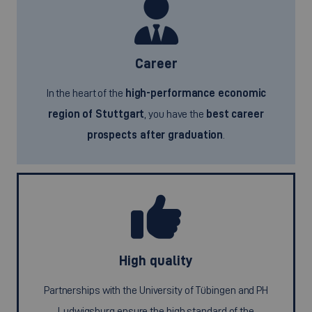
Career
In the heart of the
high-performance economic
region of Stuttgart
, you have the
best career
prospects after graduation
.
High quality
Partnerships with the University of Tübingen and PH
Ludwigsburg ensure the high standard of the