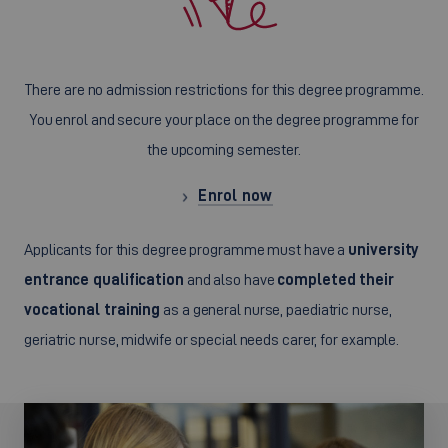
There are no admission restrictions for this degree programme.
You enrol and secure your place on the degree programme for
the upcoming semester.
Enrol now
Applicants for this degree programme must have a
university
entrance qualification
and also have
completed their
vocational training
as a general nurse, paediatric nurse,
geriatric nurse, midwife or special needs carer, for example.