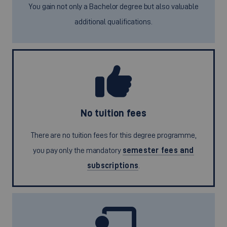
You gain not only a Bachelor degree but also valuable
additional qualifications.
No tuition fees
There are no tuition fees for this degree programme,
you pay only the mandatory
semester fees and
subscriptions
.