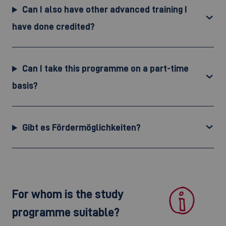
Can I also have other advanced training I
have done credited?
Can I take this programme on a part-time
basis?
Gibt es Fördermöglichkeiten?
For whom is the study
programme suitable?