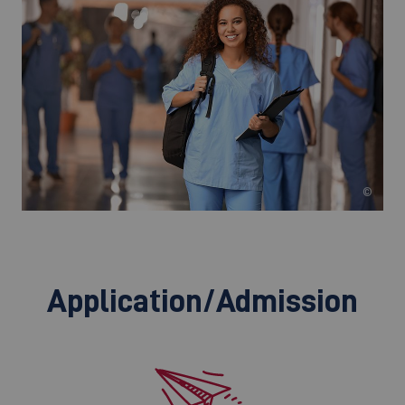
©
Application/Admission