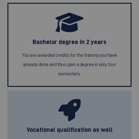
Bachelor degree in 2 years
You are awarded credits for the training you have
already done and thus gain a degree in only four
semesters.
Vocational qualification as well