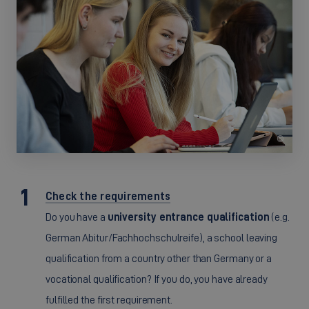
©
Check the requirements
Do you have a
university entrance qualification
(e.g.
German Abitur/Fachhochschulreife), a school leaving
qualification from a country other than Germany or a
vocational qualification? If you do, you have already
fulfilled the first requirement.