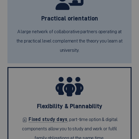
Practical orientation
A large network of collaborative partners operating at
the practical level complement the theory you learn at
university.
Flexibility & Plannability
Fixed study days
, part-time option & digital
components allow you to study and work or fulfil
family obligations at the same time.