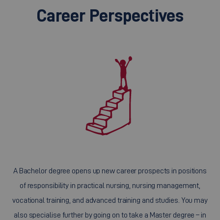
Career Perspectives
A Bachelor degree opens up new career prospects in positions
of responsibility in practical nursing, nursing management,
vocational training, and advanced training and studies. You may
also specialise further by going on to take a Master degree – in