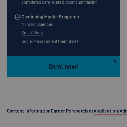
completed care related vocational training
Continuing Master Programs
Nursing Sciences
Social Work
Social Management (part-time)
Enrol now!
Content Information
Career Perspectives
Application/Ad