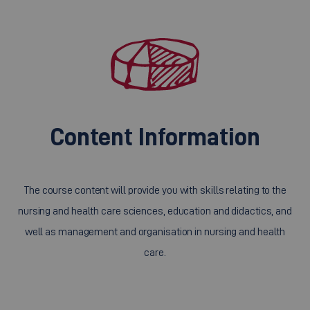
Content Information
The course content will provide you with skills relating to the
nursing and health care sciences, education and didactics, and
well as management and organisation in nursing and health
care.