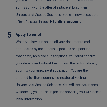
you will receive an email with the pro forma letter of
admission with the offer of a place at Esslingen
University of Applied Sciences. You can now accept the
offer of a place in your
HEonline account
.
Apply to enrol
When you have uploaded all your documents and
certificates by the deadline specified and paid the
mandatory fees and subscriptions, you must confirm
your details and submit them to us. This automatically
submits your enrolment application. You are then
enrolled for the upcoming semester at Esslingen
University of Applied Sciences. You will receive an email
welcoming you to Esslingen and providing you with some
initial information.