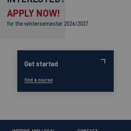
APPLY NOW!
for the wintersemester 2026/2027
Get started
find a course