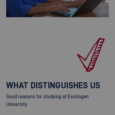
©
WHAT DISTINGUISHES US
Good reasons for studying at Esslingen
University