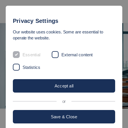
Privacy Settings
Our website uses cookies. Some are essential to
operate the website.
Essential
External content
Statistics
Accept all
or
©
Bachelor's degree programmes
Save & Close
Nursing and Health Care Sciences