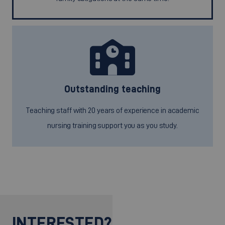
Outstanding teaching
Teaching staff with 20 years of experience in academic
nursing training support you as you study.
INTERESTED?