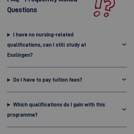
Questions
I have no nursing-related
qualifications, can I still study at
Esslingen?
Do I have to pay tuition fees?
Which qualifications do I gain with this
programme?