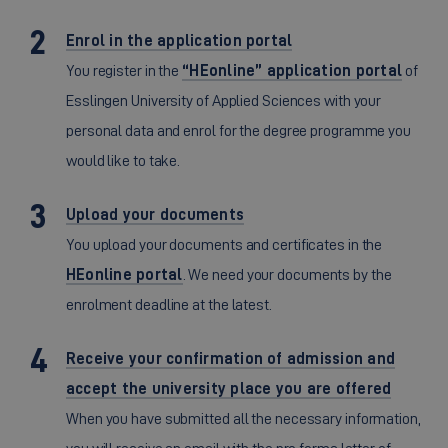
Enrol in the application portal
You register in the
“HEonline” application portal
of
Esslingen University of Applied Sciences with your
personal data and enrol for the degree programme you
would like to take.
Upload your documents
You upload your documents and certificates in the
HEonline portal
. We need your documents by the
enrolment deadline at the latest.
Receive your confirmation of admission and
accept the university place you are offered
When you have submitted all the necessary information,