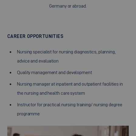
Germany or abroad.
CAREER OPPORTUNITIES
Nursing specialist for nursing diagnostics, planning,
advice and evaluation
Quality management and development
Nursing manager at inpatient and outpatient facilities in
the nursing and health care system
Instructor for practical nursing training/ nursing degree
programme