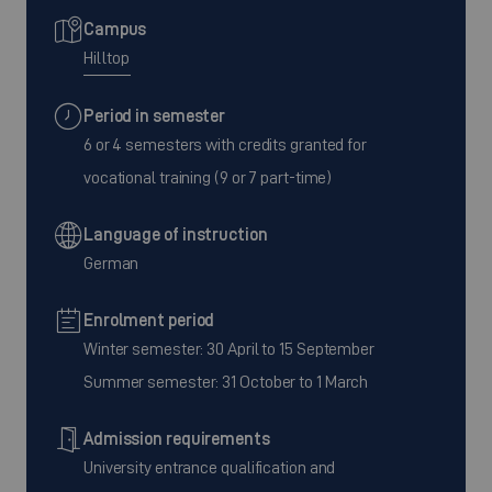
Campus
Hilltop
Period in semester
6 or 4 semesters with credits granted for
vocational training (9 or 7 part-time)
Language of instruction
German
Enrolment period
Winter semester: 30 April to 15 September
Summer semester: 31 October to 1 March
Admission requirements
University entrance qualification and