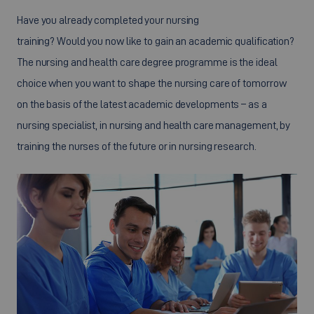
Have you already completed your nursing
training? Would you now like to gain an academic qualification?
The nursing and health care degree programme is the ideal
choice when you want to shape the nursing care of tomorrow
on the basis of the latest academic developments – as a
nursing specialist, in nursing and health care management, by
training the nurses of the future or in nursing research.