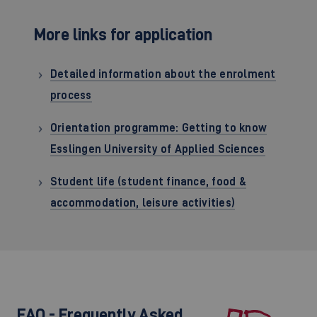
More links for application
Detailed information about the enrolment
process
Orientation programme: Getting to know
Esslingen University of Applied Sciences
Student life (student finance, food &
accommodation, leisure activities)
FAQ - Frequently Asked