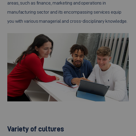
areas, such as finance, marketing and operations in
manufacturing sector and its encompassing services equip
you with various managerial and cross-disciplinary knowledge.
©
Variety of cultures