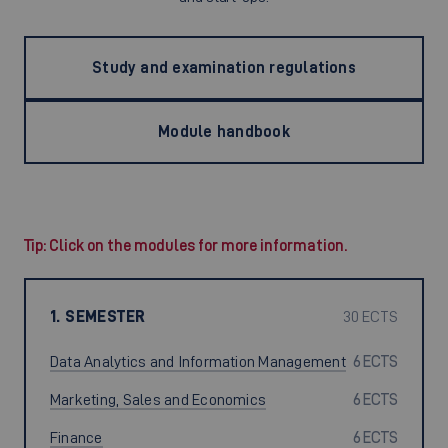
Study and examination regulations
Module handbook
Tip: Click on the modules for more information.
1. SEMESTER
30 ECTS
Data Analytics and Information Management
6 ECTS
Marketing, Sales and Economics
6 ECTS
Finance
6 ECTS