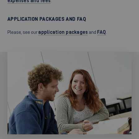
expenses and fees
.
APPLICATION PACKAGES AND FAQ
Please, see our
application packages
and
FAQ
.
©