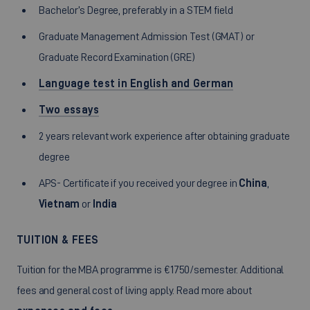
Bachelor’s Degree, preferably in a STEM field
Graduate Management Admission Test (GMAT) or
Graduate Record Examination (GRE)
Language test in English and German
Two essays
2 years relevant work experience after obtaining graduate
degree
APS- Certificate if you received your degree in
China
,
Vietnam
or
India
TUITION & FEES
Tuition for the MBA programme is €1750/semester. Additional
fees and general cost of living apply. Read more about