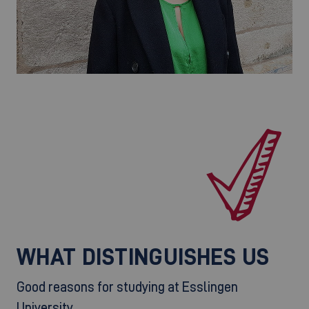
WHAT DISTINGUISHES US
Good reasons for studying at Esslingen
University