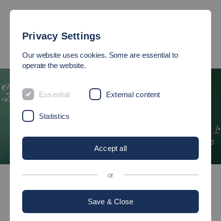
Privacy Settings
International
International Master's Programmes
Our website uses cookies. Some are essential to
MBA in International Industrial Management
operate the website.
Essential
External content
Statistics
Accept all
International
International Master's Programmes
or
MBA in International Industrial Management
Save & Close
Master of Business Administration (MBA)