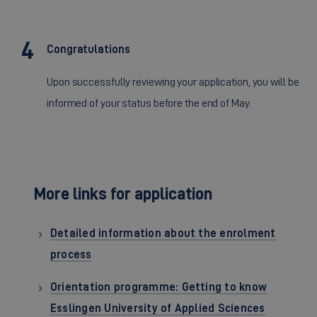
Congratulations
Upon successfully reviewing your application, you will be
informed of your status before the end of May.
More links for application
Detailed information about the enrolment
process
Orientation programme: Getting to know
Esslingen University of Applied Sciences