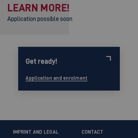
LEARN MORE!
Application possible soon
Get ready!
Application and enrolment
IMPRINT AND LEGAL
CONTACT