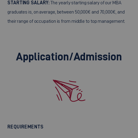
STARTING SALARY:
The yearly starting salary of our MBA
graduates is, on average, between 50,000€ and 70,000€, and
their range of occupation is from middle to top management.
Application/Admission
REQUIREMENTS