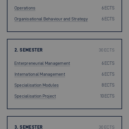
Operations
6 ECTS
Organisational Behaviour and Strategy
6 ECTS
2. SEMESTER
30 ECTS
Enterpreneurial Management
6 ECTS
International Management
6 ECTS
Specialisation Modules
8 ECTS
Specialisation Project
10 ECTS
3. SEMESTER
30 ECTS