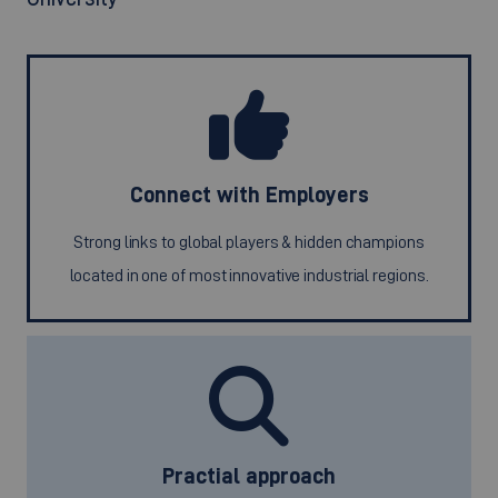
Connect with Employers
Strong links to global players & hidden champions
located in one of most innovative industrial regions.
Practial approach