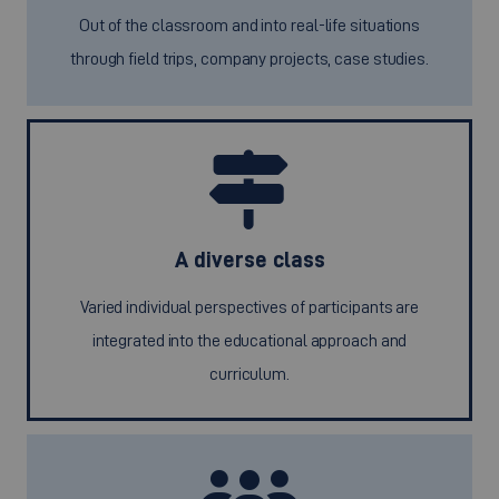
Out of the classroom and into real-life situations
through field trips, company projects, case studies.
A diverse class
Varied individual perspectives of participants are
integrated into the educational approach and
curriculum.