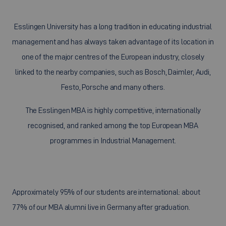
Esslingen University has a long tradition in educating industrial
management and has always taken advantage of its location in
one of the major centres of the European industry, closely
linked to the nearby companies, such as Bosch, Daimler, Audi,
Festo, Porsche and many others.
The Esslingen MBA is highly competitive, internationally
recognised, and ranked among the top European MBA
programmes in Industrial Management.
Approximately 95% of our students are international: about
77% of our MBA alumni live in Germany after graduation.