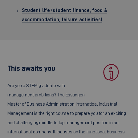
Student life (student finance, food &
accommodation, leisure activities)
This awaits you
Are you a STEM graduate with
management ambitions? The Esslingen
Master of Business Administration Internatioal Industrial
Management is the right course to prepare you for an exciting
and challenging middle to top management position in an
international company. It focuses on the functional business