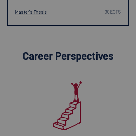
Master’s Thesis
30 ECTS
Career Perspectives