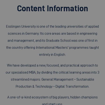
Content Information
Esslingen University is one of the leading universities of applied
sciences in Germany. Its core areas are based in engineering
and management, and its Graduate School was one of first in
the country offering International Masters' programmes taught
entirely in English.
We have developed a new, focused, and practical approach to
our specialised MBA, by dividing the critical learning areas into 3
streamlined majors: General Management – Sustainable
Production & Technology – Digital Transformation.
A one-of-a-kind ecosystem of big players, hidden champions
and start-ups.