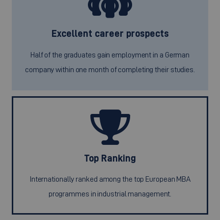
Excellent career prospects
Half of the graduates gain employment in a German
company within one month of completing their studies.
Top Ranking
Internationally ranked among the top European MBA
programmes in industrial management.