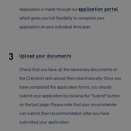
Application is made through our
application portal
,
which gives you full flexibility to complete your
application on your individual time plan.
Upload your documents
Check that you have all the necessary documents on
the Checklist and upload them electronically. Once you
have completed the application forms, you should
submit your application by clicking the "Submit" button
on the last page. Please note that your recommender
can submit their recommendation after you have
submitted your application.