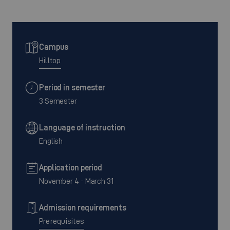
Campus
Hilltop
Period in semester
3 Semester
Language of instruction
English
Application period
November 4 - March 31
Admission requirements
Prerequisites