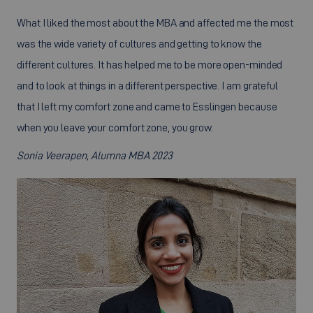
What I liked the most about the MBA and affected me the most
was the wide variety of cultures and getting to know the
different cultures. It has helped me to be more open-minded
and to look at things in a different perspective. I am grateful
that I left my comfort zone and came to Esslingen because
when you leave your comfort zone, you grow.
Sonia Veerapen, Alumna MBA 2023