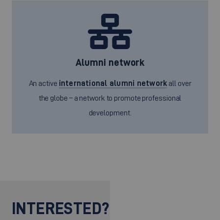
Alumni network
An active
international alumni network
all over
the globe – a network to promote professional
development.
INTERESTED?