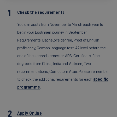
Check the requirements
You can apply from November to March each year to
begin your Esslingen journey in September.
Requirements: Bachelor’s degree, Proof of English
proficiency, German language test: A2 level before the
end of the second semester, APS-Certificate if the
degree is from China, India and Vietnam, Two
recommendations, Curriculum Vitae. Please, remember
to check the additional requirements for each
specific
programme
.
Apply Online