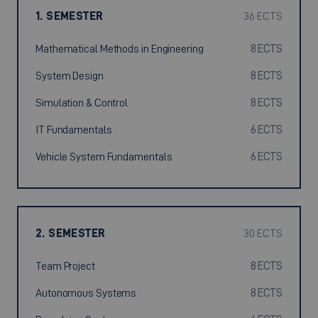
1. SEMESTER
36 ECTS
Mathematical Methods in Engineering
8 ECTS
System Design
8 ECTS
Simulation & Control
8 ECTS
IT Fundamentals
6 ECTS
Vehicle System Fundamentals
6 ECTS
2. SEMESTER
30 ECTS
Team Project
8 ECTS
Autonomous Systems
8 ECTS