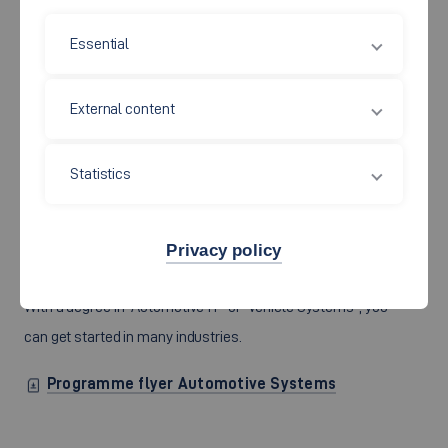
Master of Engineering (M.Eng.)
Essential
AUTOMOTIVE SYSTEMS
External content
Alternative concepts are in demand during the
technological turnaround. Highly qualified engineers
Statistics
develop and optimise them innovatively and efficiently on
the basis of the latest high technology in the areas of
communication and bus systems as well as control
Privacy policy
technology. You too want to work in this high-tech sector?
With a degree in “Automotive IT” or “Vehicle Systems”, you
can get started in many industries.
Programme flyer Automotive Systems