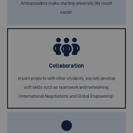
Ambassadors make starting university life much
easier.
Collaboration
In joint projects with other students, you will develop
soft skills such as teamwork and networking.
(International Negotiations and Global Engineering).