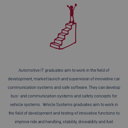
Automotive IT graduates aim to work in the field of
development, market launch and supervision of innovative car
communication systems and safe software. They can develop
bus- and communication systems and safety concepts for
vehicle systems. Vehicle Systems graduates aim to work in
the field of development and testing of innovative functions to
improve ride and handling, stability, driveability and fuel