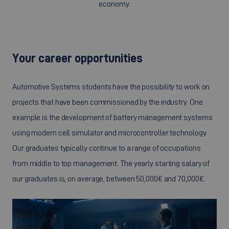
economy.
Your career opportunities
Automotive Systems students have the possibility to work on
projects that have been commissioned by the industry. One
example is the development of battery management systems
using modern cell simulator and microcontroller technology.
Our graduates typically continue to a range of occupations
from middle to top management. The yearly starting salary of
our graduates is, on average, between 50,000€ and 70,000€.