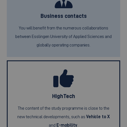
Business contacts
You will benefit from the numerous collaborations
between Esslingen University of Applied Sciences and
globally operating companies.
HighTech
The content of the study programme is close to the
new technical developments, such as
Vehicle to X
and
E-mobility
.