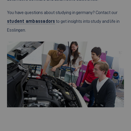
You have questions about studying in germany? Contact our
student ambassadors
to get insights into study and life in
Esslingen.
©