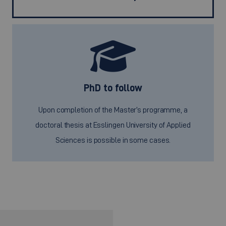
PhD to follow
Upon completion of the Master’s programme, a
doctoral thesis at Esslingen University of Applied
Sciences is possible in some cases.