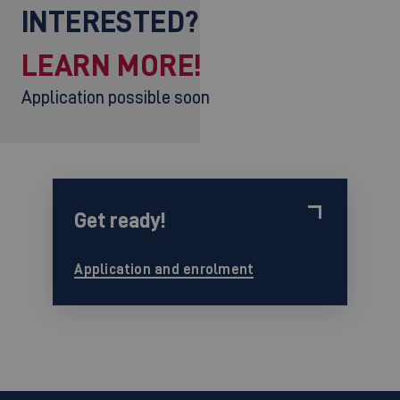
INTERESTED?
LEARN MORE!
Application possible soon
Get ready!
Application and enrolment