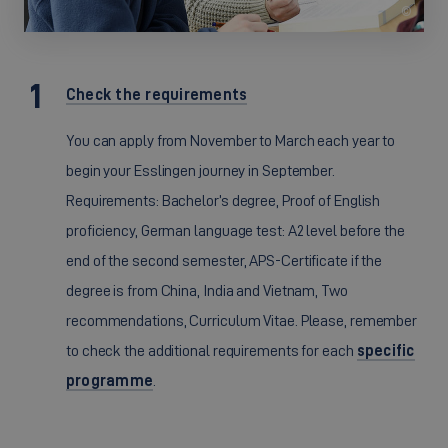
©
Check the requirements
You can apply from November to March each year to
begin your Esslingen journey in September.
Requirements: Bachelor’s degree, Proof of English
proficiency, German language test: A2 level before the
end of the second semester, APS-Certificate if the
degree is from China, India and Vietnam, Two
recommendations, Curriculum Vitae. Please, remember
to check the additional requirements for each
specific
programme
.