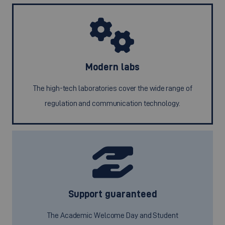
Modern labs
The high-tech laboratories cover the wide range of
regulation and communication technology.
Support guaranteed
The Academic Welcome Day and Student