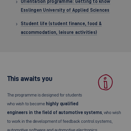
Orientation programme: Getting to know
Esslingen University of Applied Sciences
Student life (student finance, food &
accommodation, leisure activities)
This awaits you
The programme is designed for students
who wish to become
highly qualified
engineers in the field of automotive systems
, who wish
to work in the development of feedback control systems,
automotive software and automotive electronics.