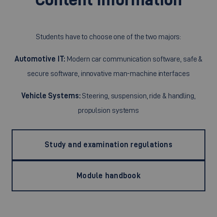
Students have to choose one of the two majors:
Automotive IT:
Modern car communication software, safe &
secure software, innovative man-machine interfaces
Vehicle Systems:
Steering, suspension, ride & handling,
propulsion systems
Study and examination regulations
Module handbook