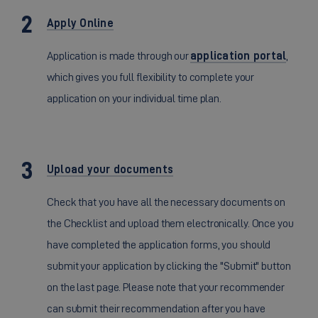
Apply Online
Application is made through our
application portal
,
which gives you full flexibility to complete your
application on your individual time plan.
Upload your documents
Check that you have all the necessary documents on
the Checklist and upload them electronically. Once you
have completed the application forms, you should
submit your application by clicking the "Submit" button
on the last page. Please note that your recommender
can submit their recommendation after you have