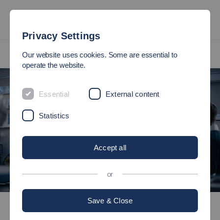
Privacy Settings
International
International Master's Programmes
Our website uses cookies. Some are essential to
Automotive Systems (M.Eng.)
operate the website.
Essential
External content
Statistics
Accept all
or
©
Save & Close
International
International Master's Programmes
Automotive Systems (M.Eng.)