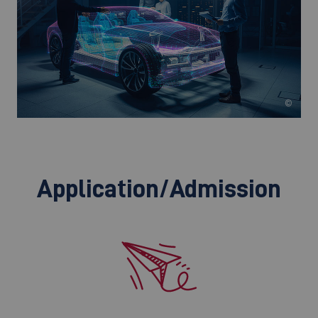
©
Application/Admission