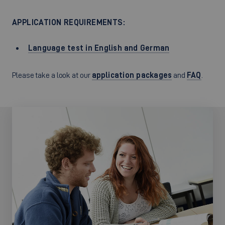
APPLICATION REQUIREMENTS:
Language test in English and German
Please take a look at our
application packages
and
FAQ
.