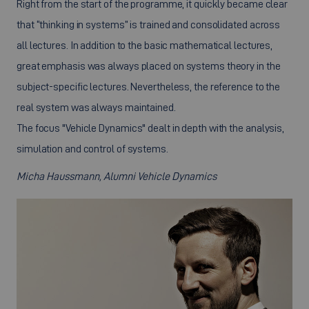
Right from the start of the programme, it quickly became clear
that “thinking in systems” is trained and consolidated across
all lectures. In addition to the basic mathematical lectures,
great emphasis was always placed on systems theory in the
subject-specific lectures. Nevertheless, the reference to the
real system was always maintained.
The focus "Vehicle Dynamics" dealt in depth with the analysis,
simulation and control of systems.
Micha Haussmann, Alumni Vehicle Dynamics