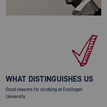
©
WHAT DISTINGUISHES US
Good reasons for studying at Esslingen
University