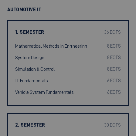
AUTOMOTIVE IT
1. SEMESTER
36 ECTS
Mathematical Methods in Engineering
8 ECTS
System Design
8 ECTS
Simulation & Control
8 ECTS
IT Fundamentals
6 ECTS
Vehicle System Fundamentals
6 ECTS
2. SEMESTER
30 ECTS