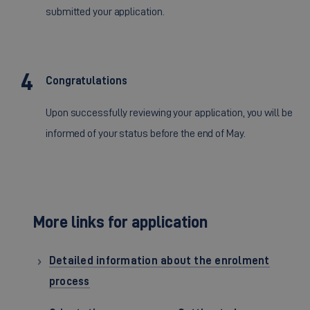
submitted your application.
Congratulations
Upon successfully reviewing your application, you will be
informed of your status before the end of May.
More links for application
Detailed information about the enrolment
process