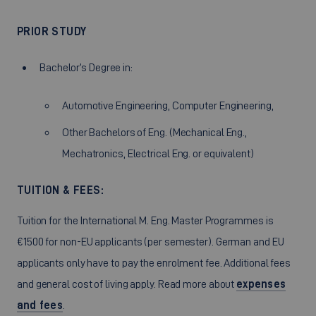
PRIOR STUDY
Bachelor’s Degree in:
Automotive Engineering, Computer Engineering,
Other Bachelors of Eng. (Mechanical Eng.,
Mechatronics, Electrical Eng. or equivalent)
TUITION & FEES:
Tuition for the International M. Eng. Master Programmes is
€1500 for non-EU applicants (per semester). German and EU
applicants only have to pay the enrolment fee. Additional fees
and general cost of living apply. Read more about
expenses
and fees
.