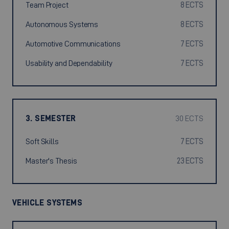
Team Project
8 ECTS
Autonomous Systems
8 ECTS
Automotive Communications
7 ECTS
Usability and Dependability
7 ECTS
3. SEMESTER
30 ECTS
Soft Skills
7 ECTS
Master's Thesis
23 ECTS
VEHICLE SYSTEMS