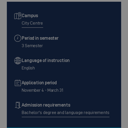
Campus
City Centre
Period in semester
3 Semester
Language of instruction
English
Application period
November 4 - March 31
Admission requirements
Bachelor's degree and language requirements