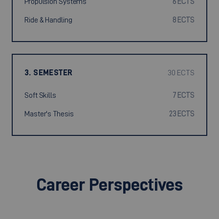
Propulsion Systems
6 ECTS
Ride & Handling
8 ECTS
3. SEMESTER
30 ECTS
Soft Skills
7 ECTS
Master's Thesis
23 ECTS
Career Perspectives