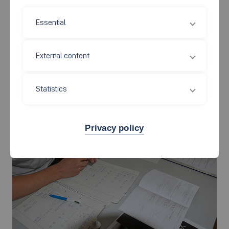
knowledge to the level required by the degree programmes by
offering various formats in the orientation phase and as
Essential
students progress through their undergraduate studies.
External content
Mathematics
Statistics
Privacy policy