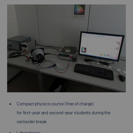
Compact physics course (free of charge)
for first-year and second-year students during the
semester break
Laboratories