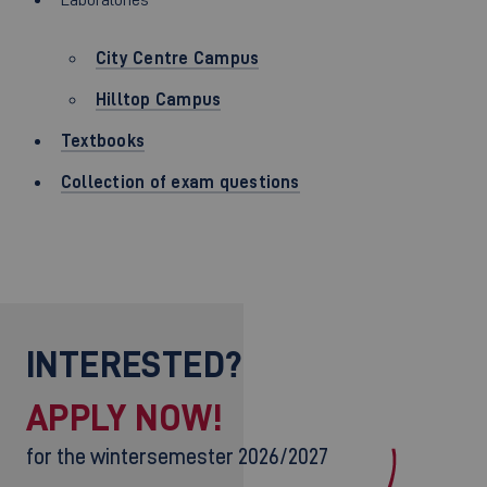
City Centre Campus
Hilltop Campus
Textbooks
Collection of exam questions
INTERESTED?
APPLY NOW!
for the wintersemester 2026/2027