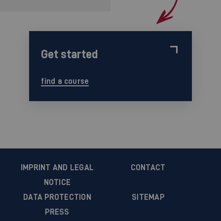
Get started
find a course
IMPRINT AND LEGAL
CONTACT
NOTICE
DATA PROTECTION
SITEMAP
PRESS