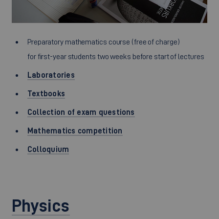
Preparatory mathematics course (free of charge)
for first-year students two weeks before start of lectures
Laboratories
Textbooks
Collection of exam questions
Mathematics competition
Colloquium
Physics