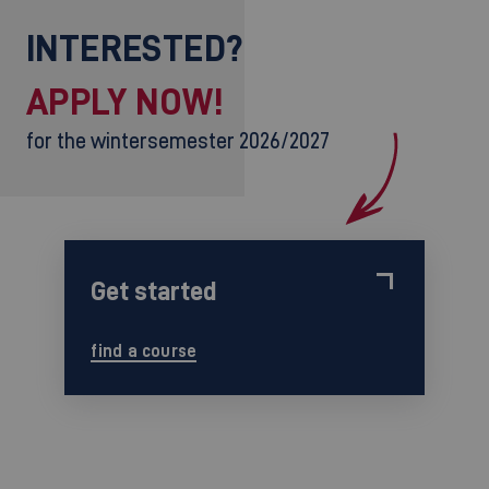
INTERESTED?
APPLY NOW!
for the wintersemester 2026/2027
Get started
find a course