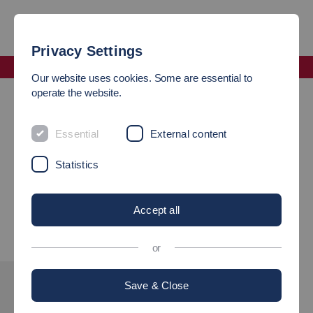
Privacy Settings
Faculty Mechanical and Systems Engineering
Our website uses cookies. Some are essential to
Famous Graduates
operate the website.
Maschinenbauingenieur Hermann Ackermann
Essential
External content
Maschinenbauingenieur
Statistics
Hermann Ackermann
Accept all
or
Save & Close
INTERESTED?