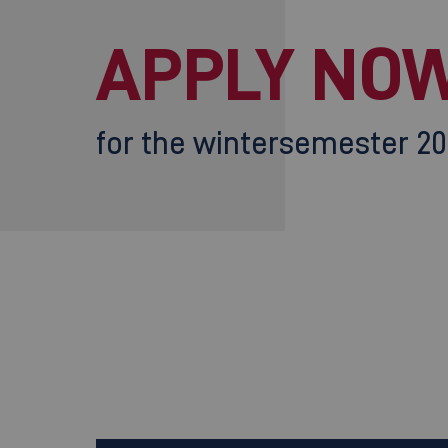
APPLY NOW
for the wintersemester 2