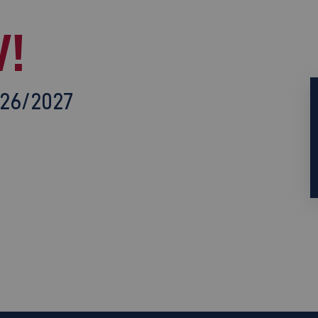
!
026/2027