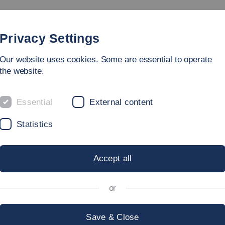
rammes
Faculty
People
Research & Laboratories
Privacy Settings
Our website uses cookies. Some are essential to operate
ring
the website.
Essential
External content
Statistics
PROJECTS IND
Accept all
or
Save & Close