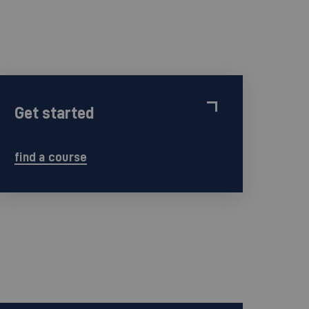
Get started
find a course