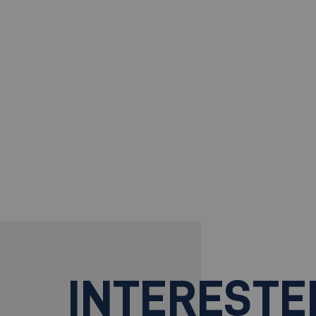
INTERESTE