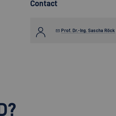
Contact
Prof. Dr.-Ing. Sascha Röck
D?