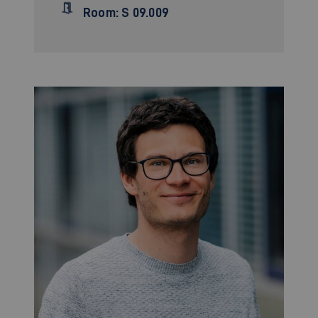
Room: S 09.009