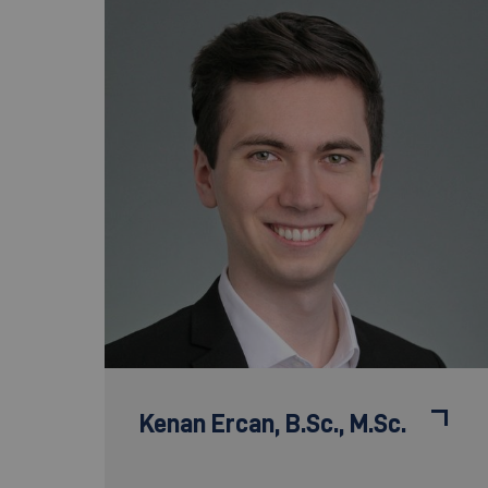
Kenan Ercan,
B.Sc., M.Sc.