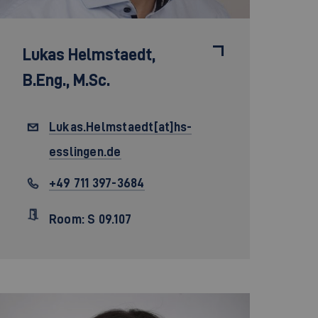
Lukas Helmstaedt,
B.Eng., M.Sc.
Lukas.Helmstaedt[at]hs-
esslingen.de
+49 711 397-3684
Room: S 09.107