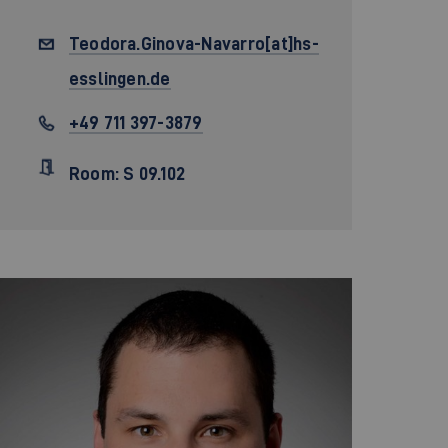
Teodora.Ginova-Navarro[at]hs-
esslingen.de
+49 711 397-3879
Room: S 09.102