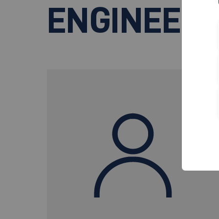
ENGINEERI