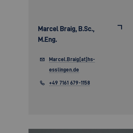
Marcel Braig,
B.Sc.,
M.Eng.
Marcel.Braig[at]hs-
esslingen.de
+49 7161 679-1158