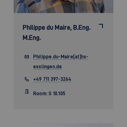
Philippe du Maire,
B.Eng.
M.Eng.
Philippe.du-Maire[at]hs-
esslingen.de
+49 711 397-3264
Room: S 10.105