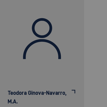
Teodora Ginova-Navarro,
M.A.