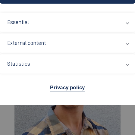
NG
Essential
External content
Statistics
Privacy policy