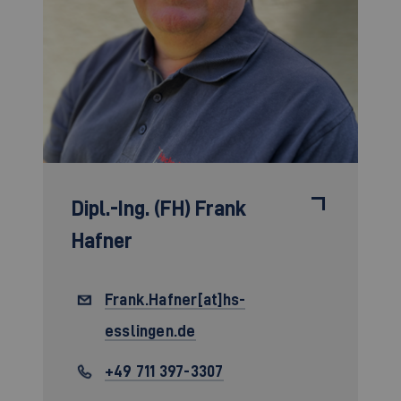
Dipl.-Ing. (FH)
Frank
Hafner
Frank.Hafner[at]hs-
esslingen.de
+49 711 397-3307