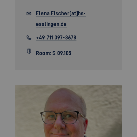
Elena.Fischer[at]hs-
esslingen.de
+49 711 397-3678
Room: S 09.105