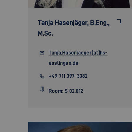
Tanja Hasenjäger,
B.Eng.,
M.Sc.
Tanja.Hasenjaeger[at]hs-
esslingen.de
+49 711 397-3382
Room: S 02.012