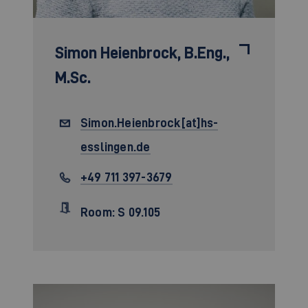
Simon Heienbrock,
B.Eng.,
M.Sc.
Simon.Heienbrock[at]hs-
esslingen.de
+49 711 397-3679
Room: S 09.105