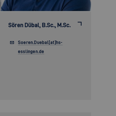
Sören Dübal,
B.Sc., M.Sc.
Soeren.Duebal[at]hs-
esslingen.de