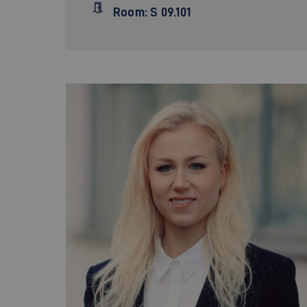
Room: S 09.101