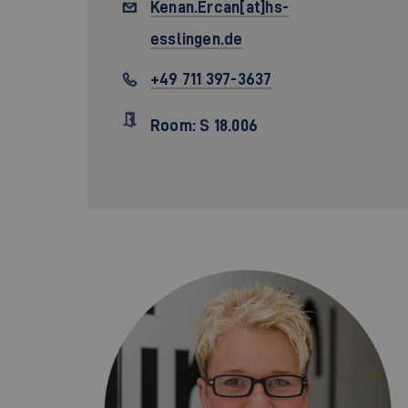
Kenan.Ercan[at]hs-
esslingen.de
+49 711 397-3637
Room: S 18.006