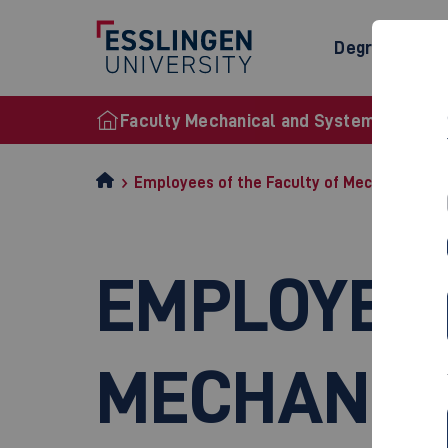
Degree Prog
Faculty Mechanical and Systems Enginee
Employees of the Faculty of Mechanical a
EMPLOYEES
MECHANIC