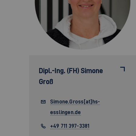
Dipl.-Ing. (FH)
Simone
Groß
Simone.Gross[at]hs-
esslingen.de
+49 711 397-3381