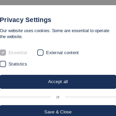
rammes
Faculty
People
Research & Laboratories
Privacy Settings
Our website uses cookies. Some are essential to operate
ring
the website.
nd Systems Engineering
Essential
External content
Statistics
 OF THE FACU
Accept all
AL AND SYST
or
Save & Close