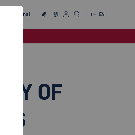
International
DE
EN
LTY OF
EMS