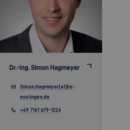
Dr.-Ing.
Simon Hagmeyer
Simon.Hagmeyer[at]hs-
esslingen.de
+49 7161 679-1226