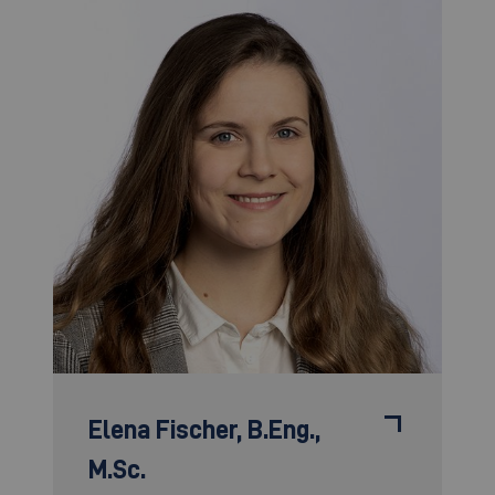
Elena Fischer,
B.Eng.,
M.Sc.