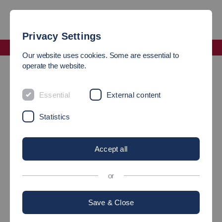
Privacy Settings
Faculty Mechanical and Systems Engineering
Our website uses cookies. Some are essential to
Staff Exchange
operate the website.
STAFF EXCHANGE
Essential
External content
Statistics
Accept all
or
Save & Close