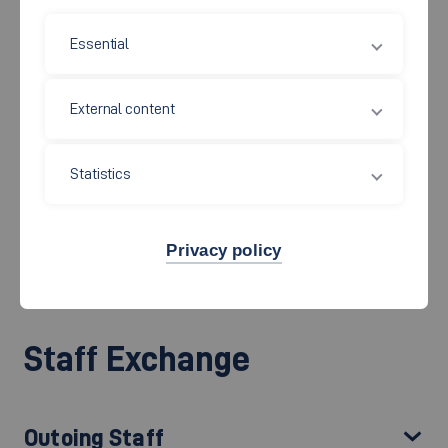
Essential
The academic exchange with colleges and universities around
the world is an integral part of the internationalization strategy
External content
of the Faculty of Mechanical and Systems Engineering. Every
semester, lecturers and employees from our partner
universities visit the Faculty of Mechanical and Systems
Statistics
Engineering to exchange experiences in the lecture halls and in
the laboratories to get new ideas. Faculty staff gets the
Privacy policy
opportunity to teach abroad or to complete a training program
as part of the Erasmus+ program.
Staff Exchange
Outoing Staff