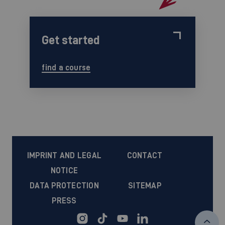
Get started
find a course
IMPRINT AND LEGAL
CONTACT
NOTICE
DATA PROTECTION
SITEMAP
PRESS