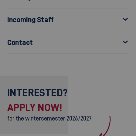
Incoming Staff
Contact
INTERESTED?
APPLY NOW!
for the wintersemester 2026/2027