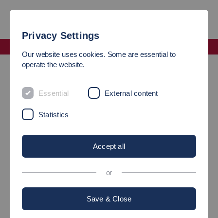
Privacy Settings
Faculty Mechanical and Systems Engineering
Our website uses cookies. Some are essential to
Companies and associations
operate the website.
COLLABORATION
Essential
External content
BETWEEN COMPANIES AND
Statistics
THE FACULTY OF
Accept all
MECHANICAL AND
SYSTEMS ENGINEERING
or
Save & Close