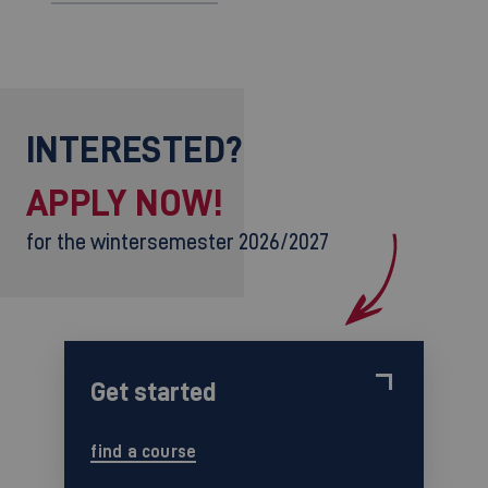
INTERESTED?
APPLY NOW!
for the wintersemester 2026/2027
Get started
find a course