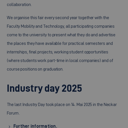
collaboration.
We organise this fair every second year together with the
Faculty Mobility and Technology, all participating companies
come to the university to present what they do and advertise
the places they have available for practical semesters and
internships, final projects, working student opportunities
(where students work part-time in local companies) and of
course positions on graduation.
Industry day 2025
The last Industry Day took place on 14. Mai 2025 in the Neckar
Forum .
Further information.