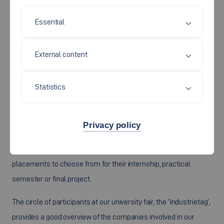
Essential
External content
Statistics
The Faculty of Mechanical and Systems Engineering
cooperates very closely with the companies and associations
Privacy policy
located in the wider vicinity.
This ensures that all our students have a broad range of
placements to choose from for their internship, practical
semester or final project.
The circle of participants at our university fair, the ‘Industrietag’,
provides a good overview of the companies involved in our