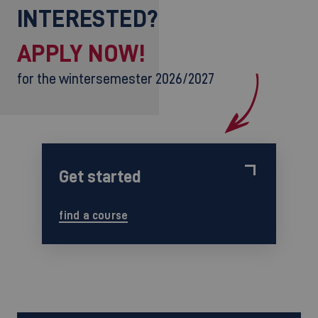
INTERESTED?
APPLY NOW!
for the wintersemester 2026/2027
Get started
find a course