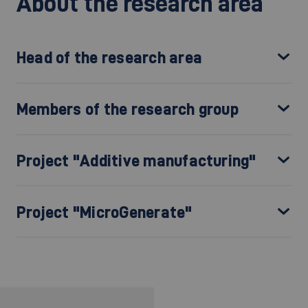
About the research area
Head of the research area
Members of the research group
Project "Additive manufacturing"
Project "MicroGenerate"