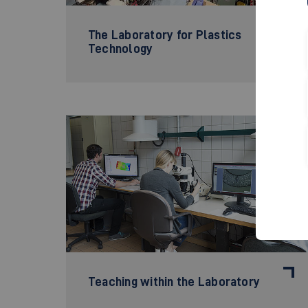
The Laboratory for Plastics
Technology
©
Teaching within the Laboratory