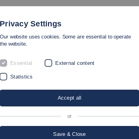
rammes
Faculty
People
Research & Laboratories
Privacy Settings
Our website uses cookies. Some are essential to operate
ring
the website.
Essential
External content
Statistics
Achtung, diese Kachel hat
Accept all
keine Hintergrundbild:
or
Save & Close