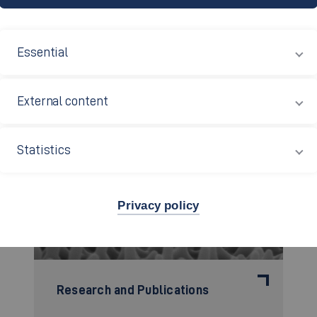
Essential
External content
Statistics
Privacy policy
Research and Publications