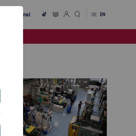
International
DE
EN
©