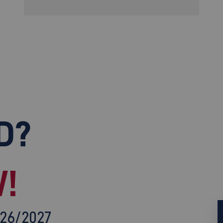
D?
!
026/2027