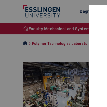
Degree Prog
Faculty Mechanical and Systems Enginee
Polymer Technologies Laboratory (LKT)