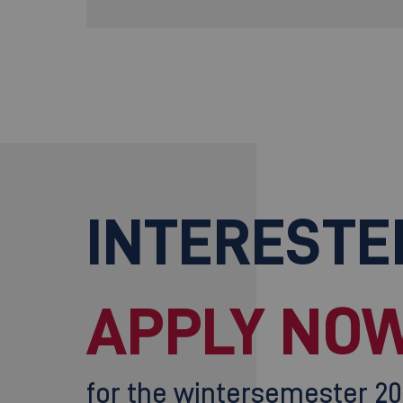
INTERESTE
APPLY NOW
for the wintersemester 2