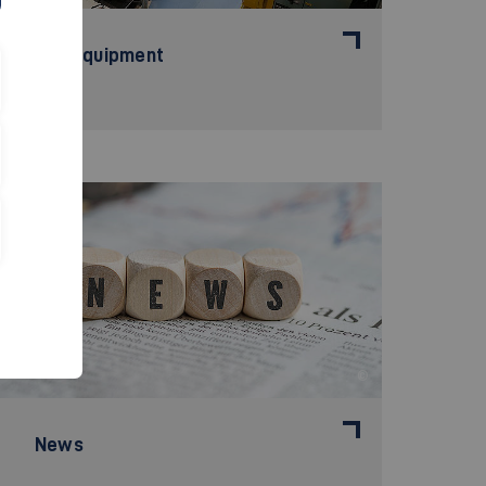
The Equipment
©
News