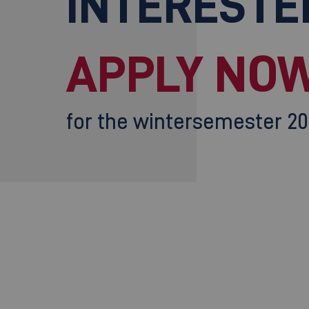
INTERESTE
APPLY NOW
for the wintersemester 2