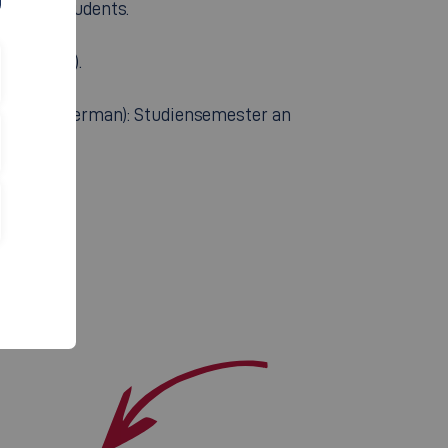
for the students.
 in German).
ailable in German): Studiensemester an