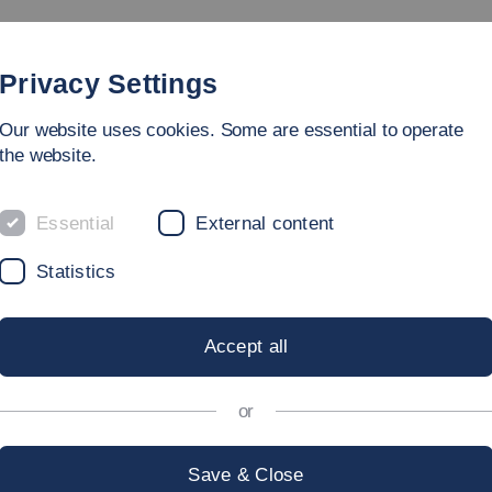
rammes
Faculty
People
Research & Laboratories
Privacy Settings
Our website uses cookies. Some are essential to operate
ring
the website.
Essential
External content
Statistics
NIVERSITIES
Accept all
or
a large number of partner universities across the globe.
Save & Close