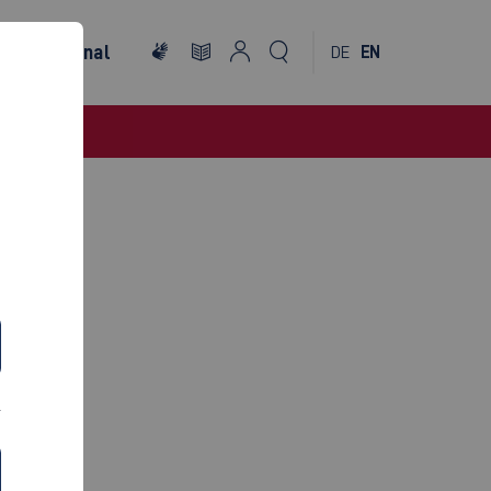
International
DE
EN