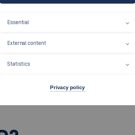
wledge and ideas and additionally offers new opportunities 
database
of partner universities in this
(only available
Essential
abroad on the website of the International Office (only av
External content
Statistics
Privacy policy