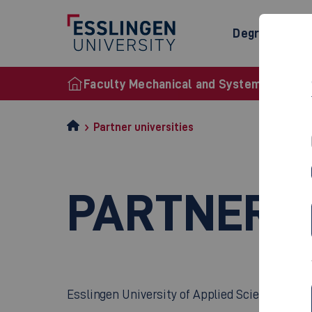
Degree Prog
Faculty Mechanical and Systems Enginee
Partner universities
PARTNER U
Esslingen University of Applied Sciences has 