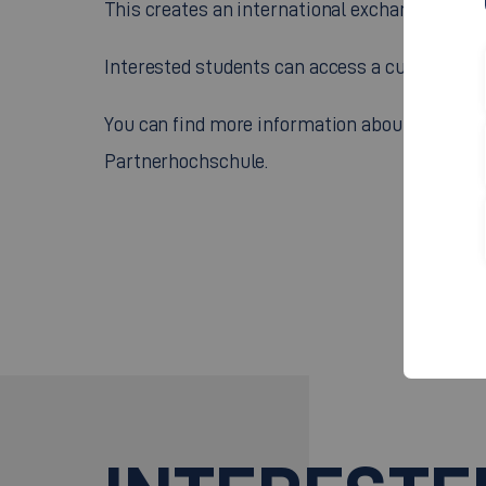
This creates an international exchange of kno
Interested students can access a current list 
You can find more information about studying 
Partnerhochschule.