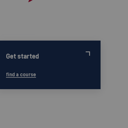
Get started
find a course