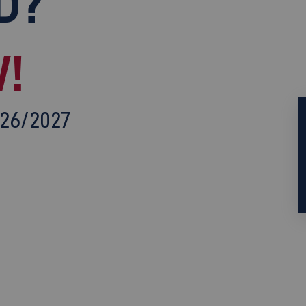
D?
!
026/2027