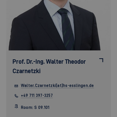
Prof. Dr.-Ing.
Walter Theodor
Czarnetzki
Walter.Czarnetzki[at]hs-esslingen.de
+49 711 397-3257
Room: S 09.101