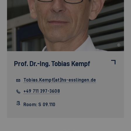
©
Prof. Dr.-Ing.
Tobias Kempf
Tobias.Kempf[at]hs-esslingen.de
+49 711 397-3608
Room: S 09.110