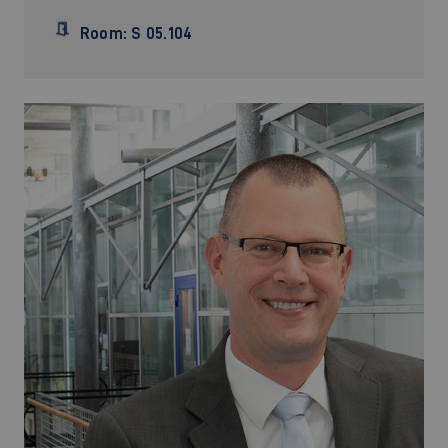
Room: S 05.104