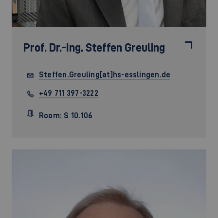
Prof. Dr.-Ing.
Steffen Greuling
Steffen.Greuling[at]hs-esslingen.de
+49 711 397-3222
Room: S 10.106