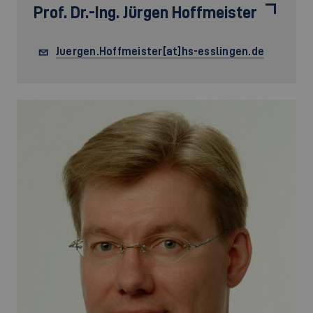
Prof. Dr.-Ing.
Jürgen Hoffmeister
Juergen.Hoffmeister[at]hs-esslingen.de