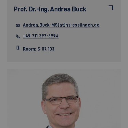
Prof. Dr.-Ing.
Andrea Buck
Andrea.Buck-MS[at]hs-esslingen.de
+49 711 397-3994
Room: S 07.103