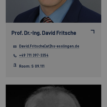
Prof. Dr.-Ing.
David Fritsche
David.Fritsche[at]hs-esslingen.de
+49 711 397-3354
Room: S 09.111