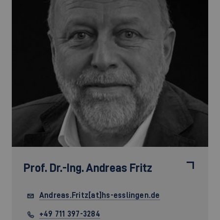
Prof. Dr.-Ing.
Andreas Fritz
Andreas.Fritz[at]hs-esslingen.de
+49 711 397-3284