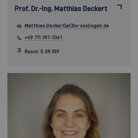
Prof. Dr.-Ing.
Matthias Deckert
Matthias.Deckert[at]hs-esslingen.de
+49 711 397-3361
Room: S 09.109