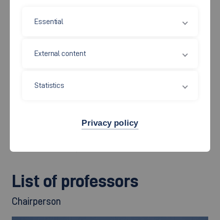
the Academic Affairs Committee, the Examination Board and
Essential
the laboratory managers and it also decides on professorial
appointment proposals, for example. The Faculty Council
elects the Dean, the Associate Dean and the Academic
External content
Director. It makes decisions on the setting up, changes to and
the closing of faculty facilities (e.g. laboratories). The Faculty
Statistics
Council must moreover agree to the structure and
development plans of the faculty.
Privacy policy
It comprises all faculty professors (including those co-opted
from other faculties), 3 members of staff and 6 students.
List of professors
Chairperson