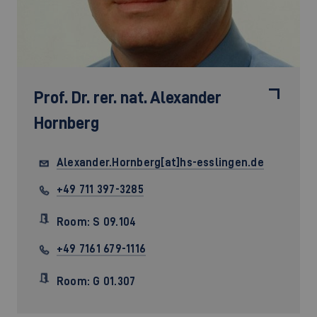
Prof. Dr. rer. nat.
Alexander
Hornberg
Alexander.Hornberg[at]hs-esslingen.de
+49 711 397-3285
Room: S 09.104
+49 7161 679-1116
Room: G 01.307