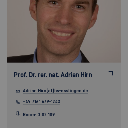
Prof. Dr. rer. nat.
Adrian Hirn
Adrian.Hirn[at]hs-esslingen.de
+49 7161 679-1243
Room: G 02.109