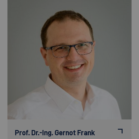
Prof. Dr.-Ing.
Gernot Frank