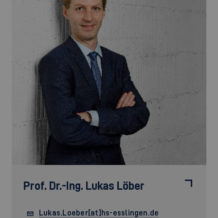
Prof. Dr.-Ing.
Lukas Löber
Lukas.Loeber[at]hs-esslingen.de