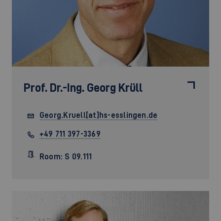
Prof. Dr.-Ing.
Georg Krüll
Georg.Kruell[at]hs-esslingen.de
+49 711 397-3369
Room: S 09.111