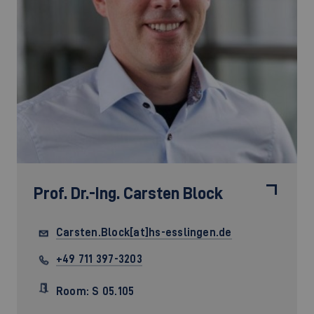
Prof. Dr.-Ing.
Carsten Block
Carsten.Block[at]hs-esslingen.de
+49 711 397-3203
Room: S 05.105