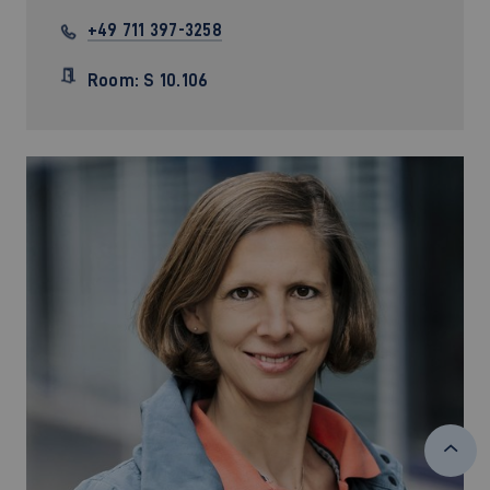
+49 711 397-3258
Room: S 10.106