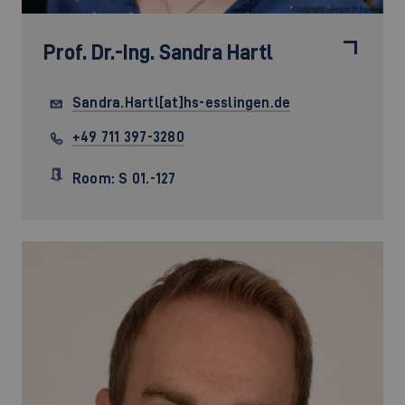
Prof. Dr.-Ing.
Sandra Hartl
Sandra.Hartl[at]hs-esslingen.de
+49 711 397-3280
Room: S 01.-127