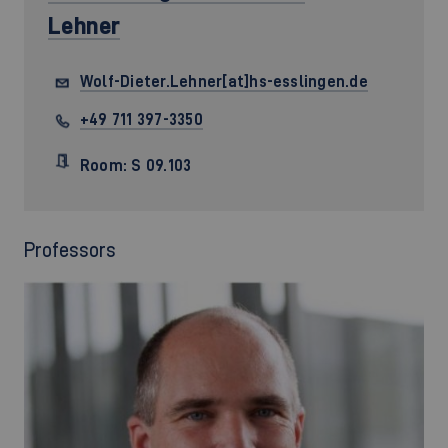
Lehner
Wolf-Dieter.Lehner[at]hs-esslingen.de
+49 711 397-3350
Room: S 09.103
Professors