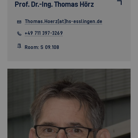
Prof. Dr.-Ing.
Thomas Hörz
Thomas.Hoerz[at]hs-esslingen.de
+49 711 397-3269
Room: S 09.108