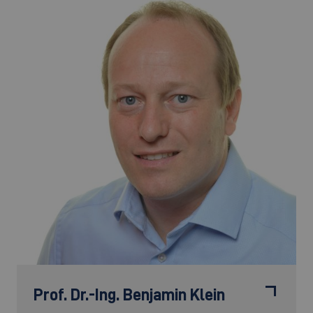
Prof. Dr.-Ing.
Benjamin Klein