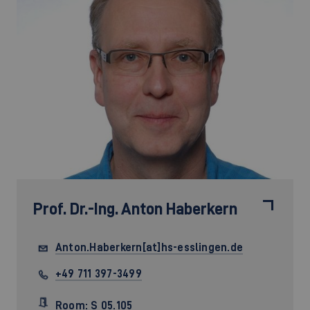
Prof. Dr.-Ing.
Anton Haberkern
Anton.Haberkern[at]hs-esslingen.de
+49 711 397-3499
Room: S 05.105