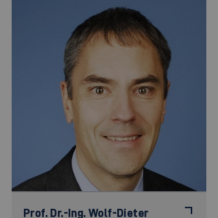
Prof. Dr.-Ing.
Wolf-Dieter