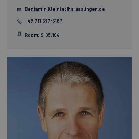
Benjamin.Klein[at]hs-esslingen.de
+49 711 397-3187
Room: S 05.104