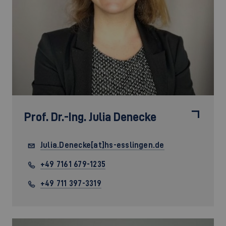
Prof. Dr.-Ing.
Julia Denecke
Julia.Denecke[at]hs-esslingen.de
+49 7161 679-1235
+49 711 397-3319