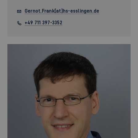
Gernot.Frank[at]hs-esslingen.de
+49 711 397-3352