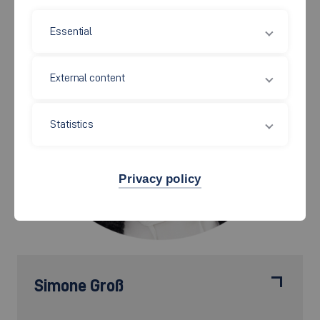
Essential
External content
Statistics
Privacy policy
Simone Groß