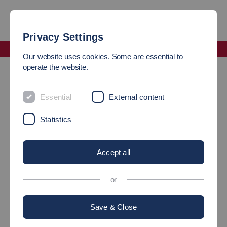
Privacy Settings
Faculty Mechanical and Systems Engineering
Our website uses cookies. Some are essential to
operate the website.
Subject Advisory Service of the Faculty Mechanical and
Systems Engineering
Essential
External content
SUBJECT ADVISORY
Statistics
SERVICE OF THE FACULTY
Accept all
OF MECHANICAL AND
SYSTEMS ENGINEERING
or
Save & Close