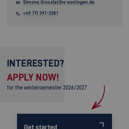
Simone.Gross[at]hs-esslingen.de
+49 711 397-3381
INTERESTED?
APPLY NOW!
for the wintersemester 2026/2027
Get started