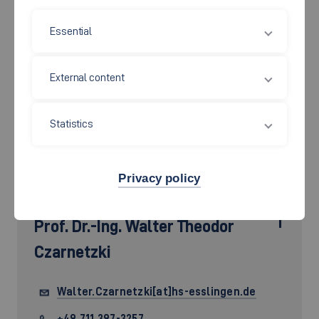
Essential
External content
Statistics
Privacy policy
Prof. Dr.-Ing.
Walter Theodor
Czarnetzki
Walter.Czarnetzki[at]hs-esslingen.de
+49 711 397-3257