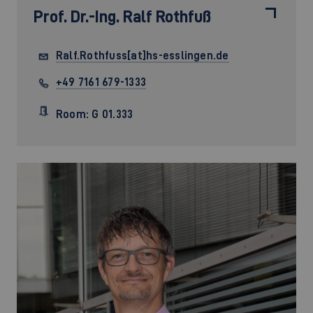
Prof. Dr.-Ing.
Ralf Rothfuß
Ralf.Rothfuss[at]hs-esslingen.de
+49 7161 679-1333
Room: G 01.333