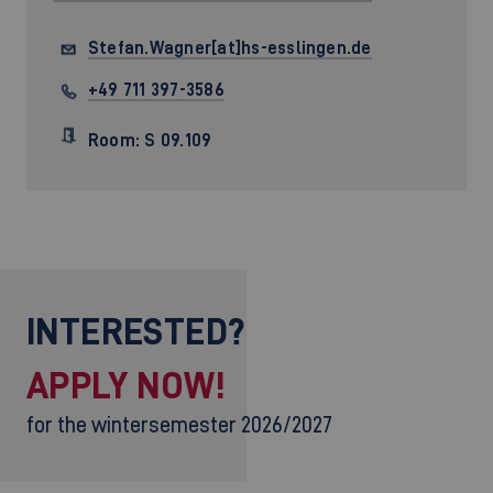
Stefan.Wagner[at]hs-esslingen.de
+49 711 397-3586
Room: S 09.109
INTERESTED?
APPLY NOW!
for the wintersemester 2026/2027