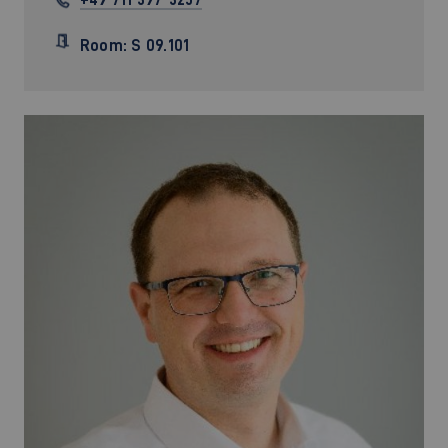
Room: S 09.101