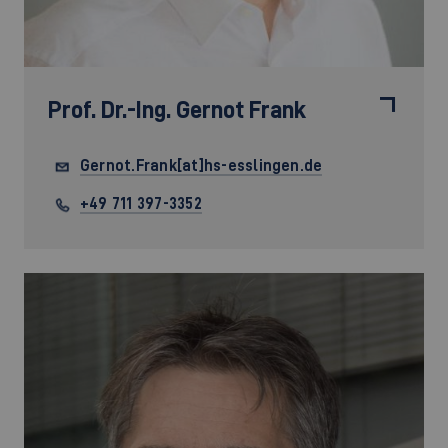
Prof. Dr.-Ing.
Gernot Frank
Gernot.Frank[at]hs-esslingen.de
+49 711 397-3352