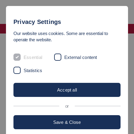
Privacy Settings
Faculty Mechanical and Systems Engineering
Our website uses cookies. Some are essential to
operate the website.
Programme Coordinators of the Faculty of Mechanical and
Systems Engineering
Essential
External content
PROGRAMME
Statistics
COORDINATION
Accept all
or
Save & Close