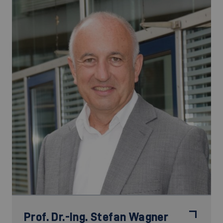
Prof. Dr.-Ing.
Stefan Wagner