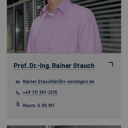
Prof. Dr.-Ing.
Rainer Stauch
Rainer.Stauch[at]hs-esslingen.de
+49 711 397-3215
Room: S 09.101