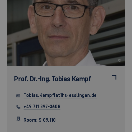
©
Prof. Dr.-Ing.
Tobias Kempf
Tobias.Kempf[at]hs-esslingen.de
+49 711 397-3608
Room: S 09.110