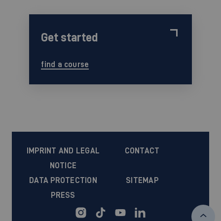
Get started
find a course
IMPRINT AND LEGAL
CONTACT
NOTICE
DATA PROTECTION
SITEMAP
PRESS