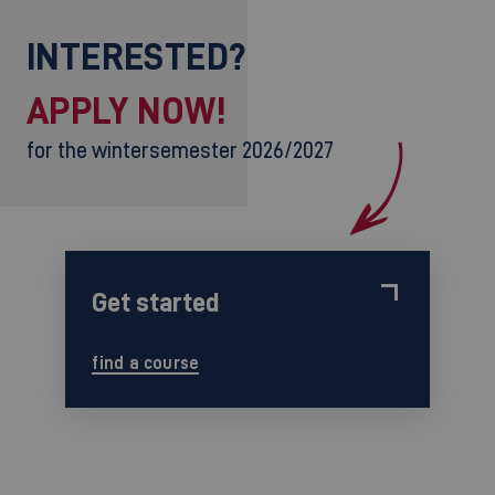
INTERESTED?
APPLY NOW!
for the wintersemester 2026/2027
Get started
find a course