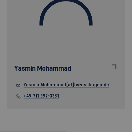
Yasmin Mohammad
Yasmin.Mohammad[at]hs-esslingen.de
+49 711 397-3351