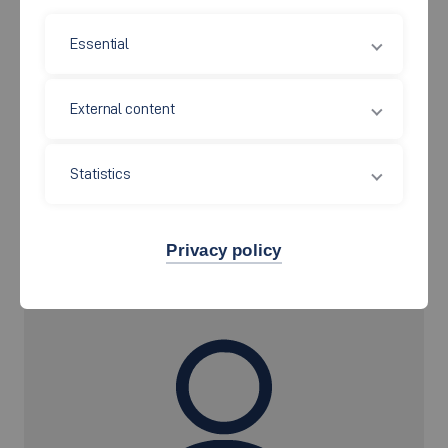
Campus Esslingen Stadtmitte
Essential
Room: S 09.102
Kanalstraße 33
73728 Esslingen
External content
Statistics
Secretary
Privacy policy