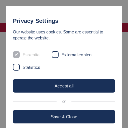
Privacy Settings
Faculty Mechanical and Systems Engineering
Our website uses cookies. Some are essential to
Faculty Office of the Faculty of Mechanical Engineering
operate the website.
FACULTY OFFICE OF THE
Essential
External content
FACULTY OF MECHANICAL
Statistics
AND SYSTEMS
Accept all
ENGINEERING
or
Address
Save & Close