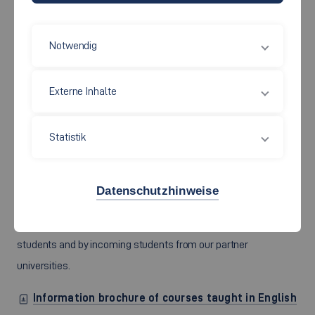
Notwendig
Externe Inhalte
Statistik
The Faculty provides a reliable package of courses taught in
English amounting to at least 30 credits per semester (subject
to minor changes as regards the number of courses and the
Datenschutzhinweise
content). The courses are part of our Bachelor’s degree
program in Social Work and can be taken by both our own
students and by incoming students from our partner
universities.
Information brochure of courses taught in English