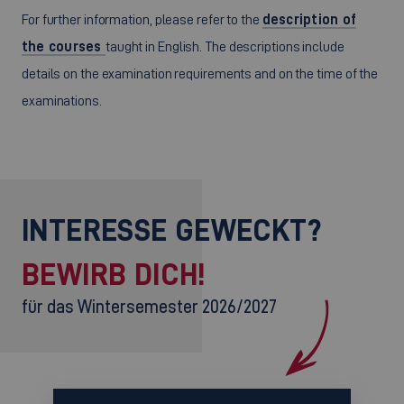
For further information, please refer to the
description of
the courses
taught in English. The descriptions include
details on the examination requirements and on the time of the
examinations.
INTERESSE GEWECKT?
BEWIRB DICH!
für das Wintersemester 2026/2027