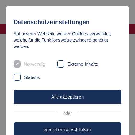
Datenschutzeinstellungen
Fakultät Soziale Arbeit, Bildung und Pflege
Auf unserer Webseite werden Cookies verwendet,
Incoming Studierende
welche für die Funktionsweise zwingend benötigt
werden.
INTERNATIONAL
Notwendig
Externe Inhalte
STUDENTS
Statistik
Welcome
Alle akzeptieren
oder
Speichern & Schließen