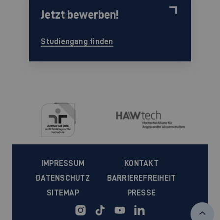
Jetzt bewerben!
Studiengang finden
IMPRESSUM
KONTAKT
DATENSCHUTZ
BARRIEREFREIHEIT
SITEMAP
PRESSE