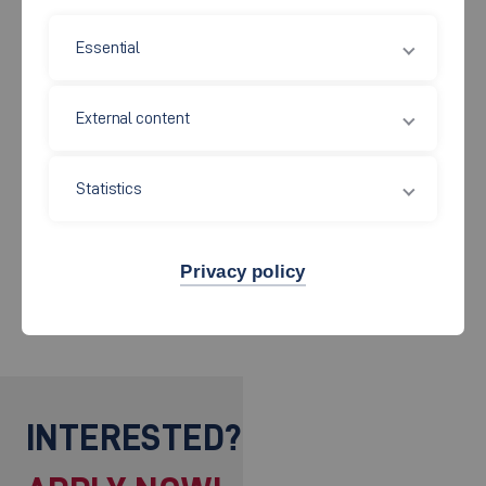
Rexroth GmbH, Managing Director and Chairman of the Board of
Essential
Management
1985 - 1994 Chairman of the Board Mannesmann AG
External content
1992 Honorary Senator of the Hochschule Esslingen
Until present Head of Advisory Board Hydac Firmengruppe
Sulzbach/Saar
Statistics
Member of the Supervisory Board of different large German and
Privacy policy
foreign companies
INTERESTED?