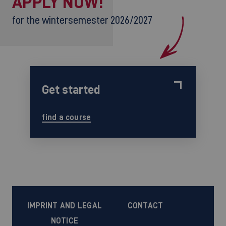
APPLY NOW!
for the wintersemester 2026/2027
Get started
find a course
IMPRINT AND LEGAL
CONTACT
NOTICE